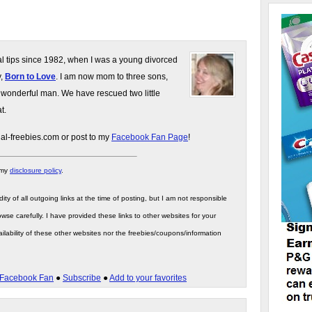
gal tips since 1982, when I was a young divorced
y,
Born to Love
. I am now mom to three sons,
 wonderful man. We have rescued two little
t.
gal-freebies.com or post to my
Facebook Fan Page
!
 my
disclosure policy
.
ity of all outgoing links at the time of posting, but I am not responsible
wse carefully. I have provided these links to other websites for your
ilability of these other websites nor the freebies/coupons/information
Facebook Fan
●
Subscribe
●
Add to your favorites