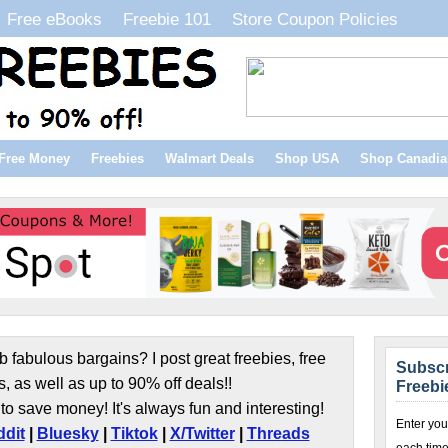
Free eBooks
Freebie 101
Store Coupon Policies
Free Money
Freebies
Walmart Deals
Shop USA
Shop Canadia
b fabulous bargains? I post great freebies, free
Subscr
s, as well as up to 90% off deals!!
Freebi
to save money! It's always fun and interesting!
Enter you
dit
|
Bluesky
|
Tiktok
|
X/Twitter
|
Threads