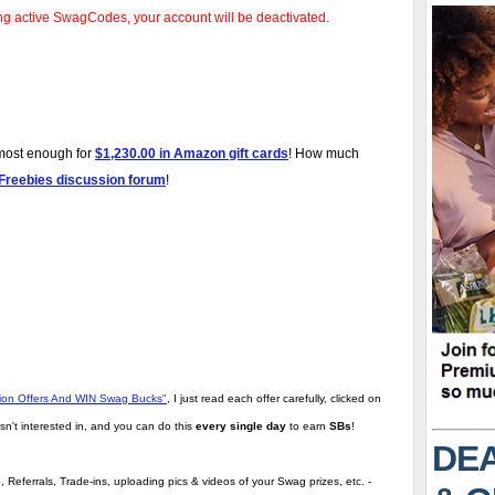
ng active SwagCodes, your account will be deactivated.
lmost enough for
$1,230.00 in Amazon gift cards
! How much
 Freebies discussion forum
!
tion Offers And WIN Swag Bucks"
,
I just read each offer carefully, clicked on
sn't interested in, and you can do this
every single day
to earn
SBs
!
DEA
 Referrals, Trade-ins, uploading pics & videos of your Swag prizes, etc. -