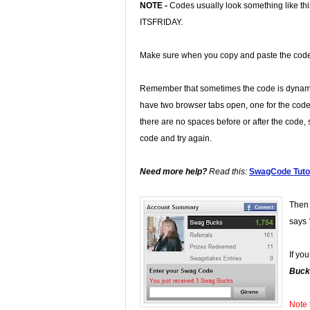
NOTE -
Codes usually look something like th
ITSFRIDAY.
Make sure when you copy and paste the code t
Remember that sometimes the code is dynamic
have two browser tabs open, one for the code
there are no spaces before or after the code, s
code and try again.
Need more help?
Read this:
SwagCode Tutor
Then 
says
If yo
Buck
Note 