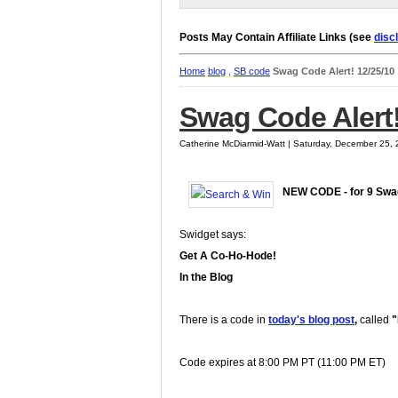
Posts May Contain Affiliate Links (see
disc
Home
blog
,
SB code
Swag Code Alert! 12/25/10
Swag Code Alert!
Catherine McDiarmid-Watt | Saturday, December 25,
NEW CODE - for 9 Sw
Swidget says:
Get A Co-Ho-Hode!
In the Blog
There is a code in
today's blog post
,
called
"
Code expires at 8:00 PM PT (11:00 PM ET)