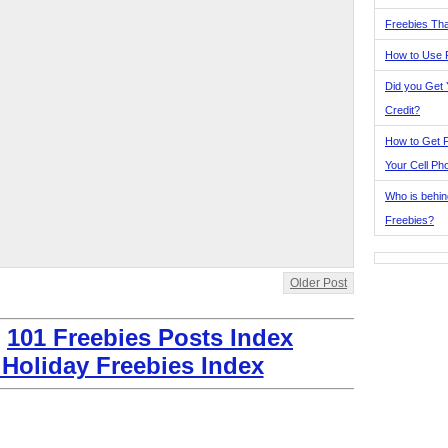
Freebies Tha
How to Use 
Did you Get
Credit?
How to Get F
Your Cell Ph
Who is behin
Freebies?
Older Post
:
101 Freebies Posts Index
 Holiday Freebies Index