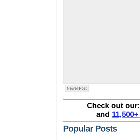
Newer Post
Check out our
and
11,500+
Popular Posts