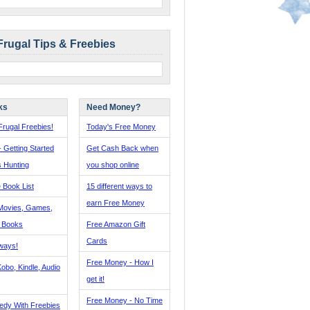
Frugal Tips & Freebies
ks
Need Money?
rugal Freebies!
Today's Free Money
- Getting Started
Get Cash Back when
s Hunting
you shop online
 Book List
15 different ways to
earn Free Money
Movies, Games,
, Books
Free Amazon Gift
Cards
ways!
Free Money - How I
obo, Kindle, Audio
get it!
Free Money - No Time
edy With Freebies