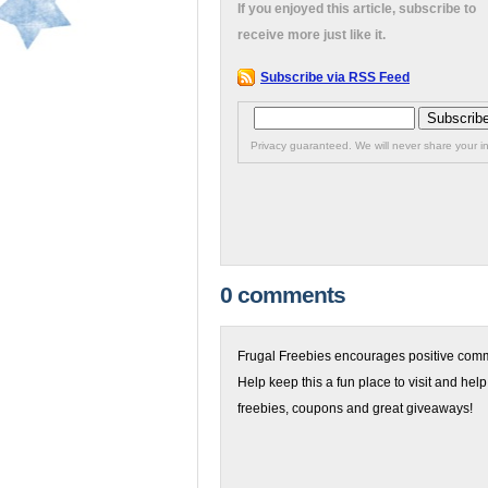
If you enjoyed this article, subscribe to
receive more just like it.
Subscribe via RSS Feed
Privacy guaranteed. We will never share your in
0 comments
Frugal Freebies encourages positive comme
Help keep this a fun place to visit and help
freebies, coupons and great giveaways!