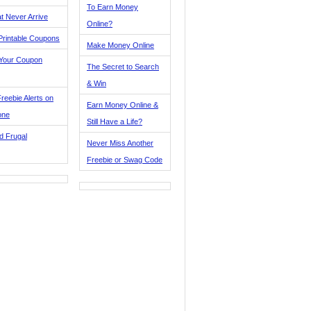
To Earn Money
t Never Arrive
Online?
Printable Coupons
Make Money Online
 Your Coupon
The Secret to Search
& Win
reebie Alerts on
Earn Money Online &
one
Still Have a Life?
d Frugal
Never Miss Another
Freebie or Swag Code