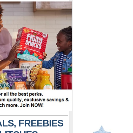
LS, FREEBIES