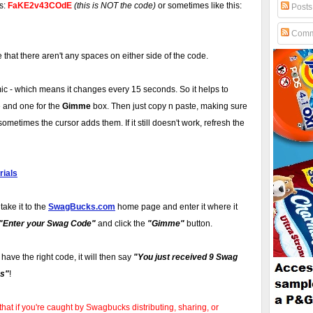
is:
FaKE2v43COdE
(this is NOT the code)
or sometimes like this:
Posts
Comm
hat there aren't any spaces on either side of the code.
 - which means it changes every 15 seconds. So it helps to
 and one for the
Gimme
box. Then just copy n paste, making sure
ometimes the cursor adds them. If it still doesn't work, refresh the
ials
take it to the
SwagBucks.com
home page and enter it where it
"Enter your Swag Code"
and click the
"Gimme"
button.
u have the right code, it will then say
"You just received 9 Swag
s"
!
that if you're caught by Swagbucks distributing, sharing, or