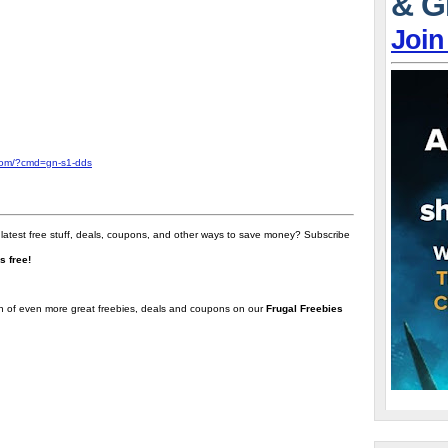
& G
Join
com/?cmd=gn-s1-dds
 latest free stuff, deals, coupons, and other ways to save money? Subscribe
t's free!
on of even more great freebies, deals and coupons on our
Frugal Freebies