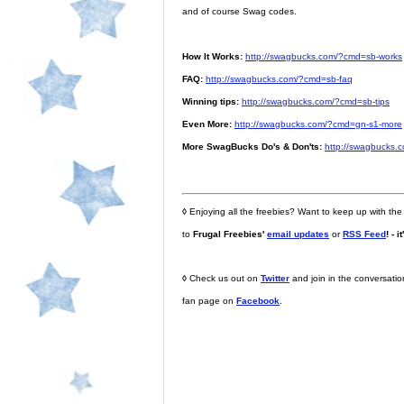
and of course Swag codes.
How It Works:
http://swagbucks.com/?cmd=sb-works
FAQ:
http://swagbucks.com/?cmd=sb-faq
Winning tips:
http://swagbucks.com/?cmd=sb-tips
Even More:
http://swagbucks.com/?cmd=gn-s1-more
More SwagBucks Do's & Don'ts:
http://swagbucks.
◊
Enjoying all the freebies? Want to keep up with the
to
Frugal Freebies'
email updates
or
RSS Feed
! - i
◊
Check us out on
Twitter
and join in the conversati
fan page on
Facebook
.