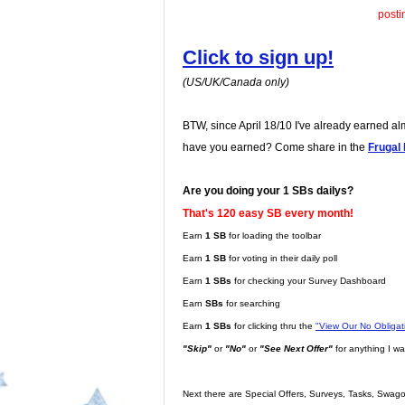
posti
Click to sign up!
(US/UK/Canada only)
BTW, since April 18/10 I've already earned a
have you earned? Come share in the
Frugal
Are you doing your 1 SBs dailys?
That's 120 easy SB every month!
Earn
1 SB
for loading the toolbar
Earn
1 SB
for voting in their daily poll
Earn
1 SBs
for checking your Survey Dashboard
Earn
SBs
for searching
Earn
1 SBs
for clicking thru the
"View Our No Obliga
"Skip"
or
"No"
or
"See Next Offer"
for anything I wa
Next there are Special Offers, Surveys, Tasks, Swago,