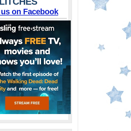
LITCHES
 us on Facebook