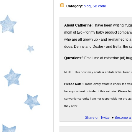
Category
:
blog
,
SB code
About Catherine
: I have been writing fru
mom of two - for my baby product compan
who are all grown up - and re-married to a
dogs, Denny and Dexter - and Bella, the ca
Questions?
Email me at catherine (at) fru
NOTE: This post may contain affiliate links. Read
Please Note:
I make every effort to check the valid
for any content outside of this website. Please bro
convenience only; I am not responsible for the ava
they offer.
Share on Twitter
●
Become a 