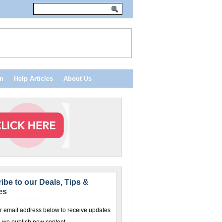
n
Help Articles
About Us
ibe to our Deals, Tips &
es
r email address below to receive updates