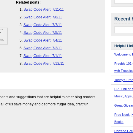
Related posts:
Swag Code Alert! 7/11/11
Swag Code Alert! 7/8/11
Recent 
Swag Code Alert! 7/7/11
Swag Code Alert! 7/5/11
fo.
Swag Code Alert! 7/4/11
Helpful Lin
Swag Code Alert! 7/3/11
Welcome to F
Swag Code Alert! 7/1/11
Swag Code Alert! 7/12/11
Freebie 101 
with Freebie
Today's Free
FREEBIES: 
Music, Apps
nts and suggestions that are helpful to other blog readers.
 all of us save money and get more frugal idea, craft fun,
Great Givea
Free Nook, K
Books
Don't be Gre