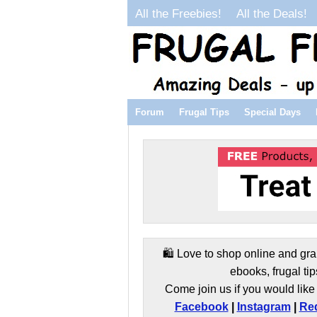
All the Freebies!
All the Deals!
Forum
Frugal Tips
Special Days
🛍️ Love to shop online and gra
ebooks, frugal tip
Come join us if you would like 
Facebook
|
Instagram
|
Red