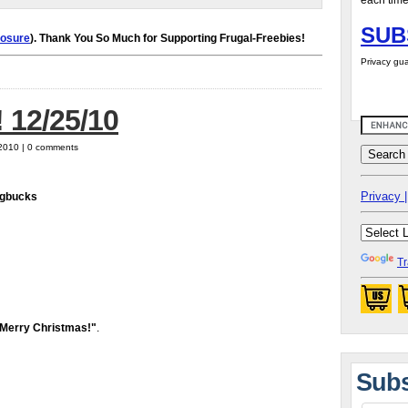
each time
SUB
losure
). Thank You So Much for Supporting Frugal-Freebies!
Privacy gua
 12/25/10
 2010 | 0 comments
Privacy |
agbucks
Tr
Merry Christmas!"
.
Subs