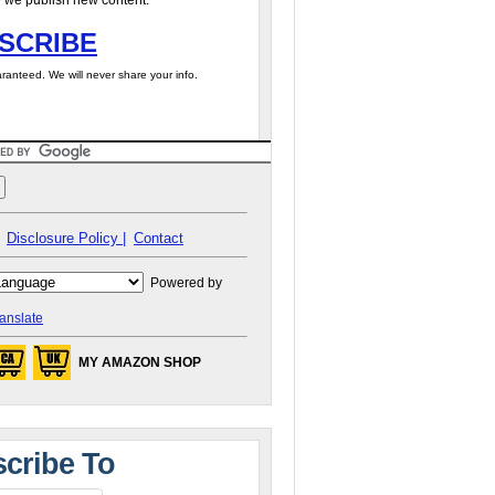
 we publish new content.
SCRIBE
ranteed. We will never share your info.
Disclosure Policy |
Contact
Powered by
anslate
MY AMAZON SHOP
cribe To