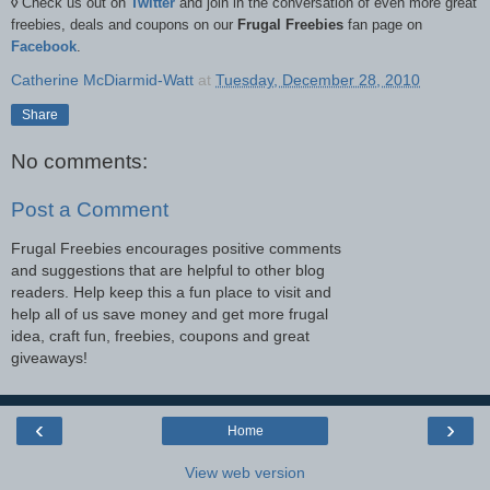
◊
Check us out on
Twitter
and join in the conversation of even more great
freebies, deals and coupons on our
Frugal Freebies
fan page on
Facebook
.
Catherine McDiarmid-Watt
at
Tuesday, December 28, 2010
Share
No comments:
Post a Comment
Frugal Freebies encourages positive comments
and suggestions that are helpful to other blog
readers. Help keep this a fun place to visit and
help all of us save money and get more frugal
idea, craft fun, freebies, coupons and great
giveaways!
‹
›
Home
View web version