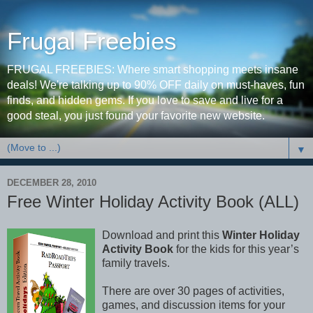
Frugal Freebies
FRUGAL FREEBIES: Where smart shopping meets insane
deals! We're talking up to 90% OFF daily on must-haves, fun
finds, and hidden gems. If you love to save and live for a
good steal, you just found your favorite new website.
▼
DECEMBER 28, 2010
Free Winter Holiday Activity Book (ALL)
Download and print this
Winter Holiday
Activity Book
for the kids for this year’s
family travels.
There are over 30 pages of activities,
games, and discussion items for your