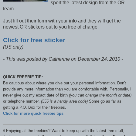
sport the latest design from the OR
team.
Just fill out their form with your info and they will get the
newest OR stickers out to you free of charge.
Click for free sticker
(US only)
- This was posted by Catherine on December 24, 2010 -
QUICK FREEBIE TIP:
Be cautious about where you give out your personal information. Don't
provide any more information than you are comfortable with. Personally, I
never give out my exact date of birth
(you can change the month or date)
or telephone number.
(555 is a handy area code)
Some go as far as
getting a P.O. Box for their freebies.
Click for more quick freebie tips
◊
Enjoying all the freebies? Want to keep up with the latest free stuff,