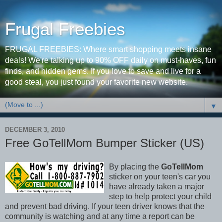
Frugal Freebies
FRUGAL FREEBIES: Where smart shopping meets insane
deals! We're talking up to 90% OFF daily on must-haves, fun
finds, and hidden gems. If you love to save and live for a
good steal, you just found your favorite new website.
▼
DECEMBER 3, 2010
Free GoTellMom Bumper Sticker (US)
By placing the
GoTellMom
sticker on your teen's car you
have already taken a major
step to help protect your child
and prevent bad driving. If your teen driver knows that the
community is watching and at any time a report can be