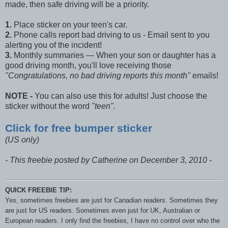
made, then safe driving will be a priority.
1.
Place sticker on your teen's car.
2.
Phone calls report bad driving to us - Email sent to you
alerting you of the incident!
3.
Monthly summaries — When your son or daughter has a
good driving month, you'll love receiving those
"Congratulations, no bad driving reports this month"
emails!
NOTE -
You can also use this for adults! Just choose the
sticker without the word
"teen".
Click for free bumper sticker
(US only)
- This freebie posted by Catherine on December 3, 2010 -
QUICK FREEBIE TIP:
Yes, sometimes freebies are just for Canadian readers. Sometimes they
are just for US readers. Sometimes even just for UK, Australian or
European readers. I only find the freebies, I have no control over who the