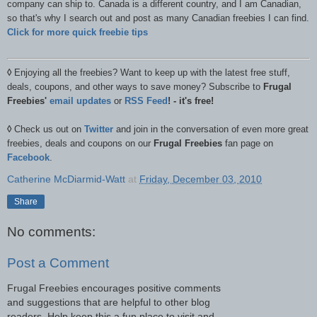
company can ship to. Canada is a different country, and I am Canadian,
so that's why I search out and post as many Canadian freebies I can find.
Click for more quick freebie tips
◊
Enjoying all the freebies? Want to keep up with the latest free stuff,
deals, coupons, and other ways to save money? Subscribe to
Frugal
Freebies'
email updates
or
RSS Feed
! - it's free!
◊
Check us out on
Twitter
and join in the conversation of even more great
freebies, deals and coupons on our
Frugal Freebies
fan page on
Facebook
.
Catherine McDiarmid-Watt
at
Friday, December 03, 2010
Share
No comments:
Post a Comment
Frugal Freebies encourages positive comments
and suggestions that are helpful to other blog
readers. Help keep this a fun place to visit and