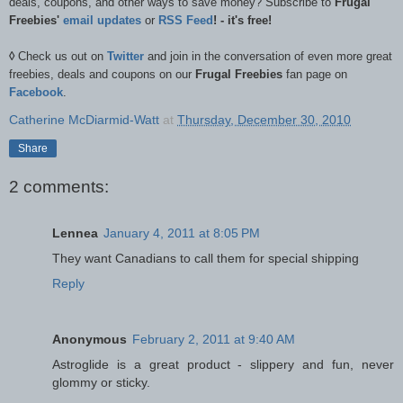
deals, coupons, and other ways to save money? Subscribe to
Frugal
Freebies'
email updates
or
RSS Feed
! - it's free!
◊
Check us out on
Twitter
and join in the conversation of even more great
freebies, deals and coupons on our
Frugal Freebies
fan page on
Facebook
.
Catherine McDiarmid-Watt
at
Thursday, December 30, 2010
Share
2 comments:
Lennea
January 4, 2011 at 8:05 PM
They want Canadians to call them for special shipping
Reply
Anonymous
February 2, 2011 at 9:40 AM
Astroglide is a great product - slippery and fun, never
glommy or sticky.