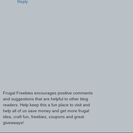
Reply
Frugal Freebies encourages positive comments
and suggestions that are helpful to other blog
readers. Help keep this a fun place to visit and
help all of us save money and get more frugal
idea, craft fun, freebies, coupons and great
giveaways!