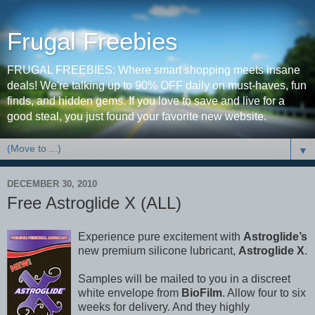
Frugal Freebies
FRUGAL FREEBIES: Where smart shopping meets insane
deals! We're talking up to 90% OFF daily on must-haves, fun
finds, and hidden gems. If you love to save and live for a
good steal, you just found your favorite new website.
▼
DECEMBER 30, 2010
Free Astroglide X (ALL)
Experience pure excitement with
Astroglide’s
new premium silicone lubricant,
Astroglide X
.
Samples will be mailed to you in a discreet
white envelope from
BioFilm
. Allow four to six
weeks for delivery. And they highly