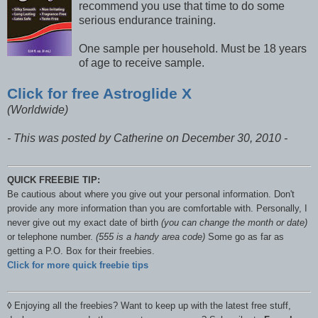
recommend you use that time to do some
serious endurance training.
One sample per household. Must be 18 years
of age to receive sample.
Click for free Astroglide X
(Worldwide)
- This was posted by Catherine on December 30, 2010 -
QUICK FREEBIE TIP:
Be cautious about where you give out your personal information. Don't
provide any more information than you are comfortable with. Personally, I
never give out my exact date of birth
(you can change the month or date)
or telephone number.
(555 is a handy area code)
Some go as far as
getting a P.O. Box for their freebies.
Click for more quick freebie tips
◊
Enjoying all the freebies? Want to keep up with the latest free stuff,