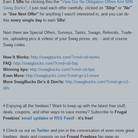
Earn
1 SBs
for clicking thru the
"View Our No Obligation Offers And WIN
Swag Bucks"
, I just read each offer carefully, clicked on
"Skip"
or
"No"
or
"See Next Offer"
for anything I wasn't interested in, and you can do
this
every single day
to earn
SBs
!
Next there are Special Offers, Surveys, Tasks, Swago, Referrals, Trade-
ins, uploading pics & videos of your Swag prizes, etc. - and of course
Swag codes.
How It Works:
http://swagbucks.com/?cmd=sb-works
FAQ:
http://swagbucks.com/?cmd=sb-faq
Winning tips:
http://swagbucks.com/?cmd=sb-tips
Even More:
http://swagbucks.com/?cmd=gn-s1-more
More SwagBucks Do's & Don'ts:
http://swagbucks.com/?cmd=gn-s1-
dds
◊
Enjoying all the freebies? Want to keep up with the latest free stuff,
deals, coupons, and other ways to save money? Subscribe to
Frugal
Freebies'
email updates
or
RSS Feed
! - it's free!
◊
Check us out on
Twitter
and join in the conversation of even more great
freebies, deals and coupons on our
Frugal Freebies
fan page on