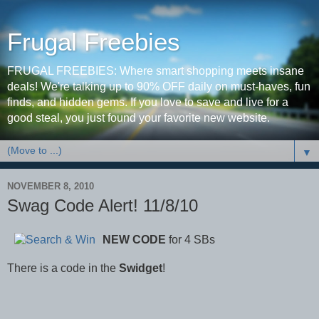
Frugal Freebies
FRUGAL FREEBIES: Where smart shopping meets insane
deals! We're talking up to 90% OFF daily on must-haves, fun
finds, and hidden gems. If you love to save and live for a
good steal, you just found your favorite new website.
▼
NOVEMBER 8, 2010
Swag Code Alert! 11/8/10
NEW CODE
for 4 SBs
There is a code in the
Swidget
!