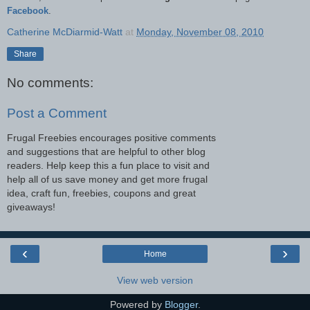
Facebook
.
Catherine McDiarmid-Watt
at
Monday, November 08, 2010
Share
No comments:
Post a Comment
Frugal Freebies encourages positive comments
and suggestions that are helpful to other blog
readers. Help keep this a fun place to visit and
help all of us save money and get more frugal
idea, craft fun, freebies, coupons and great
giveaways!
‹
›
Home
View web version
Powered by
Blogger
.