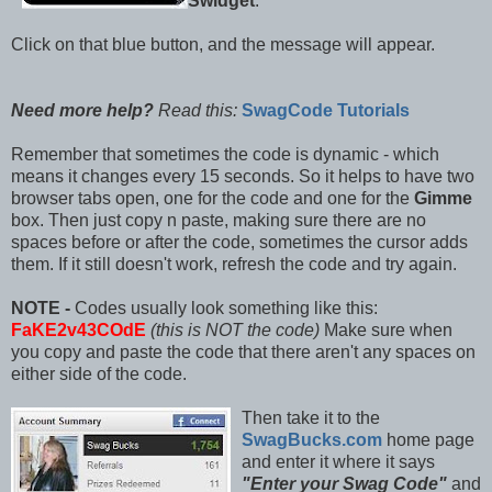
Swidget
.
Click on that blue button, and the message will appear.
Need more help?
Read this:
SwagCode Tutorials
Remember that sometimes the code is dynamic - which
means it changes every 15 seconds. So it helps to have two
browser tabs open, one for the code and one for the
Gimme
box. Then just copy n paste, making sure there are no
spaces before or after the code, sometimes the cursor adds
them. If it still doesn't work, refresh the code and try again.
NOTE -
Codes usually look something like this:
FaKE2v43COdE
(this is NOT the code)
Make sure when
you copy and paste the code that there aren't any spaces on
either side of the code.
Then take it to the
SwagBucks.com
home page
and enter it where it says
"Enter your Swag Code"
and