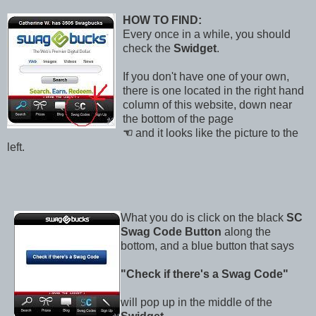
HOW TO FIND:
Every once in a while, you should
check the
Swidget
.
If you don't have one of your own,
there is one located in the right hand
column of this website, down near
the bottom of the page
☜
and it looks like the picture to the
left.
What you do is click on the black
SC
Swag Code Button
along the
bottom, and a blue button that says
"Check if there's a Swag Code"
will pop up in the middle of the