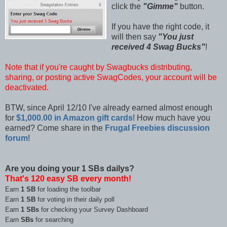
click the
"Gimme"
button.
If you have the right code, it
will then say
"You just
received 4 Swag Bucks"
!
Note that if you're caught by Swagbucks distributing,
sharing, or posting active SwagCodes, your account will be
deactivated.
BTW, since April 12/10 I've already earned almost enough
for
$1,000.00 in Amazon gift cards
! How much have you
earned? Come share in the
Frugal Freebies discussion
forum
!
Are you doing your 1 SBs dailys?
That's 120 easy SB every month!
Earn
1 SB
for loading the toolbar
Earn
1 SB
for voting in their daily poll
Earn
1 SBs
for checking your Survey Dashboard
Earn
SBs
for searching