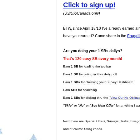
Click to sign up!
(US/UK/Canada only)
BTW, since April 18/10 I've already earned a
have you earned? Come share in the
Frugal
Are you doing your 1 SBs dailys?
That's 120 easy SB every month!
Earn
1 SB
for loading the toolbar
Earn
1 SB
for voting in their daily poll
Earn
1 SBs
for checking your Survey Dashboard
Earn
SBs
for searching
Earn
1 SBs
for clicking thru the
"View Our No Obliga
"Skip"
or
"No"
or
"See Next Offer"
for anything I wa
Next there are Special Offers, Surveys, Tasks, Swago,
and of course Swag codes.