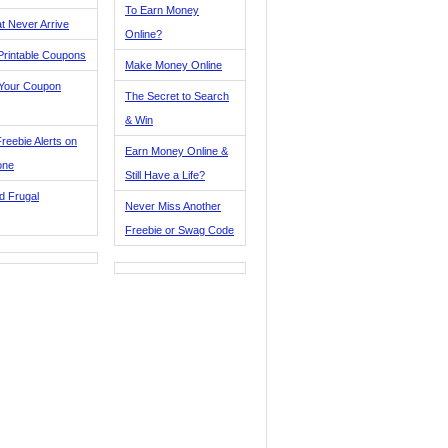
To Earn Money
t Never Arrive
Online?
Printable Coupons
Make Money Online
 Your Coupon
The Secret to Search
& Win
reebie Alerts on
Earn Money Online &
one
Still Have a Life?
d Frugal
Never Miss Another
Freebie or Swag Code