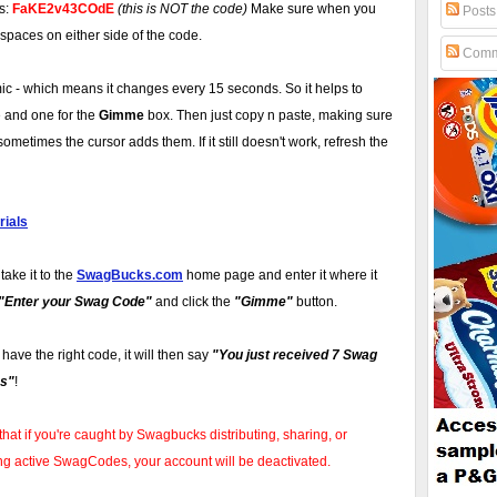
is:
FaKE2v43COdE
(this is NOT the code)
Make sure when you
Posts
 spaces on either side of the code.
Comm
 - which means it changes every 15 seconds. So it helps to
 and one for the
Gimme
box. Then just copy n paste, making sure
ometimes the cursor adds them. If it still doesn't work, refresh the
ials
take it to the
SwagBucks.com
home page and enter it where it
"Enter your Swag Code"
and click the
"Gimme"
button.
u have the right code, it will then say
"You just received 7 Swag
s"
!
that if you're caught by Swagbucks distributing, sharing, or
ng active SwagCodes, your account will be deactivated.