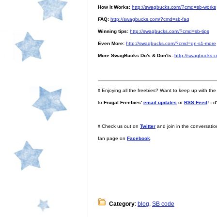
How It Works:
http://swagbucks.com/?cmd=sb-works
FAQ:
http://swagbucks.com/?cmd=sb-faq
Winning tips:
http://swagbucks.com/?cmd=sb-tips
Even More:
http://swagbucks.com/?cmd=gn-s1-more
More SwagBucks Do's & Don'ts:
http://swagbucks.
◊
Enjoying all the freebies? Want to keep up with the
to
Frugal Freebies'
email updates
or
RSS Feed
! - i
◊
Check us out on
Twitter
and join in the conversati
fan page on
Facebook
.
Category
:
blog
,
SB code