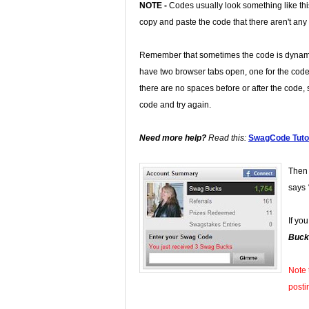
NOTE -
Codes usually look something like th
copy and paste the code that there aren't any
Remember that sometimes the code is dynamic
have two browser tabs open, one for the code
there are no spaces before or after the code, s
code and try again.
Need more help?
Read this:
SwagCode Tutor
Then 
says
If yo
Buck
Note 
posti