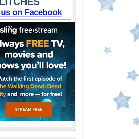
LITCHES
 us on Facebook