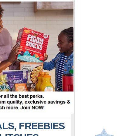
LS, FREEBIES