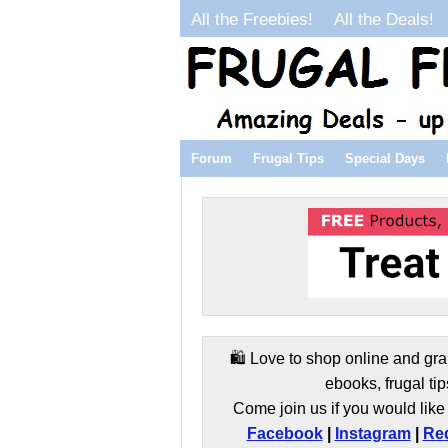
All the Freebies!
All the Deals!
Forum
Frugal Tips
Special Days
🛍️ Love to shop online and gra
ebooks, frugal tip
Come join us if you would like 
Facebook
|
Instagram
|
Red