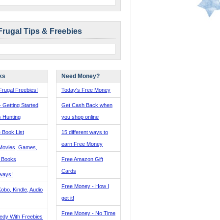
Frugal Tips & Freebies
ks
Need Money?
rugal Freebies!
Today's Free Money
- Getting Started
Get Cash Back when
s Hunting
you shop online
 Book List
15 different ways to
earn Free Money
Movies, Games,
, Books
Free Amazon Gift
Cards
ways!
Free Money - How I
obo, Kindle, Audio
get it!
Free Money - No Time
edy With Freebies