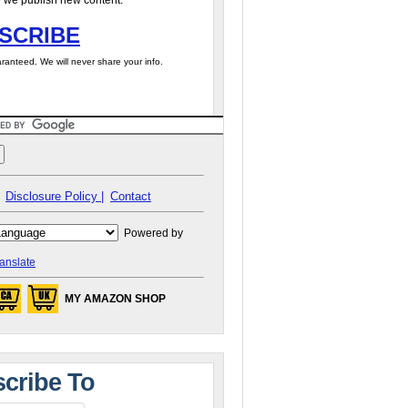
 we publish new content.
SCRIBE
ranteed. We will never share your info.
Disclosure Policy |
Contact
Powered by
anslate
MY AMAZON SHOP
cribe To