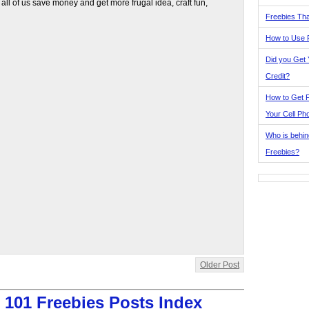
 all of us save money and get more frugal idea, craft fun,
Freebies Tha
How to Use 
Did you Get
Credit?
How to Get F
Your Cell Ph
Who is behin
Freebies?
Older Post
:
101 Freebies Posts Index