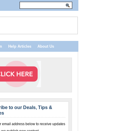
n
Help Articles
About Us
ibe to our Deals, Tips &
es
r email address below to receive updates