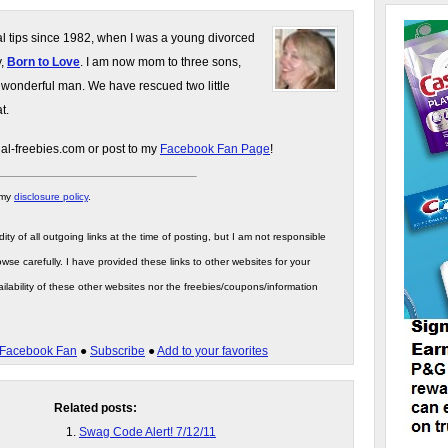
gal tips since 1982, when I was a young divorced
y,
Born to Love
. I am now mom to three sons,
 wonderful man. We have rescued two little
t.
gal-freebies.com or post to my
Facebook Fan Page
!
 my
disclosure policy
.
ity of all outgoing links at the time of posting, but I am not responsible
wse carefully. I have provided these links to other websites for your
ilability of these other websites nor the freebies/coupons/information
Facebook Fan
●
Subscribe
●
Add to your favorites
Related posts:
Swag Code Alert! 7/12/11