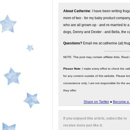
About Catherine
: I have been writing fru
mom of two - for my baby product compan
who are all grown up - and re-married to a
dogs, Denny and Dexter - and Bella, the ca
Questions?
Email me at catherine (at) fru
NOTE: This post may contain affiliate links. Read
Please Note:
I make every effort to check the valid
for any content outside of this website. Please bro
convenience only; I am not responsible for the ava
they offer.
Share on Twitter
●
Become a 
If you enjoyed this article, subscribe to
receive more just like it.