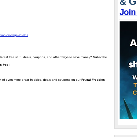
& G
Join
com/?cmd=gn-s1-dds
 latest free stuff, deals, coupons, and other ways to save money? Subscribe
t's free!
on of even more great freebies, deals and coupons on our
Frugal Freebies