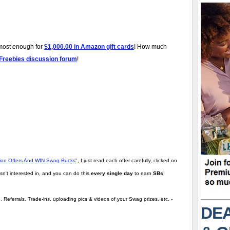
lmost enough for
$1,000.00 in Amazon gift cards
! How much
 Freebies discussion forum
!
tion Offers And WIN Swag Bucks"
,
I just read each offer carefully, clicked on
sn't interested in, and you can do this
every single day
to earn
SBs
!
 Referrals, Trade-ins, uploading pics & videos of your Swag prizes, etc. -
DEA