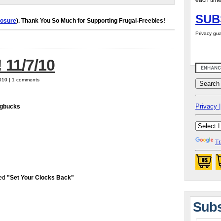
each time
SUB
losure
). Thank You So Much for Supporting Frugal-Freebies!
Privacy gua
 11/7/10
010 | 1 comments
Privacy |
agbucks
Tr
led
"Set Your Clocks Back"
Subs