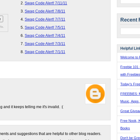
Swag Code Alert! 7/11/11
Swag Code Alert! 7/8/11
Recent 
Swag Code Alert! 7/7/11
fo.
Swag Code Alert! 7/5/11
Swag Code Alert! 7/4/11
Swag Code Alert! 7/3/11
Helpful Lin
Swag Code Alert! 7/1/11
Welcome to F
Freebie 101 
with Freebie
Today's Free
FREEBIES: 
Music, Apps
and it keeps telling me it's invalid. :(
Great Givea
Free Nook, K
Books
nts and suggestions that are helpful to other blog readers.
Don't be Gre