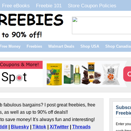
Free eBooks
Freebie 101
Store Coupon Policies
Free Money
Freebies
Walmart Deals
Shop USA
Shop Canadia
b fabulous bargains? I post great freebies, free
Subscr
s, as well as up to 90% off deals!!
Freebi
to save money! It's always fun and interesting!
Enter you
dit
|
Bluesky
|
Tiktok
|
X/Twitter
|
Threads