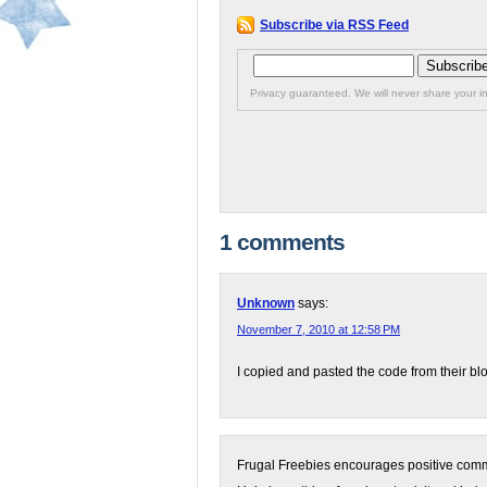
Subscribe via RSS Feed
Privacy guaranteed. We will never share your in
1 comments
Unknown
says:
November 7, 2010 at 12:58 PM
I copied and pasted the code from their blog 
Frugal Freebies encourages positive comme