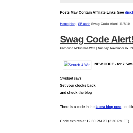
Posts May Contain Affiliate Links (see
disc
Home
blog
,
SB code
Swag Code Alert! 11/7/10
Swag Code Alert!
Catherine McDiarmid-Watt | Sunday, November 07, 2
NEW CODE - for 7 Sw
Swidget says:
Set your clocks back
and check the blog
There is a code in the
latest blog post
- entit
Code expires at 12:30 PM PT (3:30 PM ET)