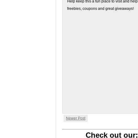
Help keep this a fun place to visit and help
freebies, coupons and great giveaways!
Newer Post
Check out our