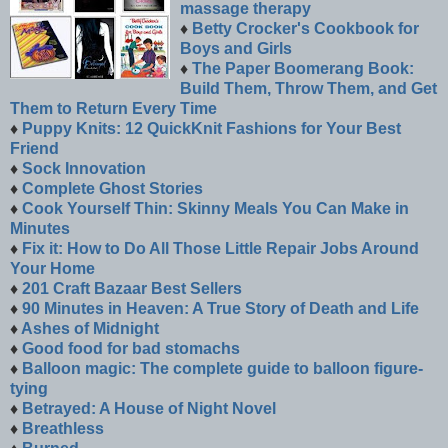
massage therapy
♦
Betty Crocker's Cookbook for
Boys and Girls
♦
The Paper Boomerang Book:
Build Them, Throw Them, and Get
Them to Return Every Time
♦
Puppy Knits: 12 QuickKnit Fashions for Your Best
Friend
♦
Sock Innovation
♦
Complete Ghost Stories
♦
Cook Yourself Thin: Skinny Meals You Can Make in
Minutes
♦
Fix it: How to Do All Those Little Repair Jobs Around
Your Home
♦
201 Craft Bazaar Best Sellers
♦
90 Minutes in Heaven: A True Story of Death and Life
♦
Ashes of Midnight
♦
Good food for bad stomachs
♦
Balloon magic: The complete guide to balloon figure-
tying
♦
Betrayed: A House of Night Novel
♦
Breathless