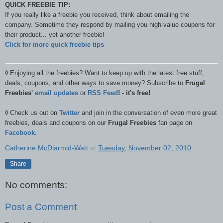
QUICK FREEBIE TIP:
If you really like a freebie you received, think about emailing the
company. Sometime they respond by mailing you high-value coupons for
their product... yet another freebie!
Click for more quick freebie tips
◊
Enjoying all the freebies? Want to keep up with the latest free stuff,
deals, coupons, and other ways to save money? Subscribe to
Frugal
Freebies'
email updates
or
RSS Feed
! - it's free!
◊
Check us out on
Twitter
and join in the conversation of even more great
freebies, deals and coupons on our
Frugal Freebies
fan page on
Facebook
.
Catherine McDiarmid-Watt
at
Tuesday, November 02, 2010
Share
No comments:
Post a Comment