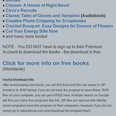
♦
Burned
♦
Chosen: A House of Night Novel
♦
Circe's Recruits
♦
Classic Tales of Ghosts and Vampires
(Audiobook)
♦
Creative Photo Cropping for Scrapbooks
♦
Crochet Bouquet: Easy Designs for Dozens of Flowers
♦
Cut Your Energy Bills Now
♦ and many more books!
NOTE - You DO NOT have to sign up to their Premium
Account to download the books - the download is free.
Click for more info on free books
(Worldwide)
Useful Download Info
After downloading each book, you will find that most files are saved in ZIP
format or in .RAR format, if you do not have the program to open these .RAR
files on your computer, you can get it FREE here. A simple search on Google
will find you many free programs like this. ZIP files are opened with WinZip
(most computers have this program on their computers, however, if you do not,
simply go to www.winzip.com and download the program free!)