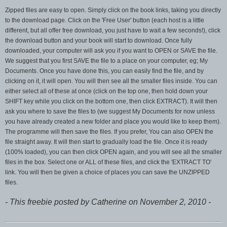
Zipped files are easy to open. Simply click on the book links, taking you directly
to the download page. Click on the 'Free User' button (each host is a little
different, but all offer free download, you just have to wait a few seconds!), click
the download button and your book will start to download. Once fully
downloaded, your computer will ask you if you want to OPEN or SAVE the file.
We suggest that you first SAVE the file to a place on your computer, eg; My
Documents. Once you have done this, you can easily find the file, and by
clicking on it, it will open. You will then see all the smaller files inside. You can
either select all of these at once (click on the top one, then hold down your
SHIFT key while you click on the bottom one, then click EXTRACT). It will then
ask you where to save the files to (we suggest My Documents for now unless
you have already created a new folder and place you would like to keep them).
The programme will then save the files. If you prefer, You can also OPEN the
file straight away. It will then start to gradually load the file. Once it is ready
(100% loaded), you can then click OPEN again, and you will see all the smaller
files in the box. Select one or ALL of these files, and click the 'EXTRACT TO'
link. You will then be given a choice of places you can save the UNZIPPED
files.
- This freebie posted by Catherine on November 2, 2010 -