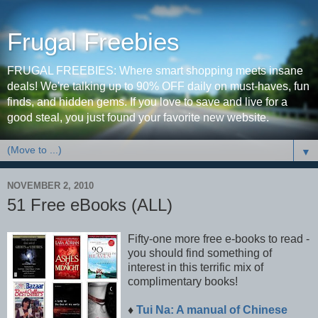
Frugal Freebies
FRUGAL FREEBIES: Where smart shopping meets insane
deals! We're talking up to 90% OFF daily on must-haves, fun
finds, and hidden gems. If you love to save and live for a
good steal, you just found your favorite new website.
▼
NOVEMBER 2, 2010
51 Free eBooks (ALL)
Fifty-one more free e-books to read -
you should find something of
interest in this terrific mix of
complimentary books!
♦
Tui Na: A manual of Chinese