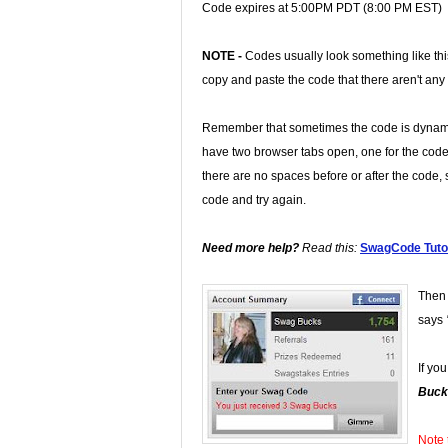
Code expires at 5:00PM PDT (8:00 PM EST)
NOTE -
Codes usually look something like th
copy and paste the code that there aren't any
Remember that sometimes the code is dynamic
have two browser tabs open, one for the code
there are no spaces before or after the code, s
code and try again.
Need more help?
Read this:
SwagCode Tutor
Then 
says
If yo
Buck
Note 