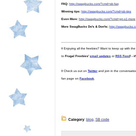
FAQ:
http://swagbucks.com/?cmd=sb-faq
Winning tips:
http://swagbucks.com/?cmd=sb-tips
Even More:
http://swagbucks.com/?cmd=gn-s1-more
More SwagBucks Do's & Don'ts:
http://swagbucks.
◊
Enjoying all the freebies? Want to keep up with the
to
Frugal Freebies'
email updates
or
RSS Feed
! - i
◊
Check us out on
Twitter
and join in the conversati
fan page on
Facebook
.
Category
:
blog
,
SB code