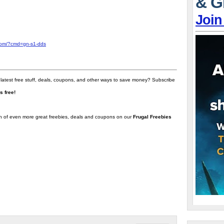
& G
Join
com/?cmd=gn-s1-dds
 latest free stuff, deals, coupons, and other ways to save money? Subscribe
t's free!
on of even more great freebies, deals and coupons on our
Frugal Freebies