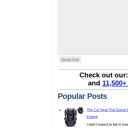
Newer Post
Check out our
and
11,500+
Popular Posts
The Car Seat That Doesn’
Extend
I didn’t expect to fall in lo