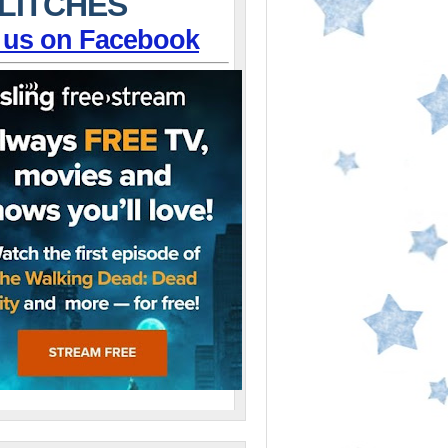
LITCHES
 us on Facebook