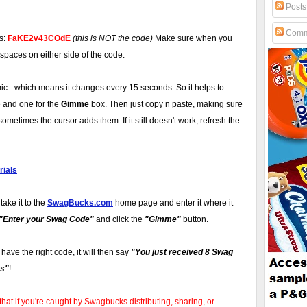
Posts
Comm
is:
FaKE2v43COdE
(this is NOT the code)
Make sure when you
 spaces on either side of the code.
 - which means it changes every 15 seconds. So it helps to
 and one for the
Gimme
box. Then just copy n paste, making sure
ometimes the cursor adds them. If it still doesn't work, refresh the
ials
take it to the
SwagBucks.com
home page and enter it where it
"Enter your Swag Code"
and click the
"Gimme"
button.
u have the right code, it will then say
"You just received 8 Swag
s"
!
that if you're caught by Swagbucks distributing, sharing, or