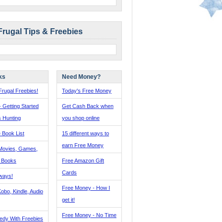
Frugal Tips & Freebies
ks
Need Money?
rugal Freebies!
Today's Free Money
- Getting Started
Get Cash Back when
s Hunting
you shop online
 Book List
15 different ways to
earn Free Money
Movies, Games,
, Books
Free Amazon Gift
Cards
ways!
Free Money - How I
obo, Kindle, Audio
get it!
Free Money - No Time
edy With Freebies