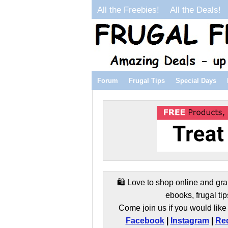
All the Freebies!
All the Deals!
Forum
Frugal Tips
Special Days
🛍️ Love to shop online and gra
ebooks, frugal tip
Come join us if you would like 
Facebook
|
Instagram
|
Red