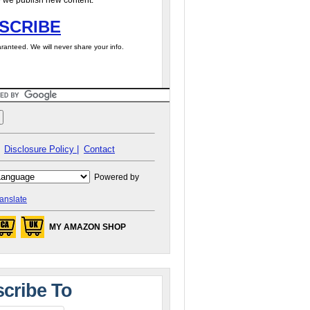
 we publish new content.
SCRIBE
ranteed. We will never share your info.
Disclosure Policy |
Contact
Powered by
anslate
MY AMAZON SHOP
cribe To