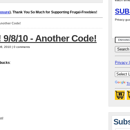
each time
SUB
losure
). Thank You So Much for Supporting Frugal-Freebies!
Privacy gua
 Another Code!
 9/8/10 - Another Code!
08, 2010 | 0 comments
Privacy |
bucks
:
Tr
in!
Subs