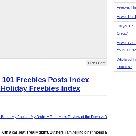
Freebies Tha
How to Use 
Did you Get
Credit?
How to Get F
Your Cell Ph
Who is behin
Older Post
Freebies?
:
101 Freebies Posts Index
 Holiday Freebies Index
t Break My Back or My Brain: A Real Mom Review of the Revolve360
ve with a car seat. I really didn’t. But here I am, telling other moms at