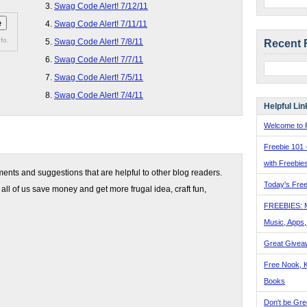
Swag Code Alert! 7/12/11
Swag Code Alert! 7/11/11
fo.
Swag Code Alert! 7/8/11
Recent 
Swag Code Alert! 7/7/11
Swag Code Alert! 7/5/11
Swag Code Alert! 7/4/11
Helpful Lin
Welcome to F
Freebie 101 
with Freebie
nts and suggestions that are helpful to other blog readers.
Today's Free
 all of us save money and get more frugal idea, craft fun,
FREEBIES: 
Music, Apps
Great Givea
Free Nook, K
Books
Don't be Gre