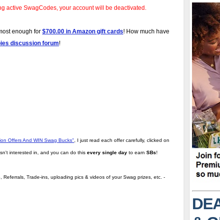
ng active SwagCodes, your account will be deactivated.
lmost enough for
$700.00 in Amazon gift cards
! How much have
bies discussion forum
!
tion Offers And WIN Swag Bucks"
,
I just read each offer carefully, clicked on
sn't interested in, and you can do this
every single day
to earn
SBs
!
 Referrals, Trade-ins, uploading pics & videos of your Swag prizes, etc. -
DEA