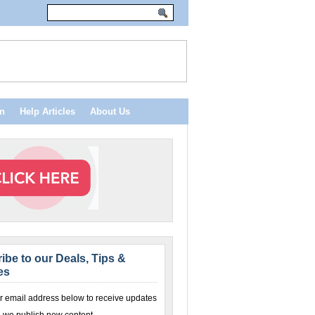
n
Help Articles
About Us
ibe to our Deals, Tips &
es
r email address below to receive updates