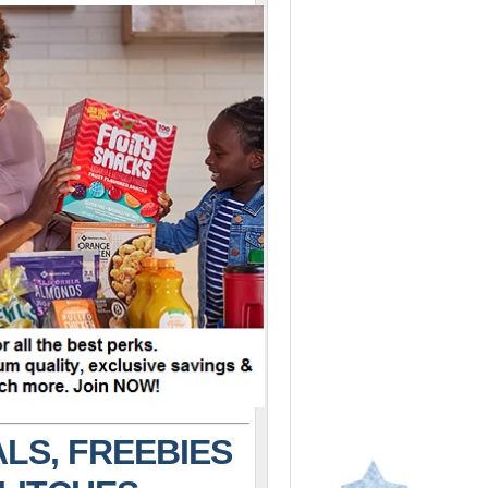
LS, FREEBIES