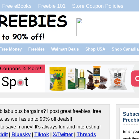
Free eBooks
Freebie 101
Store Coupon Policies
Free Money
Freebies
Walmart Deals
Shop USA
Shop Canadia
b fabulous bargains? I post great freebies, free
Subscr
s, as well as up to 90% off deals!!
Freebi
to save money! It's always fun and interesting!
Enter you
dit
|
Bluesky
|
Tiktok
|
X/Twitter
|
Threads