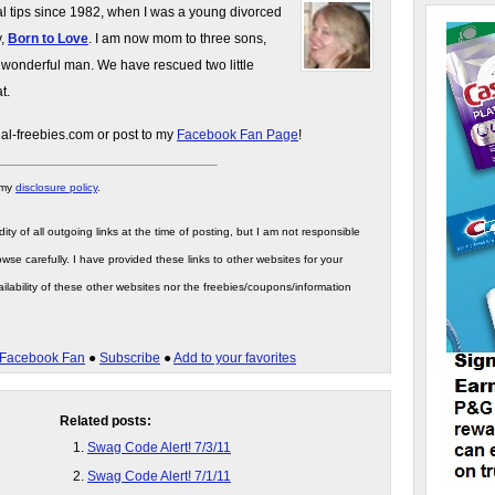
gal tips since 1982, when I was a young divorced
y,
Born to Love
. I am now mom to three sons,
 wonderful man. We have rescued two little
t.
gal-freebies.com or post to my
Facebook Fan Page
!
 my
disclosure policy
.
ity of all outgoing links at the time of posting, but I am not responsible
wse carefully. I have provided these links to other websites for your
ilability of these other websites nor the freebies/coupons/information
Facebook Fan
●
Subscribe
●
Add to your favorites
Related posts:
Swag Code Alert! 7/3/11
Swag Code Alert! 7/1/11