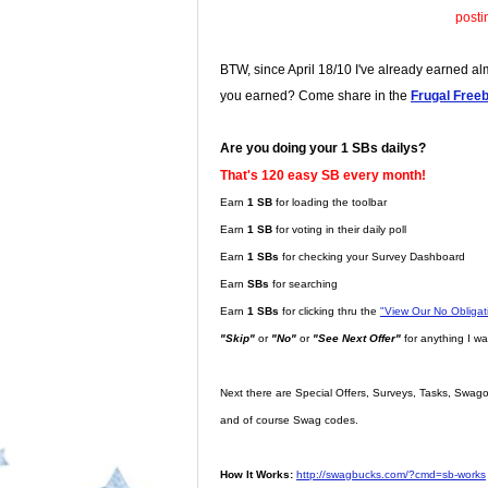
posti
BTW, since April 18/10 I've already earned a
you earned? Come share in the
Frugal Free
Are you doing your 1 SBs dailys?
That's 120 easy SB every month!
Earn
1 SB
for loading the toolbar
Earn
1 SB
for voting in their daily poll
Earn
1 SBs
for checking your Survey Dashboard
Earn
SBs
for searching
Earn
1 SBs
for clicking thru the
"View Our No Obliga
"Skip"
or
"No"
or
"See Next Offer"
for anything I wa
Next there are Special Offers, Surveys, Tasks, Swago,
and of course Swag codes.
How It Works:
http://swagbucks.com/?cmd=sb-works