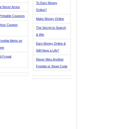
To Earn Money
t Never Arrive
Online?
Printable Coupons
Make Money Online
 Your Coupon
The Secret to Search
& Win
reebie Alerts on
Earn Money Online &
one
Still Have a Life?
d Frugal
Never Miss Another
Freebie or Swag Code