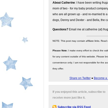
About Catherine
: I have been writing fru
mom of two - for my baby product compan
who are all grown up - and re-married to a
dogs, Denny and Dexter - and Bella, the ca
Questions?
Email me at catherine (at) fru
NOTE: This post may contain affiliate links. Read
Please Note:
I make every effort to check the valid
for any content outside of this website. Please bro
convenience only; I am not responsible for the ava
they offer.
Share on Twitter
●
Become a 
If you enjoyed this article, subscribe to
receive more just like it.
Subscribe via RSS Feed