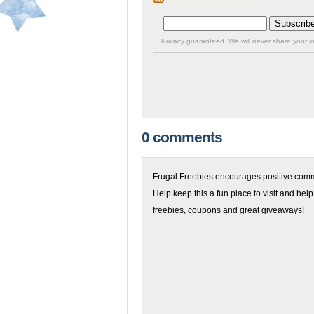
Privacy guaranteed. We will never share your in
0 comments
Frugal Freebies encourages positive comme
Help keep this a fun place to visit and help
freebies, coupons and great giveaways!