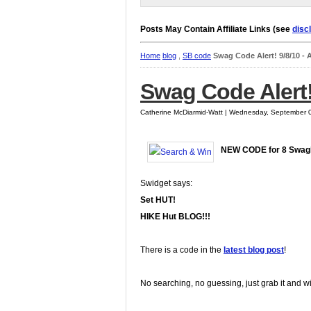
Posts May Contain Affiliate Links (see
disc
Home
blog
,
SB code
Swag Code Alert! 9/8/10 -
Swag Code Alert!
Catherine McDiarmid-Watt | Wednesday, September 
NEW CODE for 8 Swag
Swidget says:
Set HUT!
HIKE Hut BLOG!!!
There is a code in the
latest blog post
!
No searching, no guessing, just grab it and w