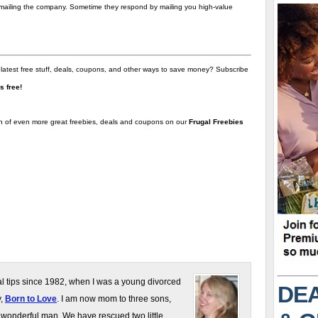
t emailing the company. Sometime they respond by mailing you high-value
 latest free stuff, deals, coupons, and other ways to save money? Subscribe
t's free!
on of even more great freebies, deals and coupons on our
Frugal Freebies
gal tips since 1982, when I was a young divorced
DEA
y,
Born to Love
. I am now mom to three sons,
 wonderful man. We have rescued two little