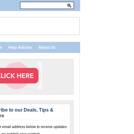
n
Help Articles
About Us
ibe to our Deals, Tips &
es
r email address below to receive updates