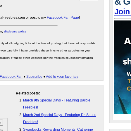
& G
t.
Join
gal-freebies.com or post to my
Facebook Fan Page
!
 my
disclosure policy
.
ity of all outgoing links at the time of posting, but I am not responsible
wse carefully. I have provided these links to other websites for your
ilability of these other websites nor the freebies/coupons/information
Facebook Fan
●
Subscribe
●
Add to your favorites
Related posts:
March 9th Special Days - Featuring Barbie
Freebies!
March 2nd Special Days - Featuring Dr. Seuss
Freebies!
Swagbucks Rewarding Moments: Catherine
fo.