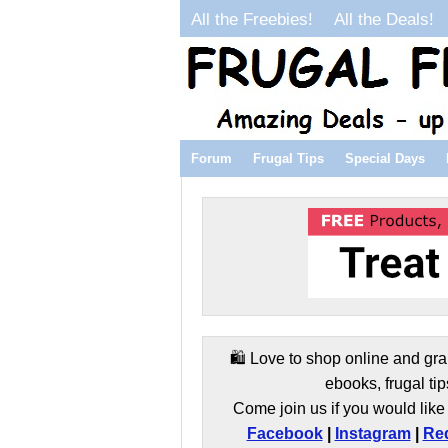
All the Freebies!
All the Deals!
Forum
Frugal Tips
Special Days
🛍️ Love to shop online and gra
ebooks, frugal tip
Come join us if you would like 
Facebook
|
Instagram
|
Red