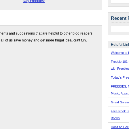
Day Freebies!
Recent 
nts and suggestions that are helpful to other blog readers.
 all of us save money and get more frugal idea, craft fun,
Helpful Lin
Welcome to F
Freebie 101 
with Freebie
Today's Free
FREEBIES: 
Music, Apps
Great Givea
Free Nook, K
Books
Don't be Gre