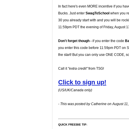
In fact here's even MORE incentive if you hav
Bucks. Just enter
SwagToSchool
when you reg
30 you already start with and you will be rock
11:59pm PDT the evening of Friday, August 1
Don't forget though -
if you enter the code
B
you enter this code before 11:59pm PDT on Sun
the start! But you can only use ONE CODE, so 
Call it
"extra credit"
from TSG!
Click to sign up!
(US/UK/Canada only)
- This was posted by Catherine on August 11,
QUICK FREEBIE TIP: