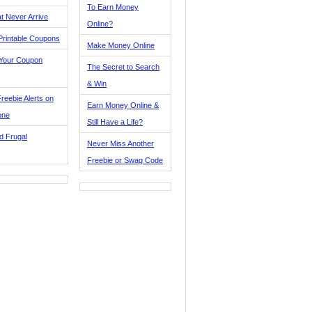
To Earn Money
t Never Arrive
Online?
Printable Coupons
Make Money Online
 Your Coupon
The Secret to Search
& Win
reebie Alerts on
Earn Money Online &
one
Still Have a Life?
d Frugal
Never Miss Another
Freebie or Swag Code