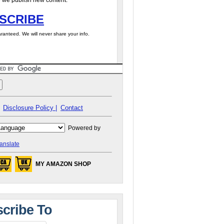
 we publish new content.
SCRIBE
ranteed. We will never share your info.
Disclosure Policy |
Contact
Powered by
anslate
MY AMAZON SHOP
cribe To