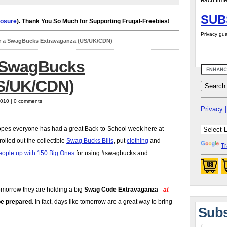
each time
SUB
losure
). Thank You So Much for Supporting Frugal-Freebies!
Privacy gua
r a SwagBucks Extravaganza (US/UK/CDN)
a SwagBucks
S/UK/CDN)
2010 | 0 comments
Privacy |
pes everyone has had a great Back-to-School week here at
olled out the collectible
Swag Bucks Bills
, put
clothing
and
Tr
eople up with 150 Big Ones
for using #swagbucks and
tomorrow they are holding a big
Swag Code Extravaganza
-
at
be prepared
. In fact, days like tomorrow are a great way to bring
Subs