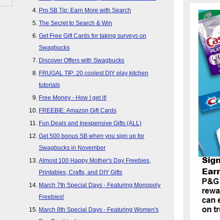
Pro SB Tip: Earn More with Search
The Secret to Search & Win
Get Free Gift Cards for taking surveys on
Swagbucks
Discover Offers with Swagbucks
FRUGAL TIP: 20 coolest DIY play kitchen
tutorials
Free Money - How I get it!
FREEBIE: Amazon Gift Cards
Fun Deals and Inexpensive Gifts (ALL)
Get 500 bonus SB when you sign up for
Swagbucks in November
Almost 100 Happy Mother's Day Freebies,
Printables, Crafts, and DIY Gifts
March 7th Special Days - Featuring Monopoly
Freebies!
March 8th Special Days - Featuring Women's