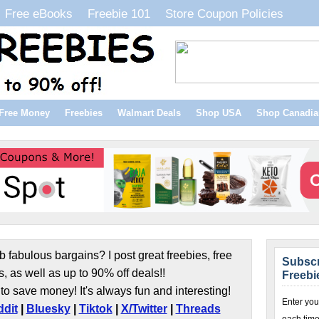
Free eBooks
Freebie 101
Store Coupon Policies
Free Money
Freebies
Walmart Deals
Shop USA
Shop Canadia
b fabulous bargains? I post great freebies, free
Subscr
s, as well as up to 90% off deals!!
Freebi
to save money! It's always fun and interesting!
Enter you
dit
|
Bluesky
|
Tiktok
|
X/Twitter
|
Threads