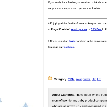
If you really like a freebie you received, think abou
coupons for their product... yet another freebie!
◊
Enjoying all the freebies? Want to keep up with the
to
Frugal Freebies'
email updates
or
RSS Feed
! - i
◊
Check us out on
Twitter
and join in the conversati
fan page on
Facebook
.
Category
:
CDN
,
swagbucks
,
UK
,
US
About Catherine
: I have been writing fru
mom of two - for my baby product compan
who are all grown up - and re-married to a