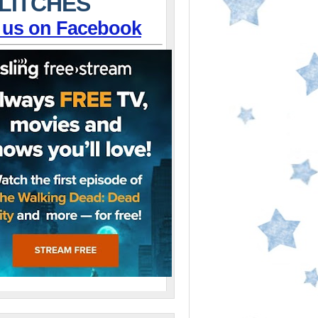
LITCHES
 us on Facebook