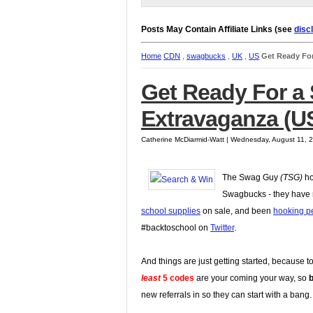
Posts May Contain Affiliate Links (see
disc
Home
CDN
,
swagbucks
,
UK
,
US
Get Ready Fo
Get Ready For 
Extravaganza (U
Catherine McDiarmid-Watt | Wednesday, August 11, 
The Swag Guy
(TSG)
ho
Swagbucks - they have r
school supplies
on sale, and been
hooking p
#backtoschool on
Twitter
.
And things are just getting started, because 
least
5 codes
are your coming your way, so
new referrals in so they can start with a bang.