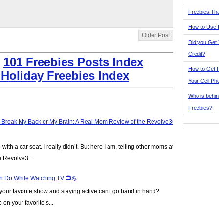
Freebies Tha
How to Use 
Older Post
Did you Get
Credit?
:
101 Freebies Posts Index
How to Get F
 Holiday Freebies Index
Your Cell Ph
Who is behin
Freebies?
t Break My Back or My Brain: A Real Mom Review of the Revolve360
ve with a car seat. I really didn’t. But here I am, telling other moms at
e Revolve3...
n Do While Watching TV 📺💪
our favorite show and staying active can't go hand in hand?
on your favorite s...