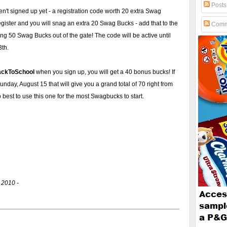
Posts
en't signed up yet - a registration code worth 20 extra Swag
ister and you will snag an extra 20 Swag Bucks - add that to the
Comm
ing 50 Swag Bucks out of the gate! The code will be active until
3th.
ackToSchool
when you sign up, you will get a 40 bonus bucks! If
day, August 15 that will give you a grand total of 70 right from
best to use this one for the most Swagbucks to start.
 2010 -