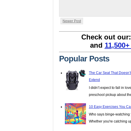
Newer Post
Check out our
and
11,500+
Popular Posts
The Car Seat That Doesn’
Extend
I didn’t expect to fall in lo
preschool pickup about th
10 Easy Exercises You Ca
Who says binge-watching y
Whether you're catching up 