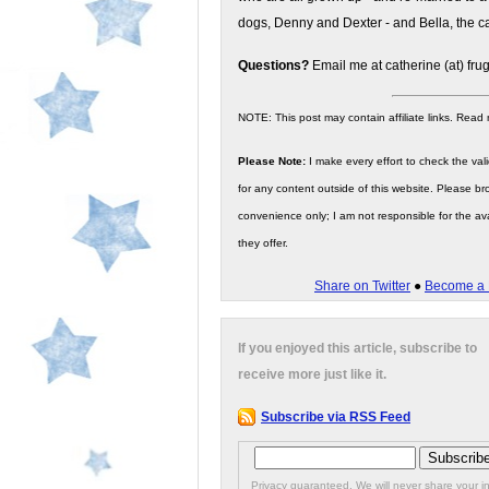
dogs, Denny and Dexter - and Bella, the ca
Questions?
Email me at catherine (at) fru
NOTE: This post may contain affiliate links. Read
Please Note:
I make every effort to check the valid
for any content outside of this website. Please bro
convenience only; I am not responsible for the ava
they offer.
Share on Twitter
●
Become a 
If you enjoyed this article, subscribe to
receive more just like it.
Subscribe via RSS Feed
Privacy guaranteed. We will never share your in