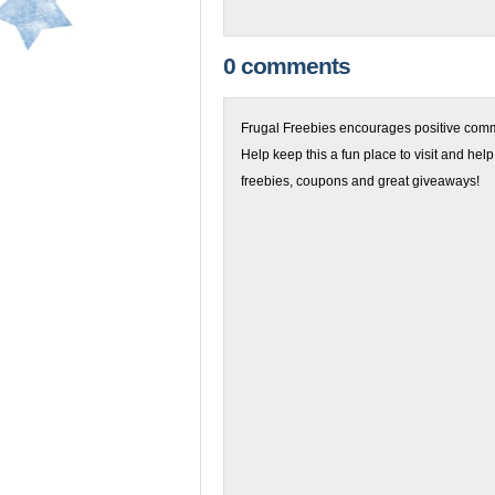
0 comments
Frugal Freebies encourages positive comme
Help keep this a fun place to visit and help
freebies, coupons and great giveaways!