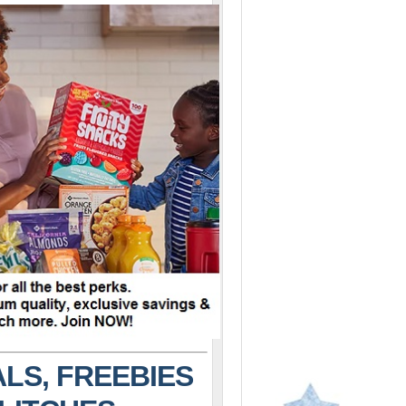
LS, FREEBIES