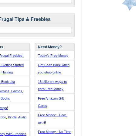
Frugal Tips & Freebies
ks
Need Money?
rugal Freebies!
Today's Free Money
- Getting Started
Get Cash Back when
s Hunting
you shop online
 Book List
15 different ways to
earn Free Money
Movies, Games,
, Books
Free Amazon Gift
Cards
ways!
Free Money - How I
obo, Kindle, Audio
get it!
Free Money - No Time
edy With Freebies