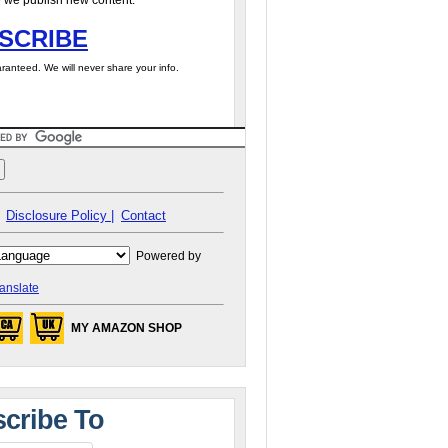
 we publish new content.
SCRIBE
ranteed. We will never share your info.
Disclosure Policy |
Contact
Powered by
anslate
MY AMAZON SHOP
cribe To