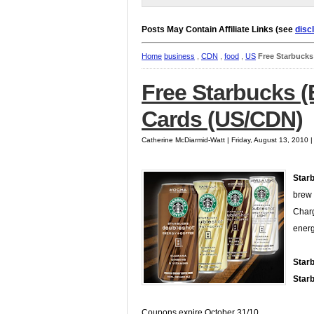
Posts May Contain Affiliate Links (see
disc
Home
business
,
CDN
,
food
,
US
Free Starbuck
Free Starbucks 
Cards (US/CDN)
Catherine McDiarmid-Watt | Friday, August 13, 2010 
Star
brew 
Charg
energ
Star
Star
Coupons expire October 31/10