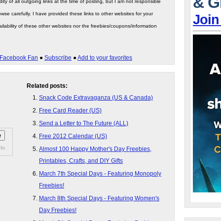
& G
ity of all outgoing links at the time of posting, but I am not responsible
wse carefully. I have provided these links to other websites for your
Join
ilability of these other websites nor the freebies/coupons/information
Facebook Fan
●
Subscribe
●
Add to your favorites
Related posts:
Snack Code Extravaganza (US & Canada)
Free Card Reader (US)
Send a Letter to The Future (ALL)
Free 2012 Calendar (US)
fo.
Almost 100 Happy Mother's Day Freebies,
Printables, Crafts, and DIY Gifts
March 7th Special Days - Featuring Monopoly
Freebies!
March 8th Special Days - Featuring Women's
Day Freebies!