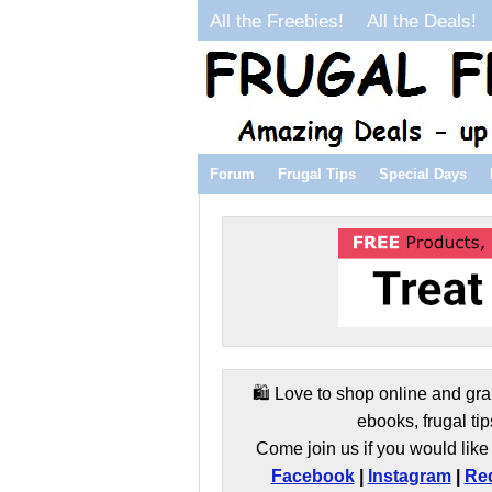
All the Freebies!
All the Deals!
Forum
Frugal Tips
Special Days
🛍️ Love to shop online and gra
ebooks, frugal tip
Come join us if you would like 
Facebook
|
Instagram
|
Red