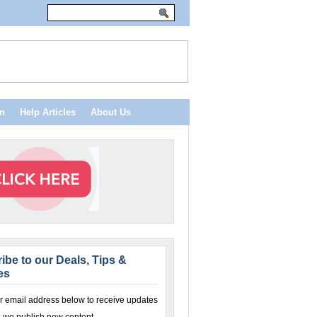
n
Help Articles
About Us
ibe to our Deals, Tips &
es
r email address below to receive updates