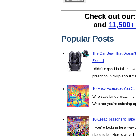
Check out our
and
11,500+
Popular Posts
The Car Seat That Doesn’
Extend
I didn’t expect to fall in lo
preschool pickup about th
10 Easy Exercises You Ca
Who says binge-watching y
Whether you're catching up 
10 Great Reasons to Take
If you're looking for a wa
place to be. Here's why: 1. I