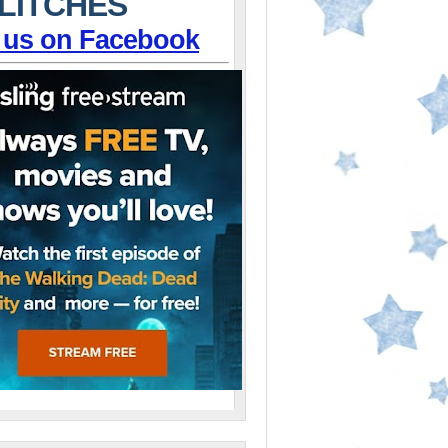
LITCHES
 us on Facebook