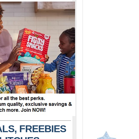
LS, FREEBIES