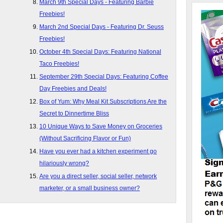
March 9th Special Days - Featuring Barbie
Freebies!
March 2nd Special Days - Featuring Dr. Seuss
Freebies!
October 4th Special Days: Featuring National
Taco Freebies!
September 29th Special Days: Featuring Coffee
Day Freebies and Deals!
Box of Yum: Why Meal Kit Subscriptions Are the
Secret to Dinnertime Bliss
10 Unique Ways to Save Money on Groceries
(Without Sacrificing Flavor or Fun)
Have you ever had a kitchen experiment go
hilariously wrong?
Are you a direct seller, social seller, network
marketer, or a small business owner?