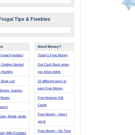
Frugal Tips & Freebies
ks
Need Money?
rugal Freebies!
Today's Free Money
- Getting Started
Get Cash Back when
s Hunting
you shop online
 Book List
15 different ways to
earn Free Money
Movies, Games,
, Books
Free Amazon Gift
Cards
ways!
Free Money - How I
obo, Kindle, Audio
get it!
Free Money - No Time
edy With Freebies