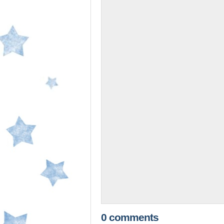
0 comments