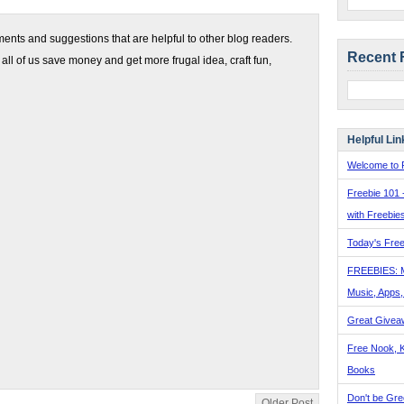
nts and suggestions that are helpful to other blog readers.
Recent 
 all of us save money and get more frugal idea, craft fun,
Helpful Lin
Welcome to F
Freebie 101 
with Freebie
Today's Free
FREEBIES: 
Music, Apps
Great Givea
Free Nook, K
Books
Don't be Gre
Older Post