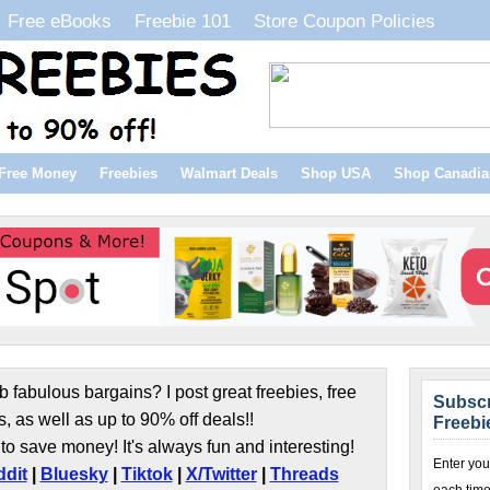
Free eBooks
Freebie 101
Store Coupon Policies
Free Money
Freebies
Walmart Deals
Shop USA
Shop Canadia
b fabulous bargains? I post great freebies, free
Subscr
s, as well as up to 90% off deals!!
Freebi
to save money! It's always fun and interesting!
Enter you
dit
|
Bluesky
|
Tiktok
|
X/Twitter
|
Threads