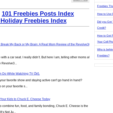
Freebies Tha
:
101 Freebies Posts Index
How to Use 
 Holiday Freebies Index
Did you Get
Credit?
How to Get F
Your Cell Ph
t Break My Back or My Brain: A Real Mom Review of the Revolve360
Who is behin
Freebies?
ve with a car seat. I really didn’t. But here I am, telling other moms at
e Revolve3...
n Do While Watching TV 📺💪
our favorite show and staying active can't go hand in hand?
on your favorite s...
 Your Kids to Chuck E. Cheese Today
y to combine fun, food, and family bonding, Chuck E. Cheese is the
t’s Not Ju...