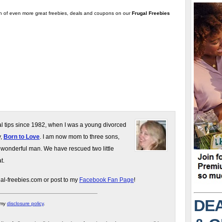
on of even more great freebies, deals and coupons on our
Frugal Freebies
gal tips since 1982, when I was a young divorced
y,
Born to Love
. I am now mom to three sons,
 wonderful man. We have rescued two little
t.
gal-freebies.com or post to my
Facebook Fan Page
!
DEA
 my
disclosure policy
.