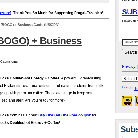
each time
SUB
losure
). Thank You So Much for Supporting Frugal-Freebies!
Privacy gua
s (BOGO) + Business Cards (US/CDN)
(BOGO) + Business
| 0 comments
Privacy |
bucks DoubleShot Energy + Coffee
. A powerful, great-tasting
of B vitamins, guarana, ginseng and natural proteins from milk.
Tr
e up with premium coffee. That extra surge to keep you
ized and alert. Are you ready for more?
bucks.com
has a great
Buy One Get One Free coupon
for
bucks Doubleshot Energy + Coffee
!
Subs