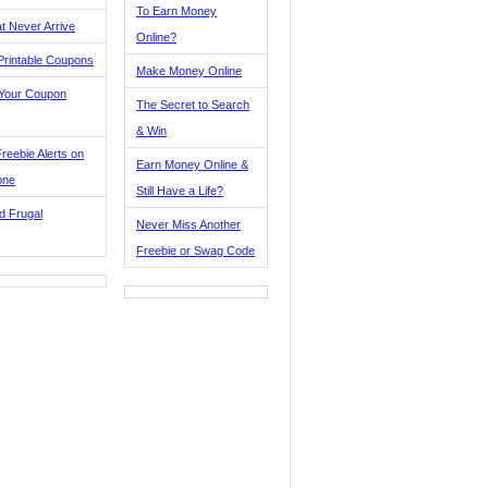
To Earn Money
t Never Arrive
Online?
Printable Coupons
Make Money Online
 Your Coupon
The Secret to Search
& Win
reebie Alerts on
Earn Money Online &
one
Still Have a Life?
d Frugal
Never Miss Another
Freebie or Swag Code