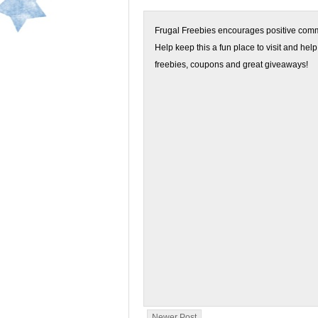
Frugal Freebies encourages positive comme
Help keep this a fun place to visit and help
freebies, coupons and great giveaways!
Newer Post