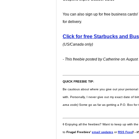
You can also sign up for free business cards!
for delivery.
Click for free Starbucks and Bu
(US/Canada only)
- This freebie posted by Catherine on August 
QUICK FREEBIE TIP:
Be cautious about where you give out your personal 
with. Personally, I never give out my exact date of bi
area code)
Some go as far as getting a P.O. Box for t
◊
Enjoying all the freebies? Want to keep up with the
to
Frugal Freebies'
email updates
or
RSS Feed
! - i