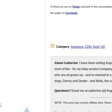
◊
Check us out on
Twitter
and join in the conversati
fan page on
Facebook
.
Category
:
business
,
CDN
,
food
,
US
About Catherine
: I have been writing fru
mom of two - for my baby product compan
who are all grown up - and re-married to a
dogs, Denny and Dexter - and Bella, the ca
Questions?
Email me at catherine (at) fru
NOTE: This post may contain affiliate links. Read