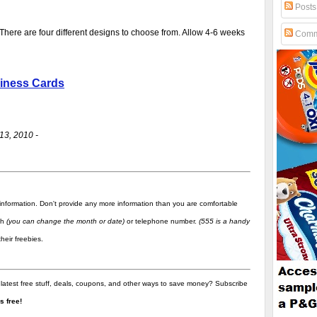
Posts
 There are four different designs to choose from. Allow 4-6 weeks
Comm
siness Cards
13, 2010 -
information. Don't provide any more information than you are comfortable
rth
(you can change the month or date)
or telephone number.
(555 is a handy
heir freebies.
 latest free stuff, deals, coupons, and other ways to save money? Subscribe
t's free!