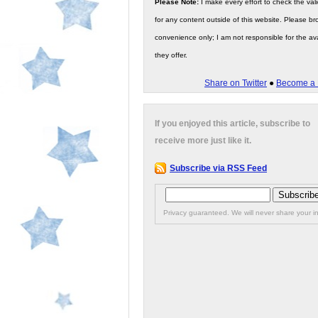
Please Note:
I make every effort to check the valid
for any content outside of this website. Please bro
convenience only; I am not responsible for the ava
they offer.
Share on Twitter
●
Become a 
If you enjoyed this article, subscribe to
receive more just like it.
Subscribe via RSS Feed
Privacy guaranteed. We will never share your in