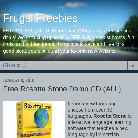
Frugal Freebies
FRUGAL FREEBIES: Where smart shopping meets insane
deals! We're talking up to 90% OFF daily on must-haves, fun
finds, and hidden gems. If you love to save and live for a
good steal, you just found your favorite new website.
▼
AUGUST 9, 2010
Free Rosetta Stone Demo CD (ALL)
Learn a new language -
choose from over 30
languages.
Rosetta Stone
is
interactive language learning
software that teaches a new
language by immersion