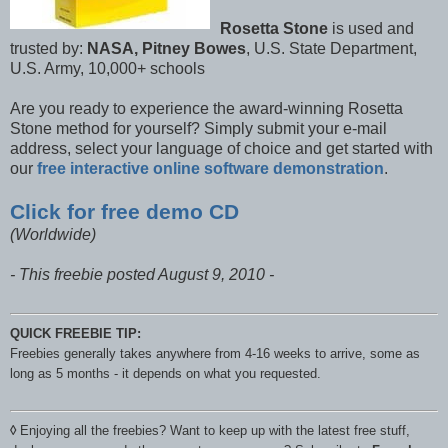
Rosetta Stone
is used and
trusted by:
NASA, Pitney Bowes
, U.S. State Department,
U.S. Army, 10,000+ schools
Are you ready to experience the award-winning Rosetta
Stone method for yourself? Simply submit your e-mail
address, select your language of choice and get started with
our
free interactive online software demonstration
.
Click for free demo CD
(Worldwide)
- This freebie posted August 9, 2010 -
QUICK FREEBIE TIP:
Freebies generally takes anywhere from 4-16 weeks to arrive, some as
long as 5 months - it depends on what you requested.
◊
Enjoying all the freebies? Want to keep up with the latest free stuff,