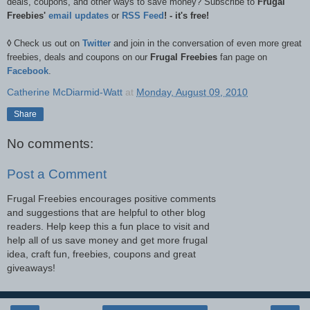
deals, coupons, and other ways to save money? Subscribe to
Frugal
Freebies'
email updates
or
RSS Feed
! - it's free!
◊
Check us out on
Twitter
and join in the conversation of even more great
freebies, deals and coupons on our
Frugal Freebies
fan page on
Facebook
.
Catherine McDiarmid-Watt
at
Monday, August 09, 2010
Share
No comments:
Post a Comment
Frugal Freebies encourages positive comments
and suggestions that are helpful to other blog
readers. Help keep this a fun place to visit and
help all of us save money and get more frugal
idea, craft fun, freebies, coupons and great
giveaways!