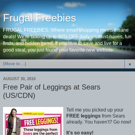
Frugal Freebies
FRUGAL FREEBIES: Where smart shopping meets insane
deals! We're talking up to 90% OFF daily on must-haves, fun
finds, and hidden gems. If you love to save and live for a
good steal, you just found your favorite new website.
▼
AUGUST 30, 2010
Free Pair of Leggings at Sears
(US/CDN)
Tell me you picked up your
FREE leggings
from Sears
already. You haven't? Go now!
It's so easy!