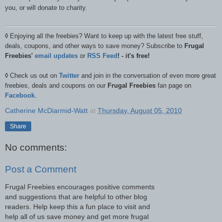
you, or will donate to charity.
◊
Enjoying all the freebies? Want to keep up with the latest free stuff,
deals, coupons, and other ways to save money? Subscribe to
Frugal
Freebies'
email updates
or
RSS Feed
! - it's free!
◊
Check us out on
Twitter
and join in the conversation of even more great
freebies, deals and coupons on our
Frugal Freebies
fan page on
Facebook
.
Catherine McDiarmid-Watt
at
Thursday, August 05, 2010
Share
No comments:
Post a Comment
Frugal Freebies encourages positive comments
and suggestions that are helpful to other blog
readers. Help keep this a fun place to visit and
help all of us save money and get more frugal