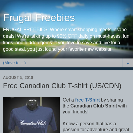
Frugal Freebies
FRUGAL FREEBIES: Where smart shopping meets insane
deals! We're talking up to 90% OFF daily on must-haves, fun
finds, and hidden gems. If you love to save and live for a
good steal, you just found your favorite new website.
▼
AUGUST 5, 2010
Free Canadian Club T-shirt (US/CDN)
Get a
free T-Shirt
by sharing
the
Canadian Club Spirit
with
your friends!
Know a person that has a
passion for adventure and great