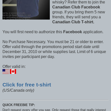
whisky? Refer them to join the
Canadian Club Facebook
group. If you bring them 5 new
friends, they will send you a
Canadian Club T-shirt.
You will first need to authorize this
Facebook
application.
No Purchase Necessary. You must be 21 or older to enter.
Offer valid through the promotions period start date until
December 31, 2010 or while supplies last. Limit of 6 unique
invites per participant per day.
Offer valid in:
Click for free t-shirt
(US/Canada only)
QUICK FREEBIE TIP:
Don't request every offer you see. Only request those that really interest