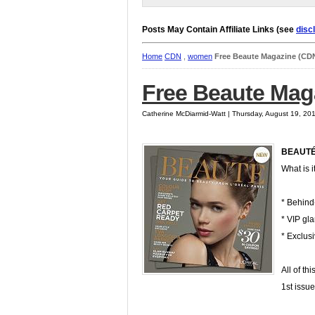
Posts May Contain Affiliate Links (see
disc
Home
CDN
,
women
Free Beaute Magazine (CD
Free Beaute Mag
Catherine McDiarmid-Watt | Thursday, August 19, 20
BEAUT
What is i
* Behind-
* VIP gl
* Exclus
All of th
1st issu