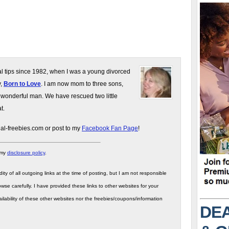
gal tips since 1982, when I was a young divorced
y,
Born to Love
. I am now mom to three sons,
 wonderful man. We have rescued two little
t.
gal-freebies.com or post to my
Facebook Fan Page
!
 my
disclosure policy
.
ity of all outgoing links at the time of posting, but I am not responsible
wse carefully. I have provided these links to other websites for your
ilability of these other websites nor the freebies/coupons/information
DEA