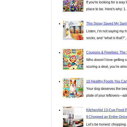
If you're looking for a wa
place to be. Here's why: 1. I
This Spray Saved My Sanit
Listen, I’m not saying my 
socks, and “what is that?”, 
Coupons & Freebies: The 
Who doesn’t love getting stu
scoring a deal, you’re alread
10 Healthy Foods You Can 
Your dog deserves the best, 
plate of your leftovers—add
KitchenAid 13-Cup Food P
It Chopped an Entire Onio
Let’s be honest: chopping o