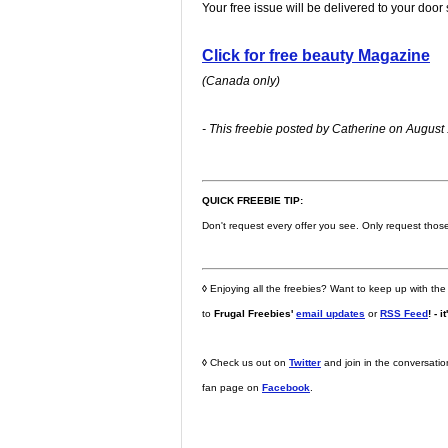
Your free issue will be delivered to your door
Click for free beauty Magazine
(Canada only)
- This freebie posted by Catherine on August 
QUICK FREEBIE TIP:
Don't request every offer you see. Only request those t
◊
Enjoying all the freebies? Want to keep up with the
to
Frugal Freebies'
email updates
or
RSS Feed
! - i
◊
Check us out on
Twitter
and join in the conversati
fan page on
Facebook
.