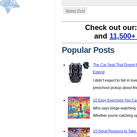
Newer Post
Check out our
and
11,500+
Popular Posts
The Car Seat That Doesn’
Extend
I didn’t expect to fall in lo
preschool pickup about th
10 Easy Exercises You Ca
Who says binge-watching y
Whether you're catching up 
10 Great Reasons to Take