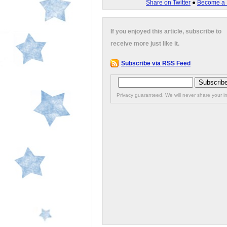
Share on Twitter
●
Become a 
If you enjoyed this article, subscribe to
receive more just like it.
Subscribe via RSS Feed
Privacy guaranteed. We will never share your in