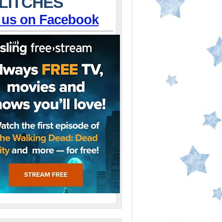
LITCHES
 us on Facebook