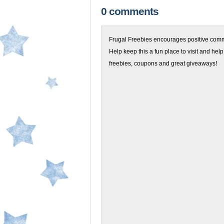
0 comments
Frugal Freebies encourages positive comme
Help keep this a fun place to visit and help
freebies, coupons and great giveaways!