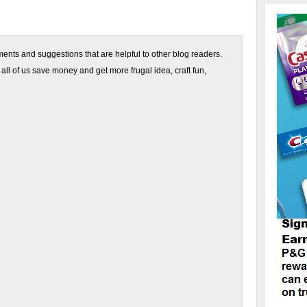
nts and suggestions that are helpful to other blog readers.
 all of us save money and get more frugal idea, craft fun,