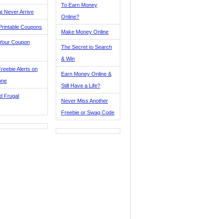
To Earn Money
t Never Arrive
Online?
Printable Coupons
Make Money Online
 Your Coupon
The Secret to Search
& Win
reebie Alerts on
Earn Money Online &
one
Still Have a Life?
d Frugal
Never Miss Another
Freebie or Swag Code