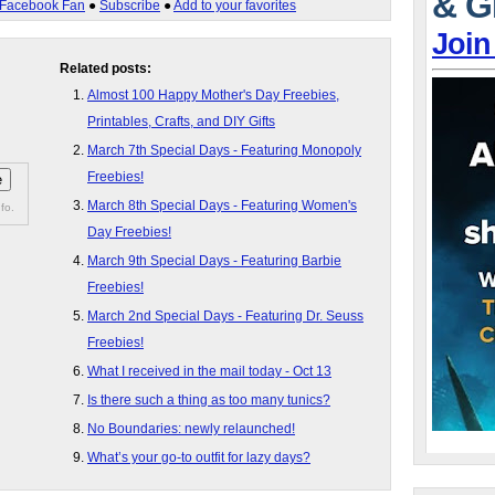
& G
Facebook Fan
●
Subscribe
●
Add to your favorites
Join
Related posts:
Almost 100 Happy Mother's Day Freebies,
Printables, Crafts, and DIY Gifts
March 7th Special Days - Featuring Monopoly
Freebies!
March 8th Special Days - Featuring Women's
fo.
Day Freebies!
March 9th Special Days - Featuring Barbie
Freebies!
March 2nd Special Days - Featuring Dr. Seuss
Freebies!
What I received in the mail today - Oct 13
Is there such a thing as too many tunics?
No Boundaries: newly relaunched!
What’s your go-to outfit for lazy days?