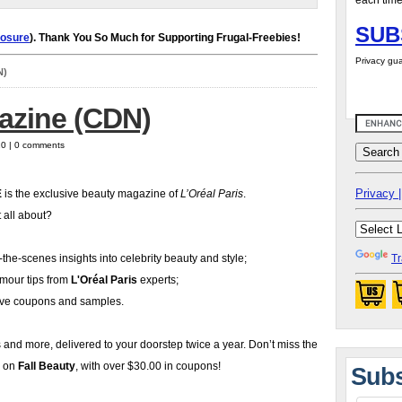
each time
SUB
losure
). Thank You So Much for Supporting Frugal-Freebies!
Privacy gua
N)
azine (CDN)
10 | 0 comments
Privacy |
É
is the exclusive beauty magazine of
L’Oréal Paris
.
t all about?
the-scenes insights into celebrity beauty and style;
Tr
amour tips from
L'Oréal Paris
experts;
ive coupons and samples.
is and more, delivered to your doorstep twice a year. Don’t miss the
e on
Fall Beauty
, with over $30.00 in coupons!
Subs