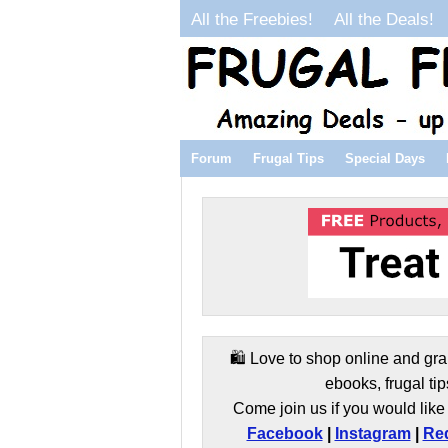
All the Freebies!
All the Deals!
Forum
Frugal Tips
Special Days
🛍️ Love to shop online and gra
ebooks, frugal tip
Come join us if you would like 
Facebook
|
Instagram
|
Red