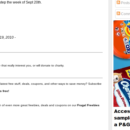
 step the week of Sept 20th.
Posts
Comm
19, 2010 -
hat really interest you, or will donate to charity.
 latest free stuff, deals, coupons, and other ways to save money? Subscribe
t's free!
on of even more great freebies, deals and coupons on our
Frugal Freebies