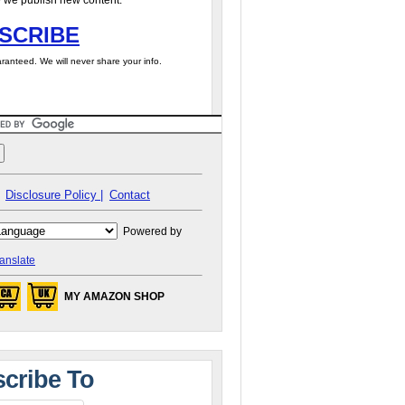
 we publish new content.
SCRIBE
ranteed. We will never share your info.
Disclosure Policy |
Contact
Powered by
anslate
MY AMAZON SHOP
cribe To