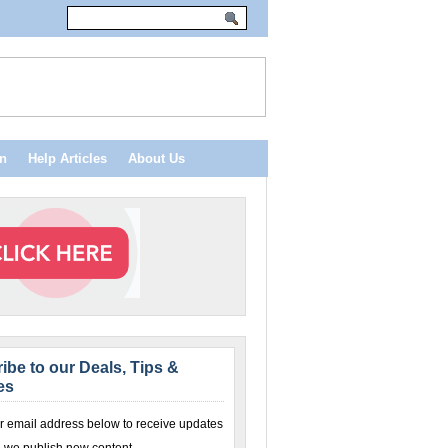
n
Help Articles
About Us
ibe to our Deals, Tips &
es
r email address below to receive updates