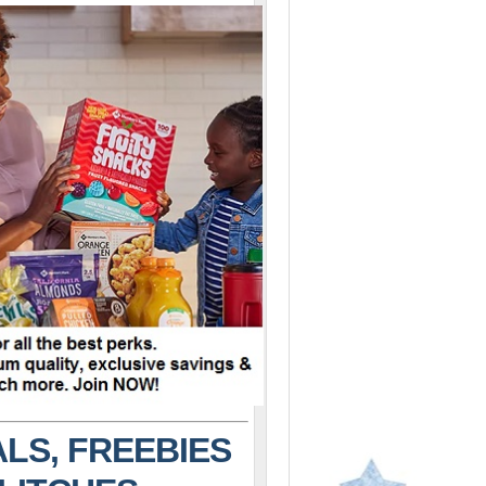
LS, FREEBIES