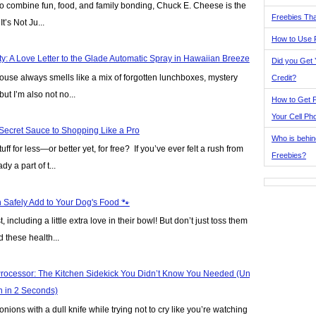
y to combine fun, food, and family bonding, Chuck E. Cheese is the
Freebies Tha
t’s Not Ju...
How to Use 
y: A Love Letter to the Glade Automatic Spray in Hawaiian Breeze
Did you Get
house always smells like a mix of forgotten lunchboxes, mystery
Credit?
but I’m also not no...
How to Get F
Your Cell Ph
Secret Sauce to Shopping Like a Pro
Who is behin
ff for less—or better yet, for free? If you’ve ever felt a rush from
Freebies?
y a part of t...
Safely Add to Your Dog's Food 🐾
including a little extra love in their bowl! But don’t just toss them a
 these health...
rocessor: The Kitchen Sidekick You Didn’t Know You Needed (Until
n in 2 Seconds)
nions with a dull knife while trying not to cry like you’re watching