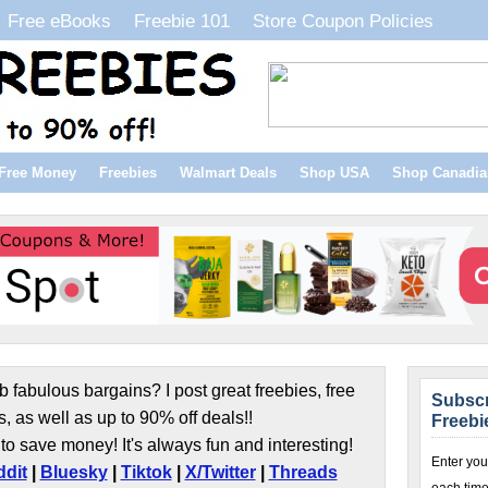
Free eBooks
Freebie 101
Store Coupon Policies
Free Money
Freebies
Walmart Deals
Shop USA
Shop Canadia
b fabulous bargains? I post great freebies, free
Subscr
s, as well as up to 90% off deals!!
Freebi
to save money! It's always fun and interesting!
Enter you
dit
|
Bluesky
|
Tiktok
|
X/Twitter
|
Threads