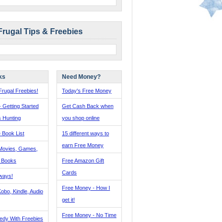
Frugal Tips & Freebies
ks
Need Money?
rugal Freebies!
Today's Free Money
- Getting Started
Get Cash Back when
s Hunting
you shop online
 Book List
15 different ways to
earn Free Money
Movies, Games,
, Books
Free Amazon Gift
Cards
ways!
Free Money - How I
obo, Kindle, Audio
get it!
Free Money - No Time
edy With Freebies