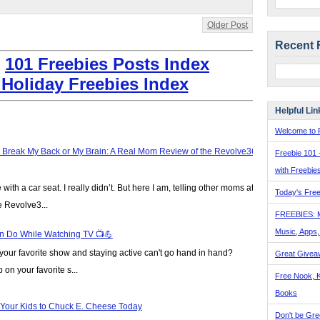
Older Post
Recent 
:
101 Freebies Posts Index
 Holiday Freebies Index
Helpful Lin
Welcome to F
t Break My Back or My Brain: A Real Mom Review of the Revolve360
Freebie 101 
with Freebie
ve with a car seat. I really didn’t. But here I am, telling other moms at
Today's Free
e Revolve3...
FREEBIES: 
Music, Apps
n Do While Watching TV 📺💪
our favorite show and staying active can't go hand in hand?
Great Givea
on your favorite s...
Free Nook, K
Books
 Your Kids to Chuck E. Cheese Today
Don't be Gre