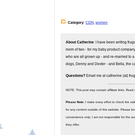
Category
:
CDN
,
women
About Catherine
: I have been writing fru
mom of two - for my baby product compan
who are all grown up - and re-married to a
dogs, Denny and Dexter - and Bella, the ca
Questions?
Email me at catherine (at) fru
NOTE: This post may contain affiliate links. Read
Please Note:
I make every effort to check the valid
for any content outside of this website. Please bro
convenience only; I am not responsible for the ava
they offer.