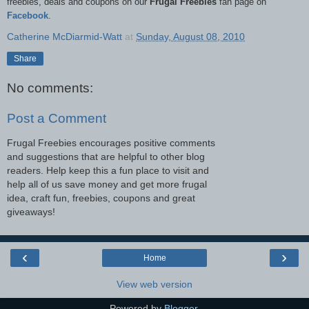
freebies, deals and coupons on our
Frugal Freebies
fan page on
Facebook
.
Catherine McDiarmid-Watt
at
Sunday, August 08, 2010
Share
No comments:
Post a Comment
Frugal Freebies encourages positive comments
and suggestions that are helpful to other blog
readers. Help keep this a fun place to visit and
help all of us save money and get more frugal
idea, craft fun, freebies, coupons and great
giveaways!
‹
›
Home
View web version
Powered by
Blogger
.