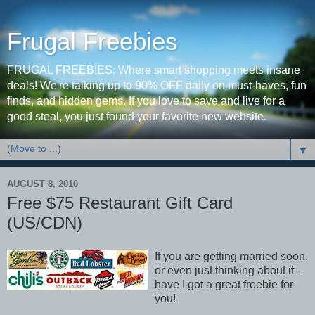
Frugal Freebies
FRUGAL FREEBIES: Where smart shopping meets insane
deals! We're talking up to 90% OFF daily on must-haves, fun
finds, and hidden gems. If you love to save and live for a
good steal, you just found your favorite new website.
▼
AUGUST 8, 2010
Free $75 Restaurant Gift Card
(US/CDN)
If you are getting married soon,
or even just thinking about it -
have I got a great freebie for
you!