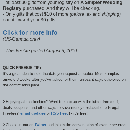
- at least 30 gifts from your registry on
A Simpler Wedding
Registry
purchased. And they will be checking.
- Only gifts that cost $10 of more
(before tax and shipping)
count toward your 30 gifts.
Click for more info
(US/Canada only)
- This freebie posted August 9, 2010 -
QUICK FREEBIE TIP:
It's a great idea to note the date you request a freebie. Most samples
arrive 6-8 weeks after you've asked for them, unless it says otherwise on
the confirmation page.
◊
Enjoying all the freebies? Want to keep up with the latest free stuff,
deals, coupons, and other ways to save money? Subscribe to
Frugal
Freebies'
email updates
or
RSS Feed
! - it's free!
◊
Check us out on
Twitter
and join in the conversation of even more great