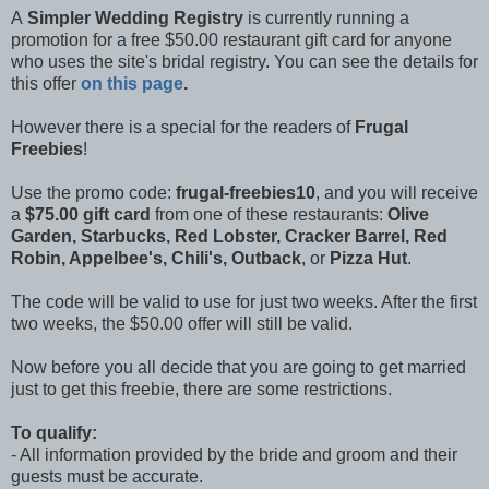
A
Simpler Wedding Registry
is currently running a
promotion for a free $50.00 restaurant gift card for anyone
who uses the site's bridal registry. You can see the details for
this offer
on this page
.
However there is a special for the readers of
Frugal
Freebies
!
Use the promo code:
frugal-freebies10
, and you will receive
a
$75.00 gift card
from one of these restaurants:
Olive
Garden, Starbucks, Red Lobster, Cracker Barrel, Red
Robin, Appelbee's, Chili's, Outback
, or
Pizza Hut
.
The code will be valid to use for just two weeks. After the first
two weeks, the $50.00 offer will still be valid.
Now before you all decide that you are going to get married
just to get this freebie, there are some restrictions.
To qualify:
- All information provided by the bride and groom and their
guests must be accurate.