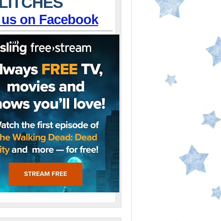
LITCHES
 us on Facebook