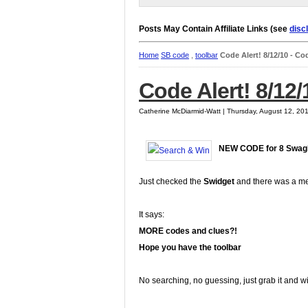
Posts May Contain Affiliate Links (see
disc
Home
SB code
,
toolbar
Code Alert! 8/12/10 - C
Code Alert! 8/12
Catherine McDiarmid-Watt | Thursday, August 12, 20
NEW CODE for 8 Swag
Just checked the
Swidget
and there was a m
It says:
MORE codes and clues?!
Hope you have the toolbar
No searching, no guessing, just grab it and w