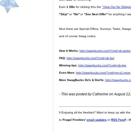
Earn
1 SBs
for clicking thru the
"View Our No Obliga
"Skip"
or
"No"
or
"See Next Offer"
for anything I wa
Next there are Special Offers, Surveys, Tasks, Swago,
and of course Swag codes.
How It Works:
http://swagbucks.com/?cmd=sb-works
FAQ:
http://swagbucks.com/?cmd=sb-faq
Winning tips:
http://swagbucks.com/?cmd=sb-tips
Even More:
http://swagbucks.com/?cmd=gn-s1-more
More SwagBucks Do's & Don'ts:
http://swagbucks.
- This was posted by Catherine on August 12,
◊
Enjoying all the freebies? Want to keep up with the
to
Frugal Freebies'
email updates
or
RSS Feed
! - i