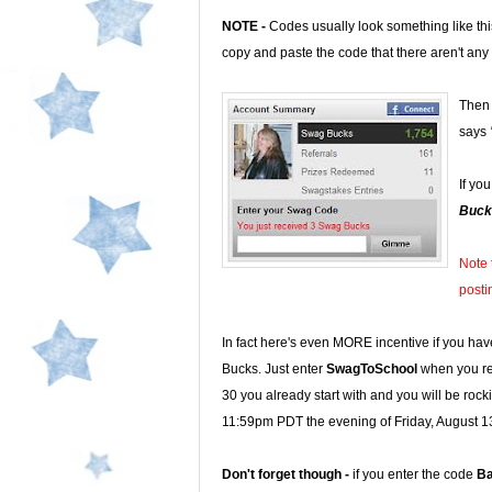
NOTE -
Codes usually look something like th
copy and paste the code that there aren't any
Then 
says
If yo
Buck
Note 
posti
In fact here's even MORE incentive if you hav
Bucks. Just enter
SwagToSchool
when you reg
30 you already start with and you will be rock
11:59pm PDT the evening of Friday, August 1
Don't forget though -
if you enter the code
B