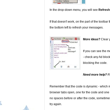
In the drop-down menu, you will see
Refresh
If that doesn't work, on the part of the toolbar
the bottom left to refresh your messages.
More ideas?
Clear y
If you can see the 
- check any Ad block
blocking the code.
Need more help?
R
Remember that the code is dynamic - which m
browser tabs open, one for the code and one 
no spaces before or after the code, sometimes 
try again.