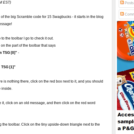
PM EST)
Posts
Comm
of the big Scramble code for 15 Swagbucks - it starts in the blog
message!
to the toolbar I go to check it out.
k on the part of the toolbar that says
m TSG [0]"
-
 TSG [1]"
ere is nothing there, click on the red box next to it, and you should
 inside.
see it, click on an old message, and then click on the red word
ing the toolbar. Click on the tiny upside-down triangle next to the