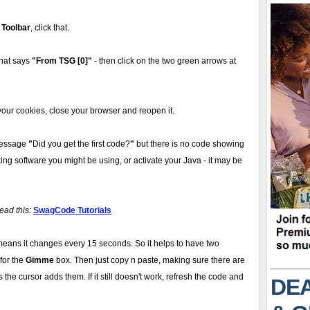
 Toolbar
, click that.
 that says
"From TSG [0]"
- then click on the two green arrows at
our cookies, close your browser and reopen it.
message
"
Did you get the first code?
"
but there is no code showing
ing software you might be using, or activate your Java - it may be
ead this:
SwagCode Tutorials
eans it changes every 15 seconds. So it helps to have two
for the
Gimme
box. Then just copy n paste, making sure there are
the cursor adds them. If it still doesn't work, refresh the code and
DEA