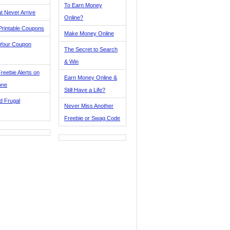
To Earn Money
t Never Arrive
Online?
Printable Coupons
Make Money Online
 Your Coupon
The Secret to Search
& Win
reebie Alerts on
Earn Money Online &
one
Still Have a Life?
d Frugal
Never Miss Another
Freebie or Swag Code