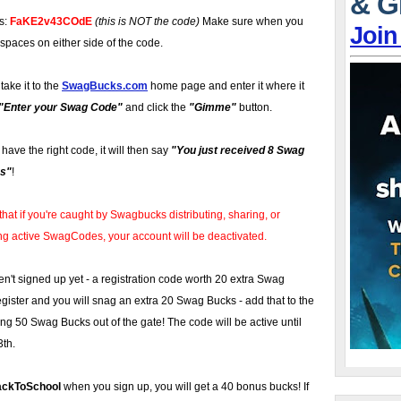
& G
is:
FaKE2v43COdE
(this is NOT the code)
Make sure when you
Join
 spaces on either side of the code.
take it to the
SwagBucks.com
home page and enter it where it
"Enter your Swag Code"
and click the
"Gimme"
button.
u have the right code, it will then say
"You just received 8 Swag
s"
!
that if you're caught by Swagbucks distributing, sharing, or
ng active SwagCodes, your account will be deactivated.
en't signed up yet - a registration code worth 20 extra Swag
ister and you will snag an extra 20 Swag Bucks - add that to the
ing 50 Swag Bucks out of the gate! The code will be active until
3th.
ackToSchool
when you sign up, you will get a 40 bonus bucks! If