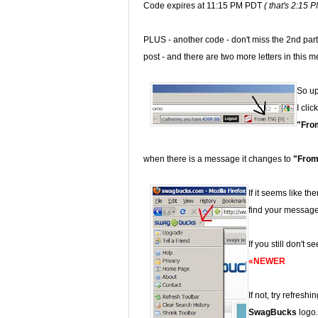
Code expires at 11:15 PM PDT
( that's 2:15 
PLUS - another code - don't miss the 2nd part 
post - and there are two more letters in this 
So up 
I clic
"Fro
when there is a message it changes to
"From
If it seems like th
find your message
If you still don't 
«NEWER
If not, try refresh
SwagBucks
logo.