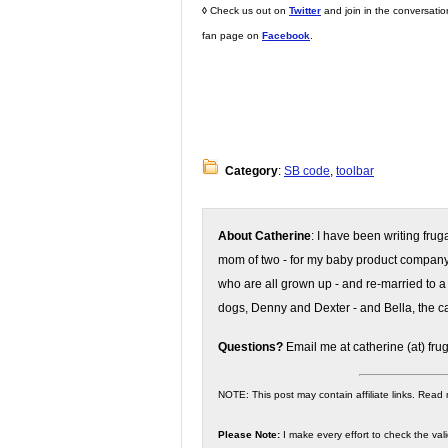
◊
Check us out on
Twitter
and join in the conversati
fan page on
Facebook
.
Category
:
SB code
,
toolbar
About Catherine
: I have been writing fru
mom of two - for my baby product compan
who are all grown up - and re-married to a
dogs, Denny and Dexter - and Bella, the ca
Questions?
Email me at catherine (at) fru
NOTE: This post may contain affiliate links. Read
Please Note:
I make every effort to check the valid