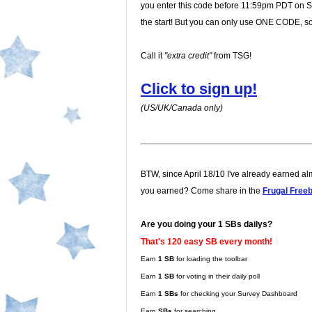
you enter this code before 11:59pm PDT on Sun
the start! But you can only use ONE CODE, so 
Call it
"extra credit"
from TSG!
Click to sign up!
(US/UK/Canada only)
BTW, since April 18/10 I've already earned a
you earned? Come share in the
Frugal Free
Are you doing your 1 SBs dailys?
That's 120 easy SB every month!
Earn
1 SB
for loading the toolbar
Earn
1 SB
for voting in their daily poll
Earn
1 SBs
for checking your Survey Dashboard
Earn
SBs
for searching