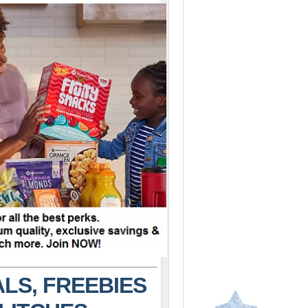
LS, FREEBIES