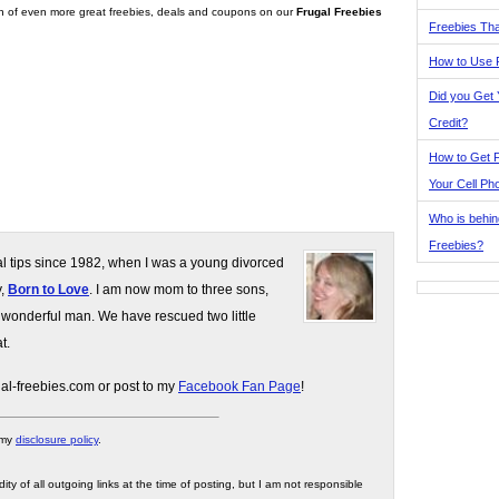
on of even more great freebies, deals and coupons on our
Frugal Freebies
Freebies Tha
How to Use 
Did you Get
Credit?
How to Get F
Your Cell Ph
Who is behin
Freebies?
gal tips since 1982, when I was a young divorced
y,
Born to Love
. I am now mom to three sons,
 wonderful man. We have rescued two little
t.
gal-freebies.com or post to my
Facebook Fan Page
!
 my
disclosure policy
.
ity of all outgoing links at the time of posting, but I am not responsible