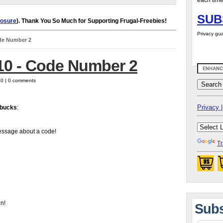
each time
SUB
losure
). Thank You So Much for Supporting Frugal-Freebies!
Privacy gua
ode Number 2
/10 - Code Number 2
10 | 0 comments
Privacy |
bucks
:
essage about a code!
Tr
in!
Subs