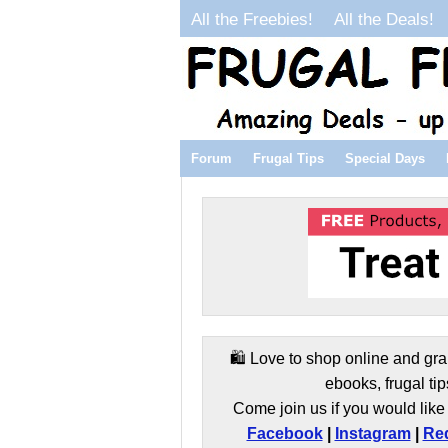
All the Freebies!
All the Deals!
Forum
Frugal Tips
Special Days
🛍️ Love to shop online and gra
ebooks, frugal tip
Come join us if you would like 
Facebook
|
Instagram
|
Red