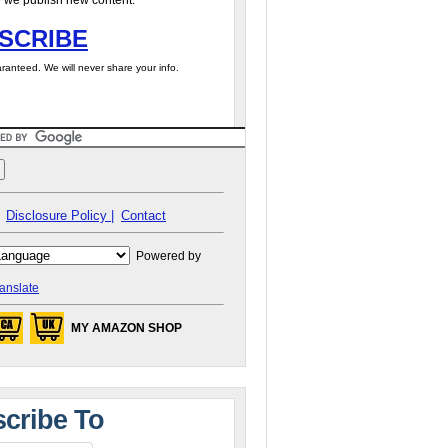
 we publish new content.
SCRIBE
ranteed. We will never share your info.
Disclosure Policy |
Contact
Powered by
anslate
MY AMAZON SHOP
cribe To