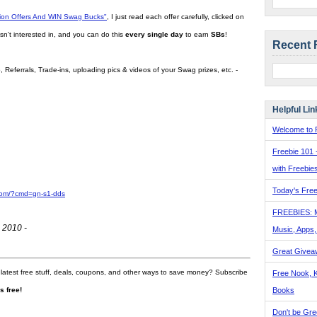
tion Offers And WIN Swag Bucks"
, I just read each offer carefully, clicked on
sn't interested in, and you can do this
every single day
to earn
SBs
!
Recent 
 Referrals, Trade-ins, uploading pics & videos of your Swag prizes, etc. -
Helpful Lin
Welcome to F
Freebie 101 
with Freebie
Today's Free
com/?cmd=gn-s1-dds
FREEBIES: 
 2010 -
Music, Apps
Great Givea
 latest free stuff, deals, coupons, and other ways to save money? Subscribe
Free Nook, K
Books
t's free!
Don't be Gre