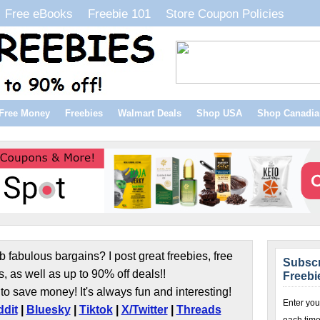
Free eBooks
Freebie 101
Store Coupon Policies
Free Money
Freebies
Walmart Deals
Shop USA
Shop Canadia
b fabulous bargains? I post great freebies, free
Subscr
s, as well as up to 90% off deals!!
Freebi
to save money! It's always fun and interesting!
Enter you
dit
|
Bluesky
|
Tiktok
|
X/Twitter
|
Threads