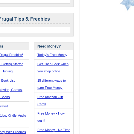
Frugal Tips & Freebies
ks
Need Money?
rugal Freebies!
Today's Free Money
- Getting Started
Get Cash Back when
s Hunting
you shop online
 Book List
15 different ways to
earn Free Money
Movies, Games,
, Books
Free Amazon Gift
Cards
ways!
Free Money - How I
obo, Kindle, Audio
get it!
Free Money - No Time
edy With Freebies