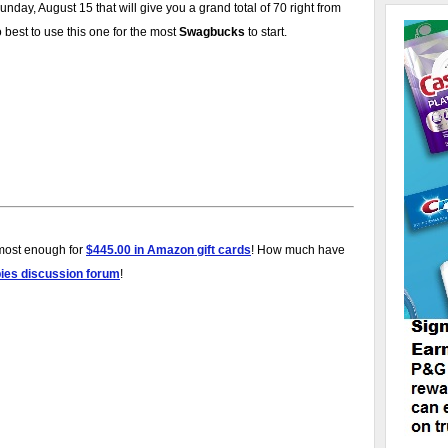
day, August 15 that will give you a grand total of 70 right from
best to use this one for the most
Swagbucks
to start.
lmost enough for
$445.00 in Amazon gift cards
! How much have
bies discussion forum
!