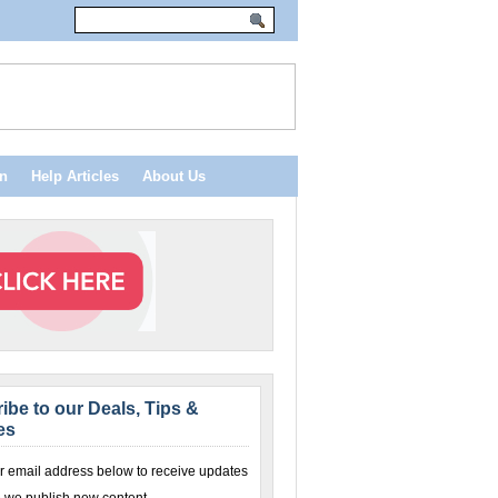
n
Help Articles
About Us
ibe to our Deals, Tips &
es
r email address below to receive updates