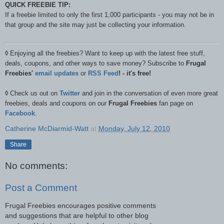
QUICK FREEBIE TIP:
If a freebie limited to only the first 1,000 participants - you may not be in
that group and the site may just be collecting your information.
◊
Enjoying all the freebies? Want to keep up with the latest free stuff,
deals, coupons, and other ways to save money? Subscribe to
Frugal
Freebies'
email updates
or
RSS Feed
! - it's free!
◊
Check us out on
Twitter
and join in the conversation of even more great
freebies, deals and coupons on our
Frugal Freebies
fan page on
Facebook
.
Catherine McDiarmid-Watt
at
Monday, July 12, 2010
Share
No comments:
Post a Comment
Frugal Freebies encourages positive comments
and suggestions that are helpful to other blog