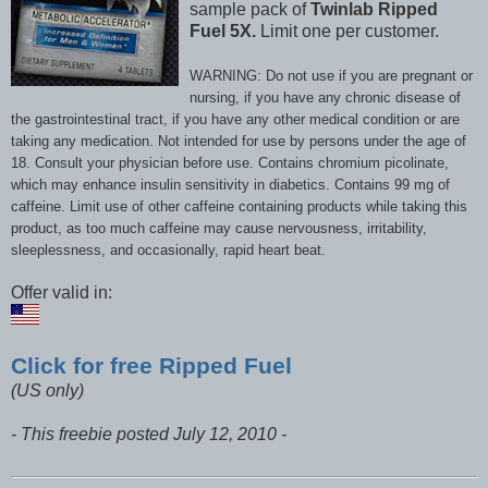
sample pack of
Twinlab Ripped
Fuel 5X.
Limit one per customer.
WARNING: Do not use if you are pregnant or
nursing, if you have any chronic disease of
the gastrointestinal tract, if you have any other medical condition or are
taking any medication. Not intended for use by persons under the age of
18. Consult your physician before use. Contains chromium picolinate,
which may enhance insulin sensitivity in diabetics. Contains 99 mg of
caffeine. Limit use of other caffeine containing products while taking this
product, as too much caffeine may cause nervousness, irritability,
sleeplessness, and occasionally, rapid heart beat.
Offer valid in:
Click for free Ripped Fuel
(US only)
- This freebie posted July 12, 2010 -