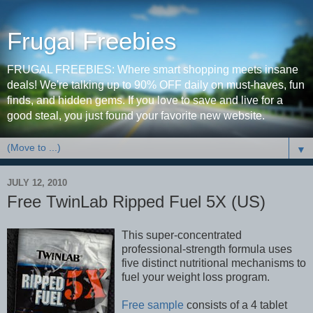
Frugal Freebies
FRUGAL FREEBIES: Where smart shopping meets insane
deals! We're talking up to 90% OFF daily on must-haves, fun
finds, and hidden gems. If you love to save and live for a
good steal, you just found your favorite new website.
▼
JULY 12, 2010
Free TwinLab Ripped Fuel 5X (US)
This super-concentrated
professional-strength formula uses
five distinct nutritional mechanisms to
fuel your weight loss program.
Free sample
consists of a 4 tablet