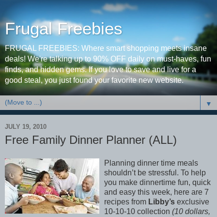
Frugal Freebies
FRUGAL FREEBIES: Where smart shopping meets insane
deals! We're talking up to 90% OFF daily on must-haves, fun
finds, and hidden gems. If you love to save and live for a
good steal, you just found your favorite new website.
▼
JULY 19, 2010
Free Family Dinner Planner (ALL)
Planning dinner time meals
shouldn’t be stressful. To help
you make dinnertime fun, quick
and easy this week, here are 7
recipes from
Libby’s
exclusive
10-10-10 collection
(10 dollars,