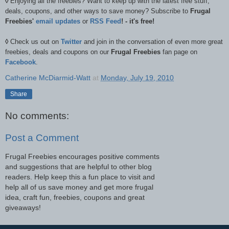
◊
Enjoying all the freebies? Want to keep up with the latest free stuff,
deals, coupons, and other ways to save money? Subscribe to
Frugal
Freebies'
email updates
or
RSS Feed
! - it's free!
◊
Check us out on
Twitter
and join in the conversation of even more great
freebies, deals and coupons on our
Frugal Freebies
fan page on
Facebook
.
Catherine McDiarmid-Watt
at
Monday, July 19, 2010
Share
No comments:
Post a Comment
Frugal Freebies encourages positive comments
and suggestions that are helpful to other blog
readers. Help keep this a fun place to visit and
help all of us save money and get more frugal
idea, craft fun, freebies, coupons and great
giveaways!