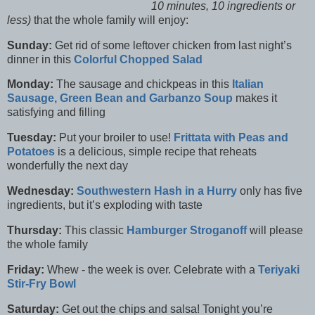
10 minutes, 10 ingredients or
less)
that the whole family will enjoy:
Sunday:
Get rid of some leftover chicken from last night’s
dinner in this
Colorful Chopped Salad
Monday:
The sausage and chickpeas in this
Italian
Sausage, Green Bean and Garbanzo Soup
makes it
satisfying and filling
Tuesday:
Put your broiler to use!
Frittata with Peas and
Potatoes
is a delicious, simple recipe that reheats
wonderfully the next day
Wednesday:
Southwestern Hash in a Hurry
only has five
ingredients, but it’s exploding with taste
Thursday:
This classic
Hamburger Stroganoff
will please
the whole family
Friday:
Whew - the week is over. Celebrate with a
Teriyaki
Stir-Fry Bowl
Saturday:
Get out the chips and salsa! Tonight you’re