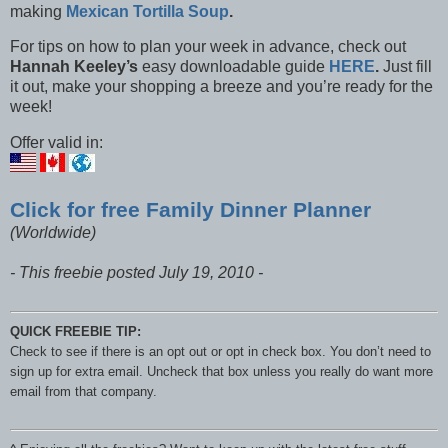
making
Mexican Tortilla Soup
.
For tips on how to plan your week in advance, check out
Hannah Keeley’s
easy downloadable guide
HERE
.
Just fill
it out, make your shopping a breeze and you’re ready for the
week!
Offer valid in:
Click for free Family Dinner Planner
(Worldwide)
- This freebie posted July 19, 2010 -
QUICK FREEBIE TIP:
Check to see if there is an opt out or opt in check box. You don’t need to
sign up for extra email. Uncheck that box unless you really do want more
email from that company.