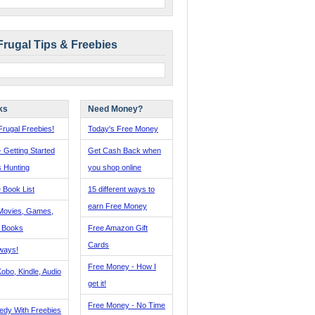
Frugal Tips & Freebies
ks
Need Money?
rugal Freebies!
Today's Free Money
- Getting Started
Get Cash Back when
s Hunting
you shop online
 Book List
15 different ways to
earn Free Money
Movies, Games,
, Books
Free Amazon Gift
Cards
ways!
Free Money - How I
obo, Kindle, Audio
get it!
Free Money - No Time
edy With Freebies