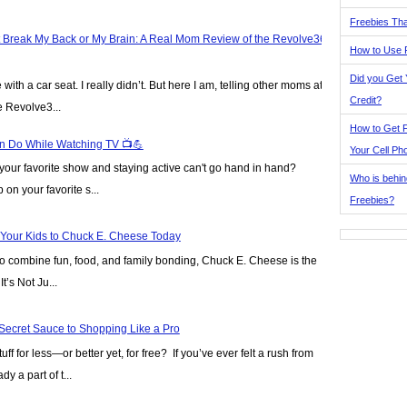
Freebies Tha
t Break My Back or My Brain: A Real Mom Review of the Revolve360
How to Use 
Did you Get
ve with a car seat. I really didn’t. But here I am, telling other moms at
Credit?
e Revolve3...
How to Get F
n Do While Watching TV 📺💪
Your Cell Ph
our favorite show and staying active can't go hand in hand?
Who is behin
on your favorite s...
Freebies?
 Your Kids to Chuck E. Cheese Today
y to combine fun, food, and family bonding, Chuck E. Cheese is the
t’s Not Ju...
Secret Sauce to Shopping Like a Pro
ff for less—or better yet, for free? If you’ve ever felt a rush from
y a part of t...