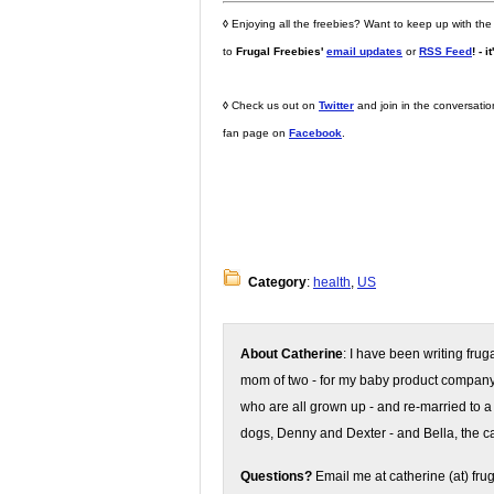
◊
Enjoying all the freebies? Want to keep up with the
to
Frugal Freebies'
email updates
or
RSS Feed
! - i
◊
Check us out on
Twitter
and join in the conversati
fan page on
Facebook
.
Category
:
health
,
US
About Catherine
: I have been writing fru
mom of two - for my baby product compan
who are all grown up - and re-married to a
dogs, Denny and Dexter - and Bella, the ca
Questions?
Email me at catherine (at) fru