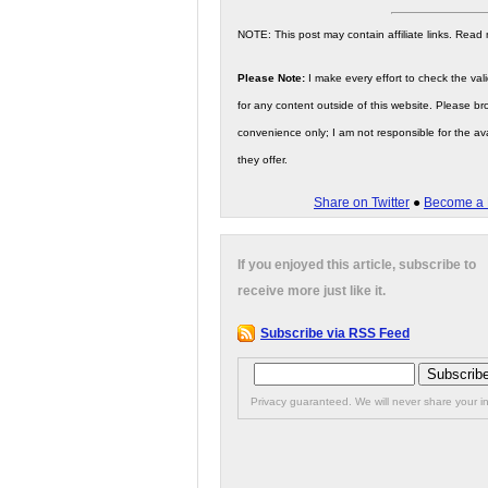
NOTE: This post may contain affiliate links. Read
Please Note:
I make every effort to check the valid
for any content outside of this website. Please bro
convenience only; I am not responsible for the ava
they offer.
Share on Twitter
●
Become a 
If you enjoyed this article, subscribe to
receive more just like it.
Subscribe via RSS Feed
Privacy guaranteed. We will never share your in