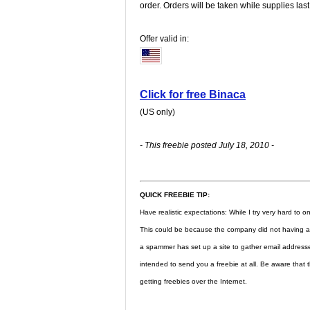
order. Orders will be taken while supplies last
Offer valid in:
Click for free Binaca
(US only)
- This freebie posted July 18, 2010 -
QUICK FREEBIE TIP:
Have realistic expectations: While I try very hard to onl
This could be because the company did not having a l
a spammer has set up a site to gather email address
intended to send you a freebie at all. Be aware that t
getting freebies over the Internet.