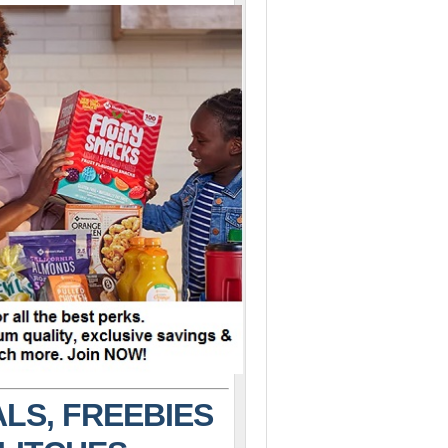
LS, FREEBIES