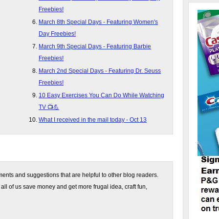
Freebies!
March 8th Special Days - Featuring Women's
Day Freebies!
March 9th Special Days - Featuring Barbie
Freebies!
March 2nd Special Days - Featuring Dr. Seuss
Freebies!
10 Easy Exercises You Can Do While Watching
TV 📺💪
What I received in the mail today - Oct 13
nts and suggestions that are helpful to other blog readers.
 all of us save money and get more frugal idea, craft fun,