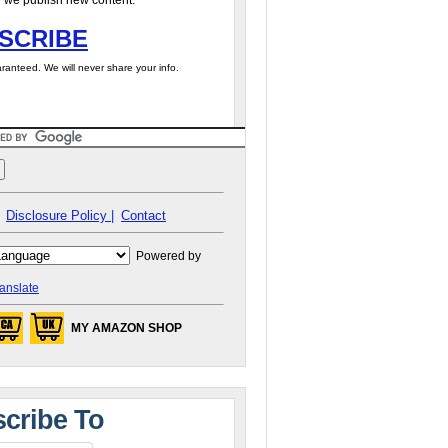
 we publish new content.
SCRIBE
ranteed. We will never share your info.
Disclosure Policy |
Contact
Powered by
anslate
MY AMAZON SHOP
cribe To