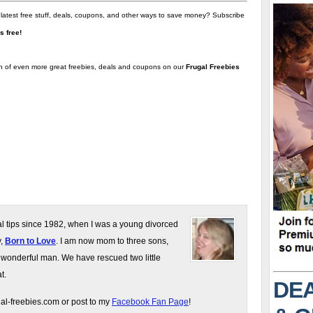
 latest free stuff, deals, coupons, and other ways to save money? Subscribe
t's free!
on of even more great freebies, deals and coupons on our
Frugal Freebies
gal tips since 1982, when I was a young divorced
y,
Born to Love
. I am now mom to three sons,
 wonderful man. We have rescued two little
t.
DEA
gal-freebies.com or post to my
Facebook Fan Page
!