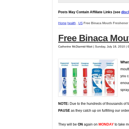
Posts May Contain Affiliate Links (see
disc
Home
health
,
US
Free Binaca Mouth Freshener
Free Binaca Mou
Catherine McDiarmid-Watt | Sunday, July 18, 2010 |
What
mouth
you c
enoug
spray
NOTE:
Due to the hundreds of thousands of
PAUSE
as they catch up on fulfilling our ord
They will be
ON
again on
MONDAY
to take m