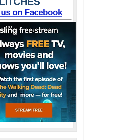
LITCHES
 us on Facebook