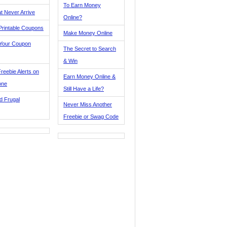
To Earn Money
t Never Arrive
Online?
Printable Coupons
Make Money Online
 Your Coupon
The Secret to Search
& Win
reebie Alerts on
Earn Money Online &
one
Still Have a Life?
d Frugal
Never Miss Another
Freebie or Swag Code