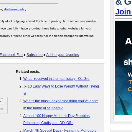
& G
Join
 my
disclosure policy
.
ity of all outgoing links at the time of posting, but I am not responsible
wse carefully. I have provided these links to other websites for your
ilability of these other websites nor the freebies/coupons/information
Facebook Fan
●
Subscribe
●
Add to your favorites
Related posts:
What I received in the mail today - Oct 3rd
🎉 10 Easy Ways to Lose Weight Without Trying
🍎
What’s the most unexpected thing you’ve done
in the name of self-care?
fo.
Almost 100 Happy Mother's Day Freebies,
Printables, Crafts, and DIY Gifts
March 7th Special Days - Featuring Monopoly