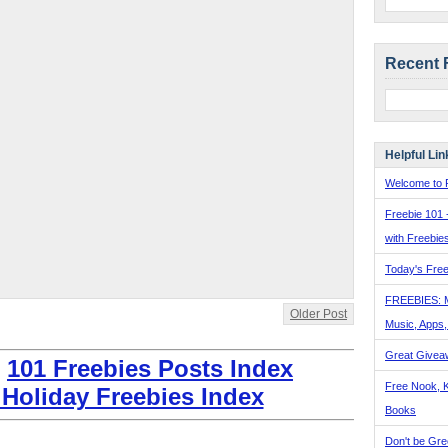
Recent 
Helpful Lin
Welcome to F
Freebie 101 
with Freebie
Today's Free
FREEBIES: 
Older Post
Music, Apps
Great Givea
:
101 Freebies Posts Index
Free Nook, K
 Holiday Freebies Index
Books
Don't be Gre