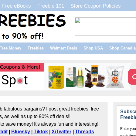
Free eBooks
Freebie 101
Store Coupon Policies
Free Money
Freebies
Walmart Deals
Shop USA
Shop Canadia
b fabulous bargains? I post great freebies, free
Subscr
s, as well as up to 90% off deals!!
Freebi
to save money! It's always fun and interesting!
Enter you
dit
|
Bluesky
|
Tiktok
|
X/Twitter
|
Threads