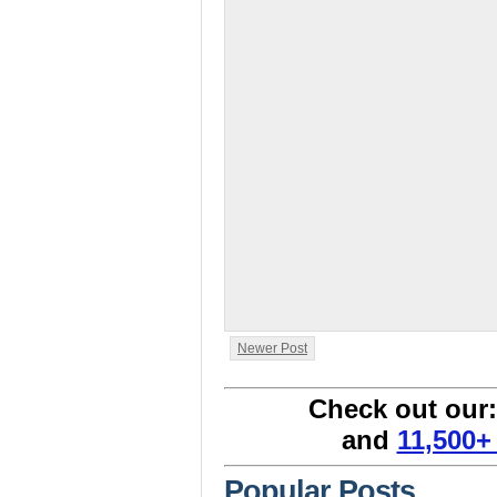
Newer Post
Check out our
and
11,500+
Popular Posts