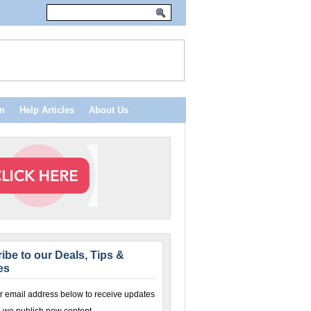
n
Help Articles
About Us
ibe to our Deals, Tips &
es
r email address below to receive updates