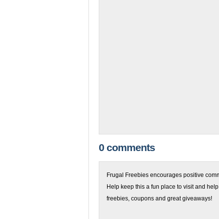
0 comments
Frugal Freebies encourages positive comme
Help keep this a fun place to visit and help
freebies, coupons and great giveaways!