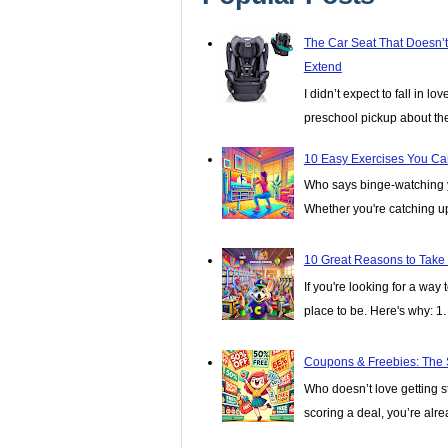
The Car Seat That Doesn’
Extend
I didn’t expect to fall in lo
preschool pickup about th
10 Easy Exercises You Ca
Who says binge-watching y
Whether you're catching up 
10 Great Reasons to Take
If you're looking for a wa
place to be. Here's why: 1. I
Coupons & Freebies: The 
Who doesn’t love getting stu
scoring a deal, you’re alread