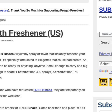
each time
SUB
losure
). Thank You So Much for Supporting Frugal-Freebies!
Privacy gua
 (US)
th Freshener (US)
 0 comments
Privacy |
 is Binaca?
A yummy spray of flavor that instantly freshens your
. It's specially formulated to kill germs that cause bad breath. So
an be ready for anything, anytime. Small enough to carry and big
h to share:
Fastblast
has 300 sprays,
Aeroblast
has 150
Tr
s.
 fans who have requested
FREE Binaca
, they are temporarily on
ers this weekend.
Subs
ore orders for
FREE Binaca
. Come back then and place YOUR