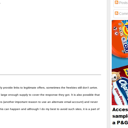
.
Posts
Comm
y provide links to legitimate offers, sometimes the freebies still don't arrive.
arge enough supply to cover the response they got. It is also possible that
es (another important reason to use an alternate email account) and never
his can happen and although I do my best to avoid such sites, it is a part of