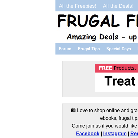
All the Freebies!
All the Deals!
Forum
Frugal Tips
Special Days
🛍️ Love to shop online and gra
ebooks, frugal tip
Come join us if you would like 
Facebook
|
Instagram
|
Red