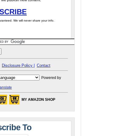
 we publish new content.
SCRIBE
ranteed. We will never share your info.
Disclosure Policy |
Contact
Powered by
anslate
MY AMAZON SHOP
cribe To