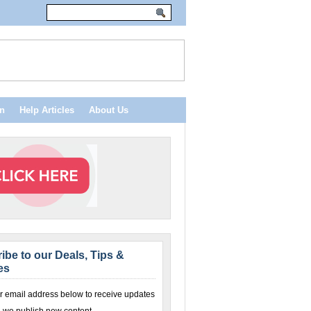
n
Help Articles
About Us
ibe to our Deals, Tips &
es
r email address below to receive updates