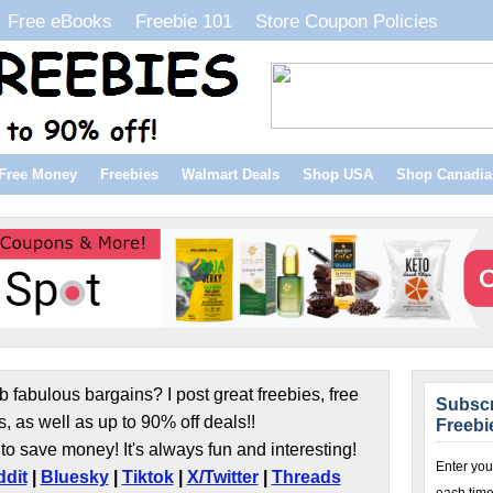
Free eBooks
Freebie 101
Store Coupon Policies
Free Money
Freebies
Walmart Deals
Shop USA
Shop Canadia
b fabulous bargains? I post great freebies, free
Subscr
s, as well as up to 90% off deals!!
Freebi
to save money! It's always fun and interesting!
Enter you
dit
|
Bluesky
|
Tiktok
|
X/Twitter
|
Threads