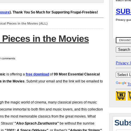
each time
SUB
losure
). Thank You So Much for Supporting Frugal-Freebies!
Privacy gua
sical Pieces in the Movies (ALL)
l Pieces in the Movies
 0 comments
Privacy |
sic
is offering a
free download
of
99 Most Essential Classical
s in the Movies
. Submit your email and the link will be emailed to
Tr
gh the magic world of cinema, many classical pieces of music
ecome immortal to both film and music lovers, and this collection
ins the most memorable classics from the great movies. What
Subs
 Strauss'
"Also Sprach Zarathustra"
be without the sunrise
 in
"2001: A Space Oddysey"
, or Barber's
"Adagio for Strings"