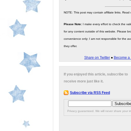
NOTE: This post may contain affiliate links. Read
Please Note:
I make every effort to check the valid
for any content outside of this website. Please bro
convenience only; I am not responsible for the ava
they offer.
Share on Twitter
●
Become a 
If you enjoyed this article, subscribe to
receive more just like it.
Subscribe via RSS Feed
Privacy guaranteed. We will never share your in