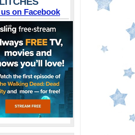
LITCHES
 us on Facebook