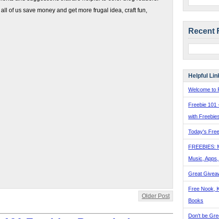
 all of us save money and get more frugal idea, craft fun,
Recent 
Helpful Lin
Welcome to F
Freebie 101 
with Freebie
Today's Free
FREEBIES: 
Music, Apps
Great Givea
Free Nook, K
Older Post
Books
Don't be Gre