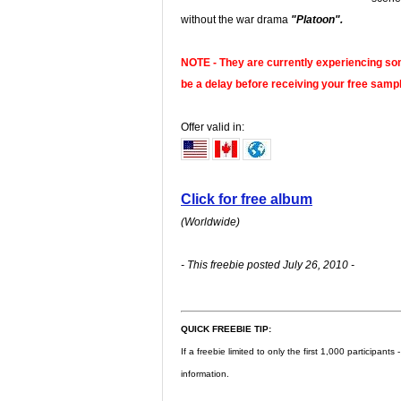
without the war drama
"Platoon".
NOTE -
They are currently experiencing som
be a delay before receiving your free sampl
Offer valid in:
Click for free album
(Worldwide)
- This freebie posted July 26, 2010 -
QUICK FREEBIE TIP:
If a freebie limited to only the first 1,000 participant
information.