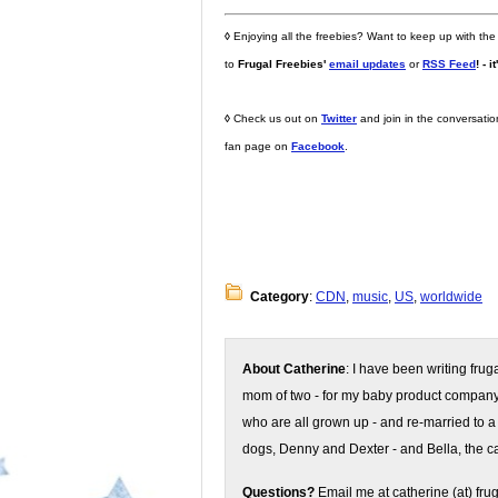
◊
Enjoying all the freebies? Want to keep up with the
to
Frugal Freebies'
email updates
or
RSS Feed
! - i
◊
Check us out on
Twitter
and join in the conversati
fan page on
Facebook
.
Category
:
CDN
,
music
,
US
,
worldwide
About Catherine
: I have been writing fru
mom of two - for my baby product compan
who are all grown up - and re-married to a
dogs, Denny and Dexter - and Bella, the ca
Questions?
Email me at catherine (at) fru