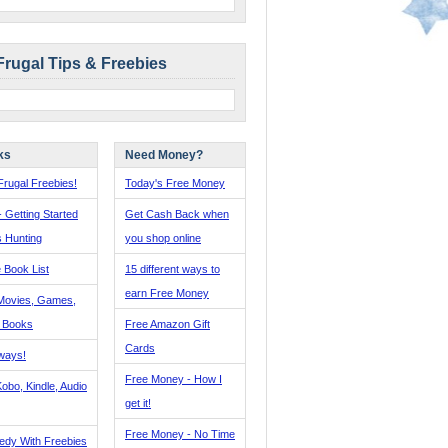
Frugal Tips & Freebies
ks
Need Money?
rugal Freebies!
Today's Free Money
- Getting Started
Get Cash Back when
s Hunting
you shop online
 Book List
15 different ways to
earn Free Money
Movies, Games,
, Books
Free Amazon Gift
Cards
ways!
Free Money - How I
obo, Kindle, Audio
get it!
Free Money - No Time
edy With Freebies