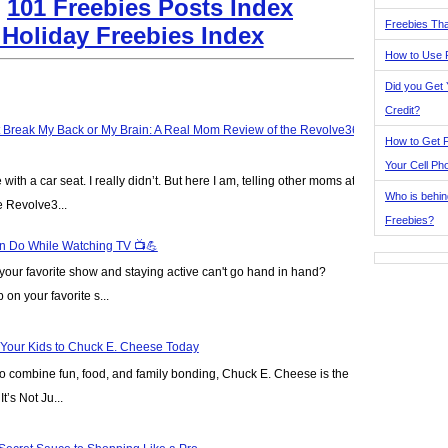
:
101 Freebies Posts Index
Freebies Tha
 Holiday Freebies Index
How to Use 
Did you Get
Credit?
t Break My Back or My Brain: A Real Mom Review of the Revolve360
How to Get F
Your Cell Ph
ve with a car seat. I really didn’t. But here I am, telling other moms at
Who is behin
e Revolve3...
Freebies?
n Do While Watching TV 📺💪
our favorite show and staying active can't go hand in hand?
on your favorite s...
 Your Kids to Chuck E. Cheese Today
y to combine fun, food, and family bonding, Chuck E. Cheese is the
t’s Not Ju...