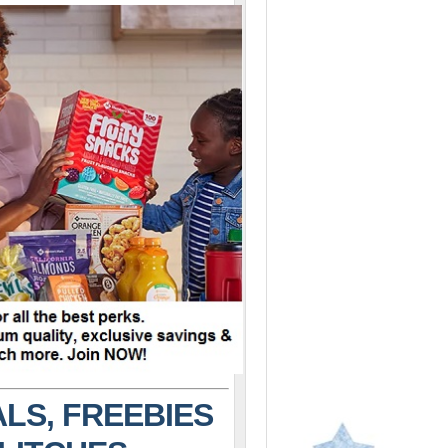
LS, FREEBIES