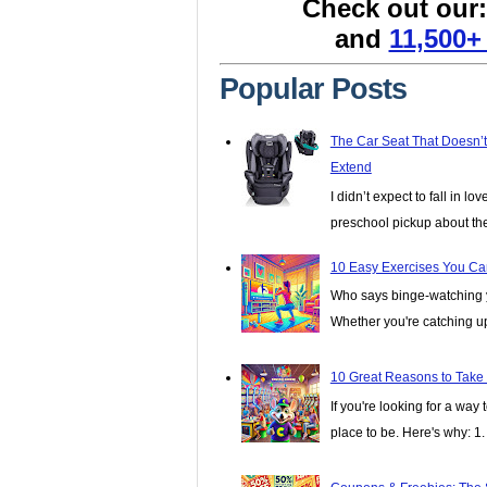
Check out our
and
11,500+
Popular Posts
The Car Seat That Doesn’
Extend
I didn’t expect to fall in lo
preschool pickup about th
10 Easy Exercises You Ca
Who says binge-watching y
Whether you're catching up 
10 Great Reasons to Take
If you're looking for a wa
place to be. Here's why: 1. I