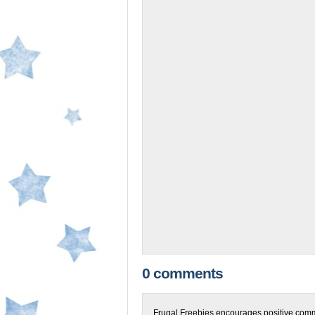
0 comments
Frugal Freebies encourages positive comme