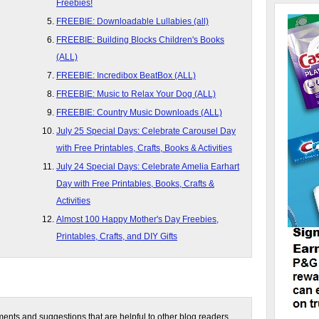
Freebies!
FREEBIE: Downloadable Lullabies (all)
FREEBIE: Building Blocks Children's Books
(ALL)
FREEBIE: Incredibox BeatBox (ALL)
FREEBIE: Music to Relax Your Dog (ALL)
FREEBIE: Country Music Downloads (ALL)
July 25 Special Days: Celebrate Carousel Day
with Free Printables, Crafts, Books & Activities
July 24 Special Days: Celebrate Amelia Earhart
Day with Free Printables, Books, Crafts &
Activities
Almost 100 Happy Mother's Day Freebies,
Printables, Crafts, and DIY Gifts
nts and suggestions that are helpful to other blog readers.