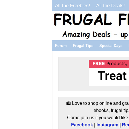
All the Freebies!
All the Deals!
Forum
Frugal Tips
Special Days
🛍️ Love to shop online and gra
ebooks, frugal tip
Come join us if you would like 
Facebook
|
Instagram
|
Red