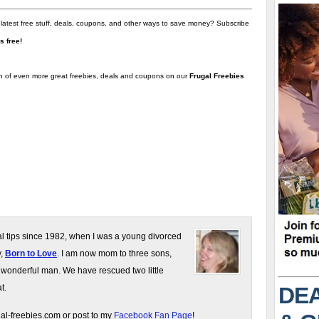
 latest free stuff, deals, coupons, and other ways to save money? Subscribe
t's free!
on of even more great freebies, deals and coupons on our
Frugal Freebies
gal tips since 1982, when I was a young divorced
y,
Born to Love
. I am now mom to three sons,
 wonderful man. We have rescued two little
DEA
t.
gal-freebies.com or post to my
Facebook Fan Page
!