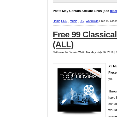
Posts May Contain Affiliate Links (see
disc
Home
CDN
,
music
,
US
,
worldwide
Free 99 Clas
Free 99 Classica
(ALL)
Catherine McDiarmid-Watt | Monday, July 26, 2010 |
X5 Mu
Piece
you.
Throu
have b
conta
would
scene