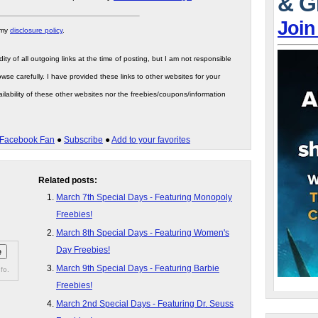
& G
Join
 my
disclosure policy
.
ity of all outgoing links at the time of posting, but I am not responsible
wse carefully. I have provided these links to other websites for your
ilability of these other websites nor the freebies/coupons/information
Facebook Fan
●
Subscribe
●
Add to your favorites
Related posts:
March 7th Special Days - Featuring Monopoly
Freebies!
March 8th Special Days - Featuring Women's
Day Freebies!
March 9th Special Days - Featuring Barbie
fo.
Freebies!
March 2nd Special Days - Featuring Dr. Seuss