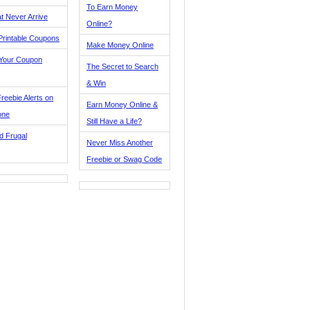
To Earn Money
t Never Arrive
Online?
Printable Coupons
Make Money Online
 Your Coupon
The Secret to Search
& Win
reebie Alerts on
Earn Money Online &
one
Still Have a Life?
d Frugal
Never Miss Another
Freebie or Swag Code