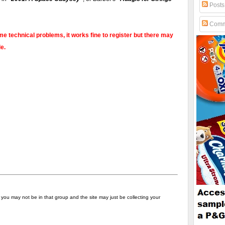
Posts
Comm
e technical problems, it works fine to register but there may
e.
s - you may not be in that group and the site may just be collecting your