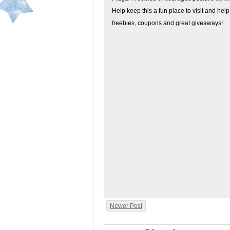
Help keep this a fun place to visit and help
freebies, coupons and great giveaways!
Newer Post