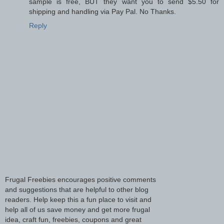
sample is free, BUT they want you to send $5.50 for
shipping and handling via Pay Pal. No Thanks.
Reply
Frugal Freebies encourages positive comments
and suggestions that are helpful to other blog
readers. Help keep this a fun place to visit and
help all of us save money and get more frugal
idea, craft fun, freebies, coupons and great