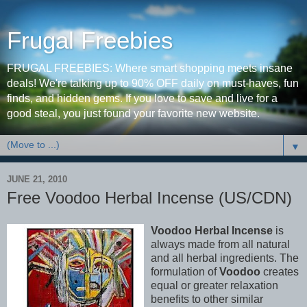
Frugal Freebies
FRUGAL FREEBIES: Where smart shopping meets insane
deals! We're talking up to 90% OFF daily on must-haves, fun
finds, and hidden gems. If you love to save and live for a
good steal, you just found your favorite new website.
▼
JUNE 21, 2010
Free Voodoo Herbal Incense (US/CDN)
Voodoo Herbal Incense
is
always made from all natural
and all herbal ingredients. The
formulation of
Voodoo
creates
equal or greater relaxation
benefits to other similar