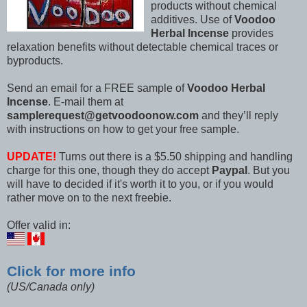
products without chemical
additives. Use of
Voodoo
Herbal Incense
provides
relaxation benefits without detectable chemical traces or
byproducts.
Send an email for a FREE sample of
Voodoo Herbal
Incense
. E-mail them at
samplerequest@getvoodoonow.com
and they’ll reply
with instructions on how to get your free sample.
UPDATE!
Turns out there is a $5.50 shipping and handling
charge for this one, though they do accept
Paypal
. But you
will have to decided if it's worth it to you, or if you would
rather move on to the next freebie.
Offer valid in:
Click for more info
(US/Canada only)