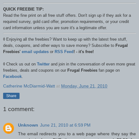
QUICK FREEBIE TIP:
Read the fine print on all free stuff offers. Don't sign up if they ask for a
required survey, gold card offer, promotion requirements, or your credit
card information unless you are sure it's a legitimate offer.
◊
Enjoying all the freebies? Want to keep up with the latest free stuff,
deals, coupons, and other ways to save money? Subscribe to
Frugal
Freebies'
email updates
or
RSS Feed
! - it's free!
◊
Check us out on
Twitter
and join in the conversation of even more great
freebies, deals and coupons on our
Frugal Freebies
fan page on
Facebook
.
Catherine McDiarmid-Watt
at
Monday, June 21, 2010
Share
1 comment:
Unknown
June 21, 2010 at 6:59 PM
The email redirects you to a web page where they say the