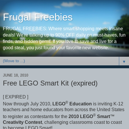
Frugal Freebies
FRUGAL FREEBIES: Where smart shopping meets insane
deals! We're talking up to 90% OFF daily on must-haves, fun
finds, and hidden gems. If you love to save and live for a
good steal, you just found your favorite new website.
▼
JUNE 18, 2010
Free LEGO Smart Kit (expired)
[ EXPIRED ]
®
Now through July 2010,
LEGO
Education
is inviting K-12
teachers and home educators from across the United States
®
to register as contestants for the
2010 LEGO
Smart
™
Creativity Contest
, challenging classrooms coast to coast
to become LEGO Smart!