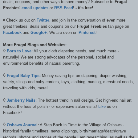
deals, coupons, and other ways to save money? Subscribe to
Frugal
Freebies'
email updates
or
RSS Feed
! - it's free!
◊
Check us out on
Twitter
, and join in the conversation of even more
great freebies, deals and coupons on our
Frugal Freebies
fan page on
Facebook
and
Google+
. We are even on
Pinterest
!
More Frugal Blogs and Websites:
◊
Born to Love
:
All your cloth diapering needs, and much more -
naturally! We are strong advocates of the personal, social and
environmental benefits of natural parenting.
◊
Frugal Baby Tips
:
Money-saving tips on diapering, diaper washing,
safety, slings and baby carriers, toys, clothing, nursing, menstrual needs,
traveling with kids, more!
◊
Jamberry Nails:
The hottest trend in nail design. Get high-end nail art
without the fuss of polish - or expensive salon visits!
Like
us on
Facebook!
◊
Oshawa Journal
:
A Step Back in Time to the Village of Oshawa -
historical family timelines, news clippings, birth/marriage/death/grave
records, photos and stories of the people I am researching, as well as the