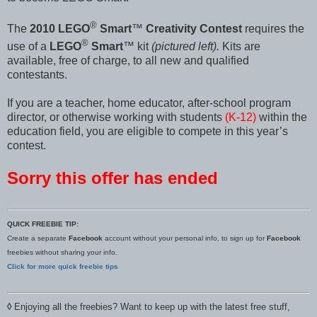
®
The
2010 LEGO
Smart
™
Creativity Contest
requires the
®
use of a
LEGO
Smart
™ kit
(pictured left).
Kits are
available, free of charge, to all new and qualified
contestants.
If you are a teacher, home educator, after-school program
director, or otherwise working with students
(K-12)
within the
education field, you are eligible to compete in this year’s
contest.
Sorry this offer has ended
QUICK FREEBIE TIP:
Create a separate
Facebook
account without your personal info, to sign up for
Facebook
freebies without sharing your info.
Click for more quick freebie tips
◊
Enjoying all the freebies? Want to keep up with the latest free stuff,