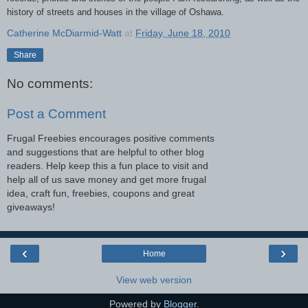
history of streets and houses in the village of Oshawa.
Catherine McDiarmid-Watt
at
Friday, June 18, 2010
Share
No comments:
Post a Comment
Frugal Freebies encourages positive comments
and suggestions that are helpful to other blog
readers. Help keep this a fun place to visit and
help all of us save money and get more frugal
idea, craft fun, freebies, coupons and great
giveaways!
‹
›
Home
View web version
Powered by
Blogger
.