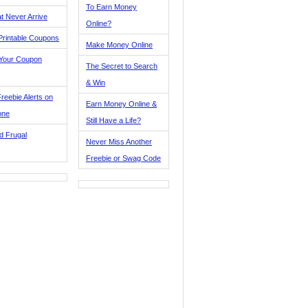
To Earn Money
t Never Arrive
Online?
Printable Coupons
Make Money Online
 Your Coupon
The Secret to Search
& Win
reebie Alerts on
Earn Money Online &
one
Still Have a Life?
d Frugal
Never Miss Another
Freebie or Swag Code