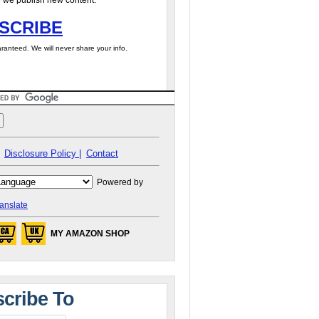
 we publish new content.
SCRIBE
ranteed. We will never share your info.
Disclosure Policy |
Contact
Powered by
anslate
MY AMAZON SHOP
cribe To