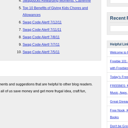
Swagbucks Rewarding Moments: Catherine
Top 10 Benefits of Giving Kids Chores and
Allowances
Recent 
Swag Code Alert! 7/12/11
Swag Code Alert! 7/11/11
Swag Code Alert! 7/8/11
Helpful Lin
Swag Code Alert! 7/7/11
Swag Code Alert! 7/5/11
Welcome to F
Freebie 101 
with Freebie
Today's Free
nts and suggestions that are helpful to other blog readers.
FREEBIES: 
 all of us save money and get more frugal idea, craft fun,
Music, Apps
Great Givea
Free Nook, K
Books
Don't be Gre