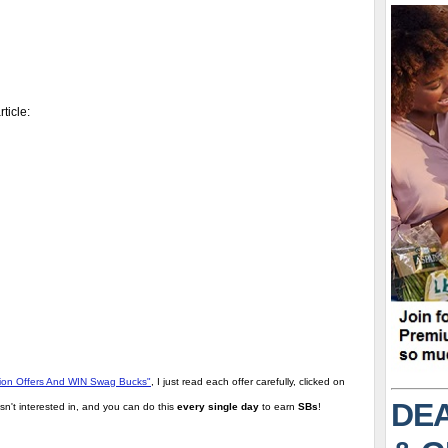
ticle:
tion Offers And WIN Swag Bucks"
, I just read each offer carefully, clicked on
DEA
sn't interested in, and you can do this
every single day
to earn
SBs
!