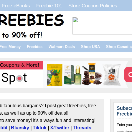
Free eBooks
Freebie 101
Store Coupon Policies
Free Money
Freebies
Walmart Deals
Shop USA
Shop Canadia
b fabulous bargains? I post great freebies, free
Subscr
s, as well as up to 90% off deals!!
Freebi
to save money! It's always fun and interesting!
Enter you
dit
|
Bluesky
|
Tiktok
|
X/Twitter
|
Threads