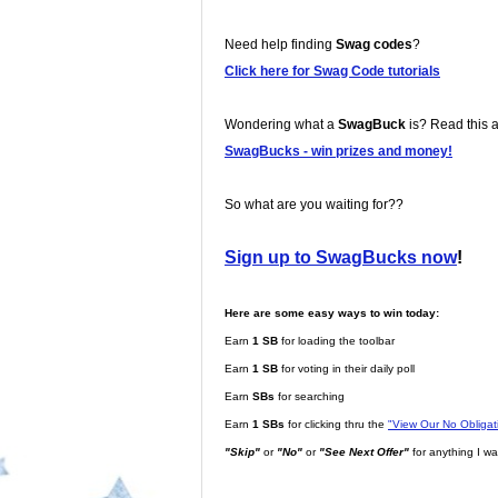
Need help finding
Swag codes
?
Click here for Swag Code tutorials
Wondering what a
SwagBuck
is? Read this ar
SwagBucks - win prizes and money!
So what are you waiting for??
Sign up to SwagBucks now
!
Here are some easy ways to win today:
Earn
1 SB
for loading the toolbar
Earn
1 SB
for voting in their daily poll
Earn
SBs
for searching
Earn
1 SBs
for clicking thru the
"View Our No Obliga
"Skip"
or
"No"
or
"See Next Offer"
for anything I wa