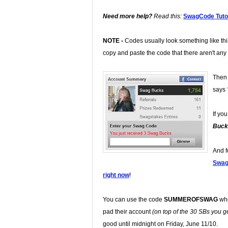
Need more help?
Read this:
SwagCode Tutor
NOTE -
Codes usually look something like th
copy and paste the code that there aren't any
Then 
says
If yo
Buck
And f
Swa
right now
!
You can use the code
SUMMEROFSWAG
whe
pad their account
(on top of the 30 SBs you get
good until midnight on Friday, June 11/10.