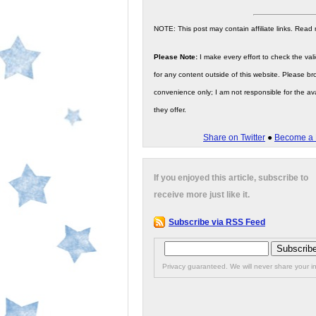
NOTE: This post may contain affiliate links. Read
Please Note:
I make every effort to check the valid
for any content outside of this website. Please bro
convenience only; I am not responsible for the ava
they offer.
Share on Twitter
●
Become a 
If you enjoyed this article, subscribe to
receive more just like it.
Subscribe via RSS Feed
Privacy guaranteed. We will never share your in