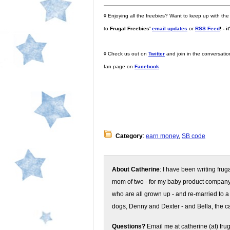
◊
Enjoying all the freebies? Want to keep up with the
to
Frugal Freebies'
email updates
or
RSS Feed
! - i
◊
Check us out on
Twitter
and join in the conversati
fan page on
Facebook
.
Category
:
earn money
,
SB code
About Catherine
: I have been writing fru
mom of two - for my baby product compan
who are all grown up - and re-married to a
dogs, Denny and Dexter - and Bella, the ca
Questions?
Email me at catherine (at) fru