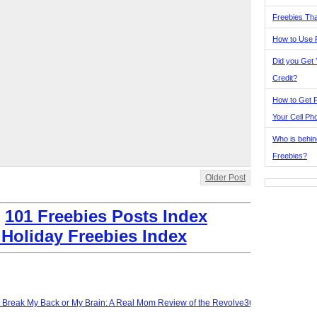
Freebies Tha
How to Use 
Did you Get
Credit?
How to Get F
Your Cell Ph
Who is behin
Freebies?
Older Post
:
101 Freebies Posts Index
 Holiday Freebies Index
t Break My Back or My Brain: A Real Mom Review of the Revolve360