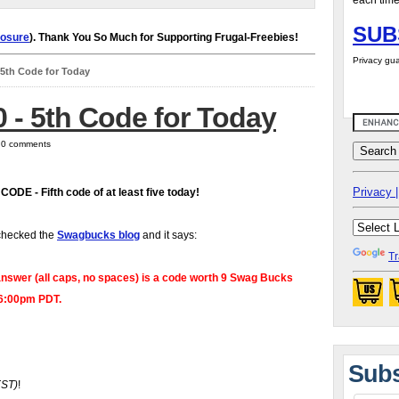
each time
SUB
losure
). Thank You So Much for Supporting Frugal-Freebies!
Privacy gua
- 5th Code for Today
0 - 5th Code for Today
| 0 comments
Privacy |
 CODE
- Fifth code of at least five today!
checked the
Swagbucks blog
and it says:
Tr
nswer (all caps, no spaces) is a code worth 9 Swag Bucks
 6:00pm PDT.
Subs
EST)
!