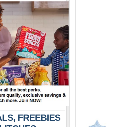
LS, FREEBIES