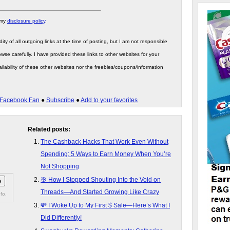
 my
disclosure policy
.
ity of all outgoing links at the time of posting, but I am not responsible
wse carefully. I have provided these links to other websites for your
ilability of these other websites nor the freebies/coupons/information
Facebook Fan
●
Subscribe
●
Add to your favorites
Related posts:
The Cashback Hacks That Work Even Without
Spending: 5 Ways to Earn Money When You’re
Not Shopping
🎯 How I Stopped Shouting Into the Void on
Threads—And Started Growing Like Crazy
fo.
💸 I Woke Up to My First $ Sale—Here’s What I
Did Differently!