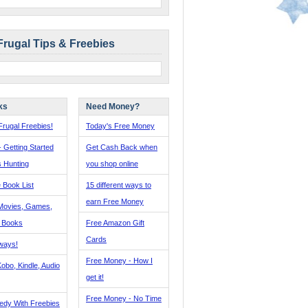
Frugal Tips & Freebies
ks
Need Money?
rugal Freebies!
Today's Free Money
- Getting Started
Get Cash Back when
s Hunting
you shop online
 Book List
15 different ways to
earn Free Money
Movies, Games,
, Books
Free Amazon Gift
Cards
ways!
Free Money - How I
obo, Kindle, Audio
get it!
Free Money - No Time
edy With Freebies