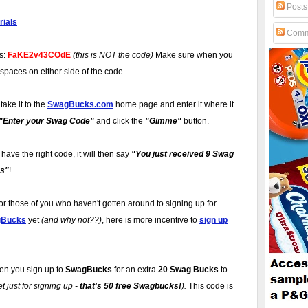
Posts
ials
Comm
is:
FaKE2v43COdE
(this is NOT the code)
Make sure when you
 spaces on either side of the code.
take it to the
SwagBucks.com
home page and enter it where it
"Enter your Swag Code"
and click the
"Gimme"
button.
u have the right code, it will then say
"You just received 9 Swag
s"
!
or those of you who haven't gotten around to signing up for
gBucks
yet
(and why not??)
, here is more incentive to
sign up
n you sign up to
SwagBucks
for an extra
20 Swag Bucks
to
 just for signing up -
that's 50 free Swagbucks!
).
This code is