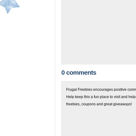
0 comments
Frugal Freebies encourages positive comme
Help keep this a fun place to visit and help
freebies, coupons and great giveaways!