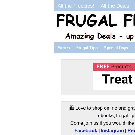
All the Freebies!
All the Deals!
Forum
Frugal Tips
Special Days
🛍️ Love to shop online and gra
ebooks, frugal tip
Come join us if you would like 
Facebook
|
Instagram
|
Red