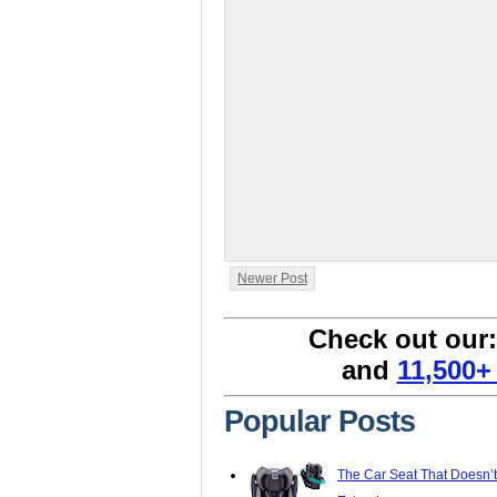
Newer Post
Check out our
and
11,500+
Popular Posts
The Car Seat That Doesn’