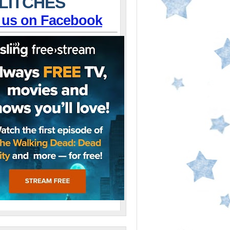
LITCHES
 us on Facebook