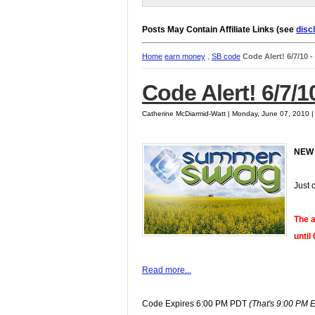
Posts May Contain Affiliate Links (see
disc
Home
earn money
,
SB code
Code Alert! 6/7/10 
Code Alert! 6/7/1
Catherine McDiarmid-Watt | Monday, June 07, 2010 
NEW
Just 
The a
until
Read more...
Code Expires 6:00 PM PDT
(That's 9:00 PM 