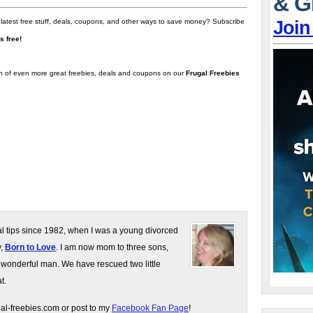
& G
Join
 latest free stuff, deals, coupons, and other ways to save money? Subscribe
t's free!
on of even more great freebies, deals and coupons on our
Frugal Freebies
gal tips since 1982, when I was a young divorced
y,
Born to Love
. I am now mom to three sons,
 wonderful man. We have rescued two little
t.
gal-freebies.com or post to my
Facebook Fan Page
!