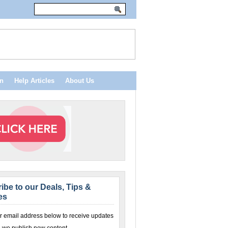
n
Help Articles
About Us
ibe to our Deals, Tips &
es
r email address below to receive updates