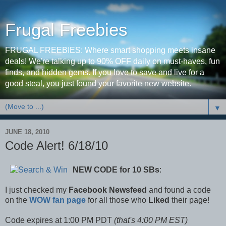
Frugal Freebies
FRUGAL FREEBIES: Where smart shopping meets insane
deals! We're talking up to 90% OFF daily on must-haves, fun
finds, and hidden gems. If you love to save and live for a
good steal, you just found your favorite new website.
▼
JUNE 18, 2010
Code Alert! 6/18/10
NEW CODE
for 10 SBs
:
I just checked my
Facebook Newsfeed
and found a code
on the
WOW fan page
for all those who
Liked
their page!
Code expires at 1:00 PM PDT
(that's 4:00 PM EST)