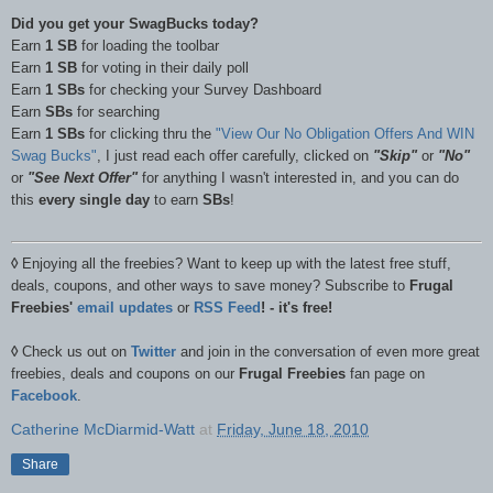
Did you get your SwagBucks today?
Earn
1 SB
for loading the toolbar
Earn
1 SB
for voting in their daily poll
Earn
1 SBs
for checking your Survey Dashboard
Earn
SBs
for searching
Earn
1 SBs
for clicking thru the
"View Our No Obligation Offers And WIN
Swag Bucks"
, I just read each offer carefully, clicked on
"Skip"
or
"No"
or
"See Next Offer"
for anything I wasn't interested in, and you can do
this
every single day
to earn
SBs
!
◊
Enjoying all the freebies? Want to keep up with the latest free stuff,
deals, coupons, and other ways to save money? Subscribe to
Frugal
Freebies'
email updates
or
RSS Feed
! - it's free!
◊
Check us out on
Twitter
and join in the conversation of even more great
freebies, deals and coupons on our
Frugal Freebies
fan page on
Facebook
.
Catherine McDiarmid-Watt
at
Friday, June 18, 2010
Share