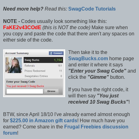
Need more help?
Read this:
SwagCode Tutorials
NOTE -
Codes usually look something like this:
FaKE2v43COdE
(this is NOT the code)
Make sure when
you copy and paste the code that there aren't any spaces on
either side of the code.
Then take it to the
SwagBucks.com
home page
and enter it where it says
"Enter your Swag Code"
and
click the
"Gimme"
button.
If you have the right code, it
will then say
"You just
received 10 Swag Bucks"
!
BTW, since April 18/10 I've already earned almost enough
for
$225.00 in Amazon gift cards
! How much have you
earned? Come share in the
Frugal Freebies discussion
forum
!