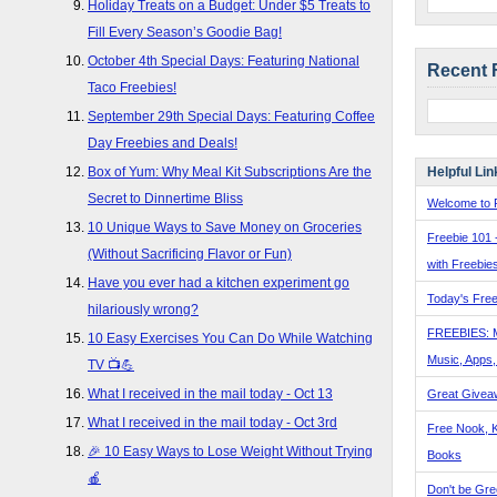
Holiday Treats on a Budget: Under $5 Treats to
Fill Every Season’s Goodie Bag!
October 4th Special Days: Featuring National
Recent 
Taco Freebies!
September 29th Special Days: Featuring Coffee
Day Freebies and Deals!
Helpful Lin
Box of Yum: Why Meal Kit Subscriptions Are the
Secret to Dinnertime Bliss
Welcome to F
10 Unique Ways to Save Money on Groceries
Freebie 101 
(Without Sacrificing Flavor or Fun)
with Freebie
Have you ever had a kitchen experiment go
Today's Free
hilariously wrong?
FREEBIES: 
10 Easy Exercises You Can Do While Watching
Music, Apps
TV 📺💪
What I received in the mail today - Oct 13
Great Givea
What I received in the mail today - Oct 3rd
Free Nook, K
🎉 10 Easy Ways to Lose Weight Without Trying
Books
🍎
Don't be Gre