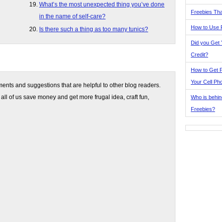
What’s the most unexpected thing you’ve done
Freebies Tha
in the name of self-care?
How to Use 
Is there such a thing as too many tunics?
Did you Get
Credit?
How to Get F
Your Cell Ph
nts and suggestions that are helpful to other blog readers.
 all of us save money and get more frugal idea, craft fun,
Who is behin
Freebies?