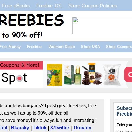
Free eBooks
Freebie 101
Store Coupon Policies
Free Money
Freebies
Walmart Deals
Shop USA
Shop Canadia
b fabulous bargains? I post great freebies, free
Subscr
s, as well as up to 90% off deals!!
Freebi
to save money! It's always fun and interesting!
Enter you
dit
|
Bluesky
|
Tiktok
|
X/Twitter
|
Threads