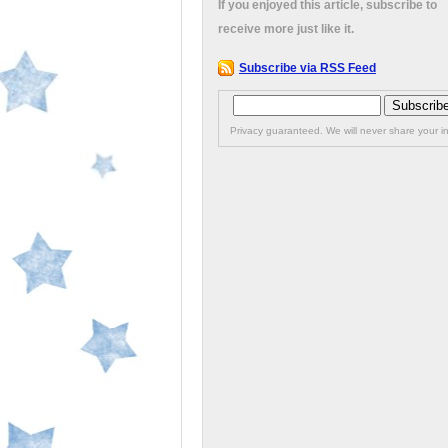
If you enjoyed this article, subscribe to
receive more just like it.
Subscribe via RSS Feed
Privacy guaranteed. We will never share your in