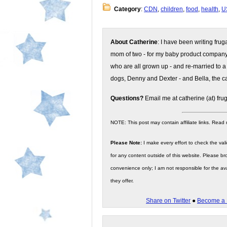
Category
:
CDN
,
children
,
food
,
health
,
U
About Catherine
: I have been writing fru
mom of two - for my baby product compan
who are all grown up - and re-married to a
dogs, Denny and Dexter - and Bella, the ca
Questions?
Email me at catherine (at) fru
NOTE: This post may contain affiliate links. Read
Please Note:
I make every effort to check the valid
for any content outside of this website. Please bro
convenience only; I am not responsible for the ava
they offer.
Share on Twitter
●
Become a 