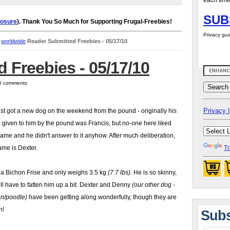
each time
SUB
losure
). Thank You So Much for Supporting Frugal-Freebies!
Privacy gua
,
worldwide
Reader Submitted Freebies - 05/17/10
 Freebies - 05/17/10
 0 comments
Privacy |
st got a new dog on the weekend from the pound - originally his
given to him by the pound was Francis, but no-one here liked
name and he didn't answer to it anyhow. After much deliberation,
ame is Dexter.
Tr
 a Bichon Frise and only weighs 3.5 kg
(7.7 lbs).
He is so skinny,
ll have to fatten him up a bit. Dexter and Denny
(our other dog -
on/poodle)
have been getting along wonderfully, though they are
n!
Subs