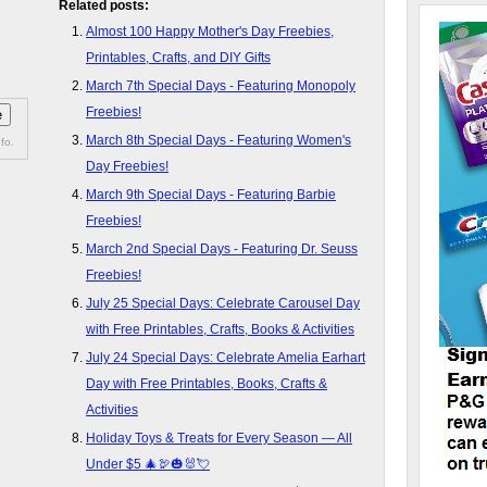
Related posts:
Almost 100 Happy Mother's Day Freebies,
Printables, Crafts, and DIY Gifts
March 7th Special Days - Featuring Monopoly
Freebies!
March 8th Special Days - Featuring Women's
fo.
Day Freebies!
March 9th Special Days - Featuring Barbie
Freebies!
March 2nd Special Days - Featuring Dr. Seuss
Freebies!
July 25 Special Days: Celebrate Carousel Day
with Free Printables, Crafts, Books & Activities
July 24 Special Days: Celebrate Amelia Earhart
Day with Free Printables, Books, Crafts &
Activities
Holiday Toys & Treats for Every Season — All
Under $5 🎄🦃🎃🐰💘