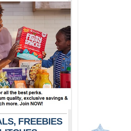
LS, FREEBIES