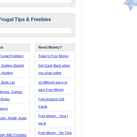
Frugal Tips & Freebies
ks
Need Money?
rugal Freebies!
Today's Free Money
- Getting Started
Get Cash Back when
s Hunting
you shop online
 Book List
15 different ways to
earn Free Money
Movies, Games,
, Books
Free Amazon Gift
Cards
ways!
Free Money - How I
obo, Kindle, Audio
get it!
Free Money - No Time
edy With Freebies