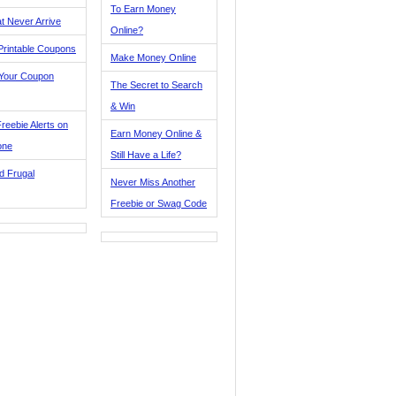
To Earn Money
t Never Arrive
Online?
Printable Coupons
Make Money Online
 Your Coupon
The Secret to Search
& Win
reebie Alerts on
Earn Money Online &
one
Still Have a Life?
d Frugal
Never Miss Another
Freebie or Swag Code