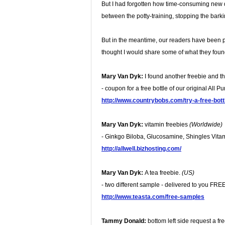
But I had forgotten how time-consuming new do
between the potty-training, stopping the barki
But in the meantime, our readers have been pro
thought I would share some of what they foun
Mary Van Dyk:
I found another freebie and th
- coupon for a free bottle of our original All 
http://www.countrybobs.com/try-a-free-bott
Mary Van Dyk:
vitamin freebies
(Worldwide)
- Ginkgo Biloba, Glucosamine, Shingles Vit
http://allwell.bizhosting.com/
Mary Van Dyk:
A tea freebie.
(US)
- two different sample - delivered to you FREE
http://www.teasta.com/free-samples
Tammy Donald:
bottom left side request a f