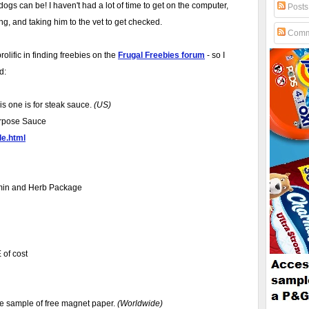
gs can be! I haven't had a lot of time to get on the computer,
Posts
ng, and taking him to the vet to get checked.
Comm
lific in finding freebies on the
Frugal Freebies forum
- so I
d:
is one is for steak sauce.
(US)
Purpose Sauce
le.html
amin and Herb Package
 of cost
ree sample of free magnet paper.
(Worldwide)