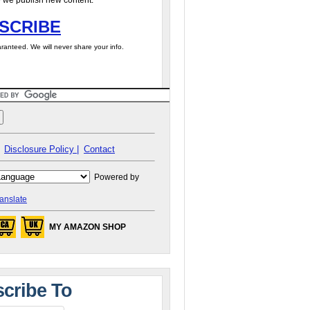
 we publish new content.
SCRIBE
ranteed. We will never share your info.
Disclosure Policy |
Contact
Powered by
anslate
MY AMAZON SHOP
cribe To