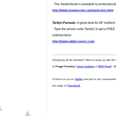
- The Swatchbook is available to professional 
http://www.magnecote.com/welcome.html
Tarilyn Purmals:
A great deal for BF mothers
- Type the promo code "family" to get a FREE co
ordered hers!
http://www.uddercovers.com
◊
Enjoying all the freebies? Want to keep up with the
to
Frugal Freebies'
email updates
or
RSS Feed
! - i
◊
Check us out on
Twitter
and join in the conversati
fan page on
Facebook
.