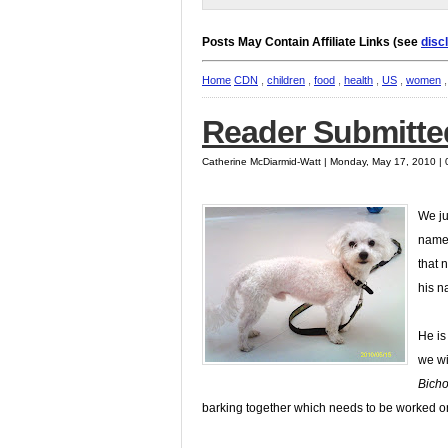
Posts May Contain Affiliate Links (see
disc
Home
CDN
,
children
,
food
,
health
,
US
,
women
Reader Submitted
Catherine McDiarmid-Watt | Monday, May 17, 2010 |
We ju
name 
that 
his n
He is
we wi
Bich
barking together which needs to be worked o