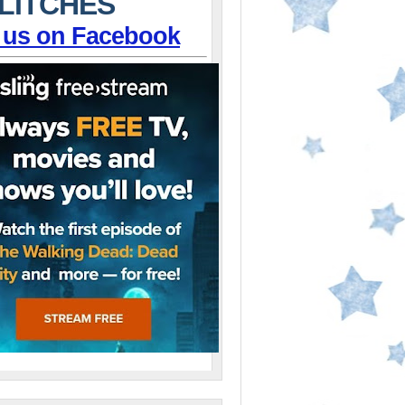
LITCHES
 us on Facebook