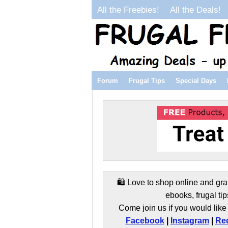
All the Freebies!
All the Deals!
Forum
Frugal Tips
Special Days
🛍️ Love to shop online and gra
ebooks, frugal tip
Come join us if you would like 
Facebook
|
Instagram
|
Red