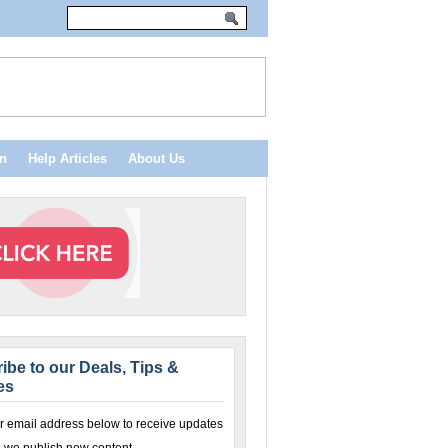
n
Help Articles
About Us
ibe to our Deals, Tips &
es
r email address below to receive updates