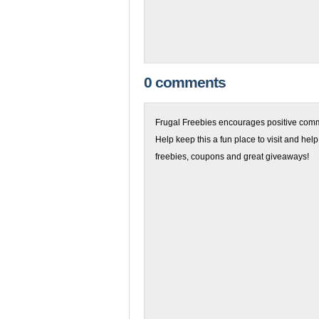
0 comments
Frugal Freebies encourages positive comme
Help keep this a fun place to visit and help
freebies, coupons and great giveaways!