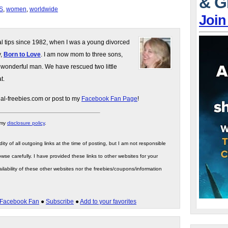
& G
S
,
women
,
worldwide
Join
gal tips since 1982, when I was a young divorced
y,
Born to Love
. I am now mom to three sons,
 wonderful man. We have rescued two little
t.
gal-freebies.com or post to my
Facebook Fan Page
!
 my
disclosure policy
.
ity of all outgoing links at the time of posting, but I am not responsible
wse carefully. I have provided these links to other websites for your
ilability of these other websites nor the freebies/coupons/information
Facebook Fan
●
Subscribe
●
Add to your favorites