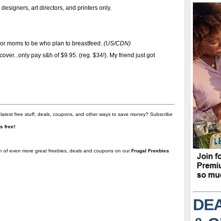
designers, art directors, and printers only.
 or moms to be who plan to breastfeed.
(US/CDN)
ver...only pay s&h of $9.95. (reg. $34!). My friend just got
 latest free stuff, deals, coupons, and other ways to save money? Subscribe
t's free!
on of even more great freebies, deals and coupons on our
Frugal Freebies
DEA