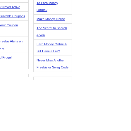
To Earn Money
t Never Arrive
Online?
Printable Coupons
Make Money Online
 Your Coupon
The Secret to Search
& Win
reebie Alerts on
Earn Money Online &
one
Still Have a Life?
d Frugal
Never Miss Another
Freebie or Swag Code