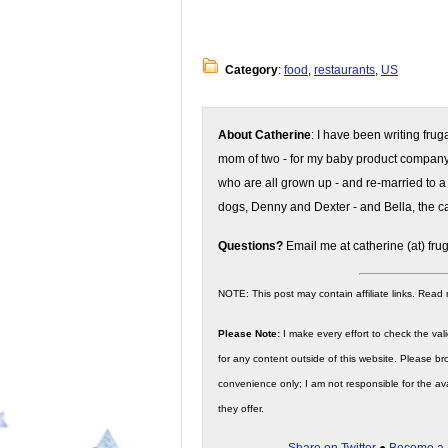
Category
:
food
,
restaurants
,
US
About Catherine
: I have been writing fru
mom of two - for my baby product compan
who are all grown up - and re-married to a
dogs, Denny and Dexter - and Bella, the ca
Questions?
Email me at catherine (at) fru
NOTE: This post may contain affiliate links. Read
Please Note:
I make every effort to check the valid
for any content outside of this website. Please bro
convenience only; I am not responsible for the ava
they offer.