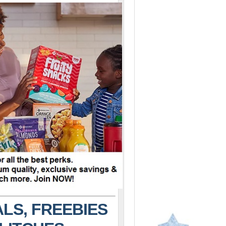
LS, FREEBIES