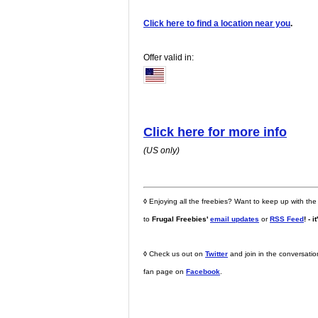
Click here to find a location near you
.
Offer valid in:
Click here for more info
(US only)
◊
Enjoying all the freebies? Want to keep up with the
to
Frugal Freebies'
email updates
or
RSS Feed
! - i
◊
Check us out on
Twitter
and join in the conversati
fan page on
Facebook
.