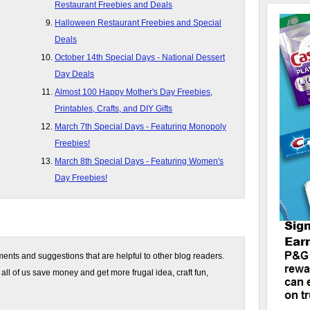
Restaurant Freebies and Deals
Halloween Restaurant Freebies and Special
Deals
October 14th Special Days - National Dessert
Day Deals
Almost 100 Happy Mother's Day Freebies,
Printables, Crafts, and DIY Gifts
March 7th Special Days - Featuring Monopoly
Freebies!
March 8th Special Days - Featuring Women's
Day Freebies!
nts and suggestions that are helpful to other blog readers.
 all of us save money and get more frugal idea, craft fun,