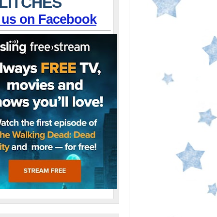
LITCHES
 us on Facebook