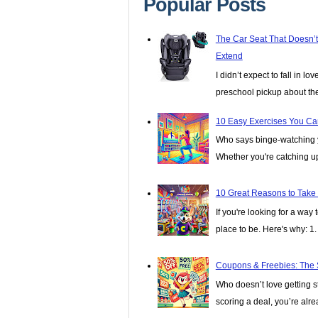
Popular Posts
The Car Seat That Doesn’
Extend
I didn’t expect to fall in lo
preschool pickup about th
10 Easy Exercises You Ca
Who says binge-watching y
Whether you're catching up 
10 Great Reasons to Take
If you're looking for a wa
place to be. Here's why: 1. I
Coupons & Freebies: The 
Who doesn’t love getting stu
scoring a deal, you’re alread