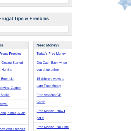
Frugal Tips & Freebies
ks
Need Money?
rugal Freebies!
Today's Free Money
- Getting Started
Get Cash Back when
s Hunting
you shop online
 Book List
15 different ways to
earn Free Money
Movies, Games,
, Books
Free Amazon Gift
Cards
ways!
Free Money - How I
obo, Kindle, Audio
get it!
Free Money - No Time
edy With Freebies