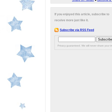
Share on Twitter
●
Become a 
If you enjoyed this article, subscribe to
receive more just like it.
Subscribe via RSS Feed
Privacy guaranteed. We will never share your in