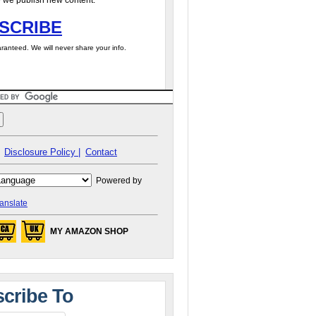
 we publish new content.
SCRIBE
ranteed. We will never share your info.
Disclosure Policy |
Contact
Powered by
anslate
MY AMAZON SHOP
cribe To