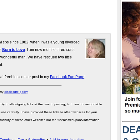
gal tips since 1982, when I was a young divorced
y,
Born to Love
. I am now mom to three sons,
 wonderful man. We have rescued two little
t.
gal-freebies.com or post to my
Facebook Fan Page
!
 my
disclosure policy
.
ity of all outgoing links at the time of posting, but I am not responsible
wse carefully. I have provided these links to other websites for your
ilability of these other websites nor the freebies/coupons/information
DEA