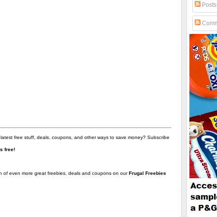
Posts
Comm
 latest free stuff, deals, coupons, and other ways to save money? Subscribe
t's free!
on of even more great freebies, deals and coupons on our
Frugal Freebies