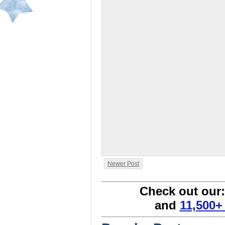
Newer Post
Check out our
and
11,500+