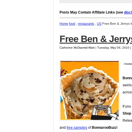
Posts May Contain Affiliate Links (see
disc
Home
food
,
restaurants
,
US
Free Ben & Jerrys 
Free Ben & Jerry
Catherine McDiarmid-Watt | Tuesday, May 04, 2010 
- freeb
Bonn
swirls
acros
If you
Shop
Relea
and
free samples
of
BonnarooBuzz
!