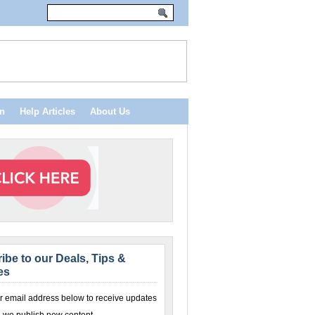
n
Help Articles
About Us
ibe to our Deals, Tips &
es
r email address below to receive updates