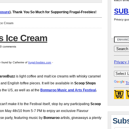
each time
SUB
losure
). Thank You So Much for Supporting Frugal-Freebies!
Privacy gua
Ice Cream
s Ice Cream
| 0 comments
Privacy |
ie found by Catherine of
frugal-freebies.com
-
arooBuzz
is light coffee and malt ice creams with whisky caramel
Tr
 and English toffee pieces. It will be available in
Scoop Shops
s the US, as well as at the
Bonnaroo Music and Arts Festival
.
 can't make it to the Festival itself, stop by any participating
Scoop
on May 4th/10 from 5-7 PM to enjoy an exclusive Flavour
se party, featuring music by
Bonnaroo
artists, giveaways a plenty
Subs