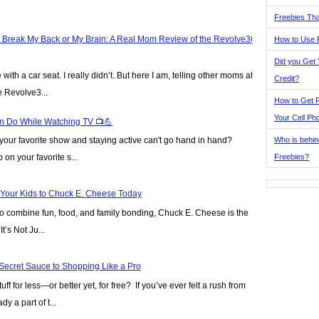
Freebies Tha
t Break My Back or My Brain: A Real Mom Review of the Revolve360
How to Use 
Did you Get
ve with a car seat. I really didn’t. But here I am, telling other moms at
Credit?
e Revolve3...
How to Get F
Your Cell Ph
n Do While Watching TV 📺💪
Who is behin
our favorite show and staying active can't go hand in hand?
Freebies?
on your favorite s...
 Your Kids to Chuck E. Cheese Today
y to combine fun, food, and family bonding, Chuck E. Cheese is the
t’s Not Ju...
Secret Sauce to Shopping Like a Pro
ff for less—or better yet, for free? If you’ve ever felt a rush from
y a part of t...