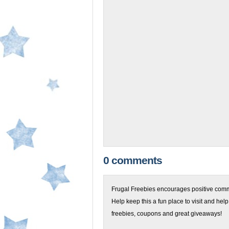
0 comments
Frugal Freebies encourages positive comme
Help keep this a fun place to visit and help
freebies, coupons and great giveaways!