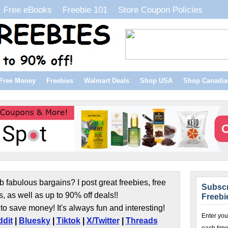
Free eBooks
Freebie 101
Store Coupon Policies
Free Money
Freebies
Walmart Deals
Shop USA
Shop Canadia
b fabulous bargains? I post great freebies, free
Subscr
s, as well as up to 90% off deals!!
Freebi
to save money! It's always fun and interesting!
Enter you
dit
|
Bluesky
|
Tiktok
|
X/Twitter
|
Threads