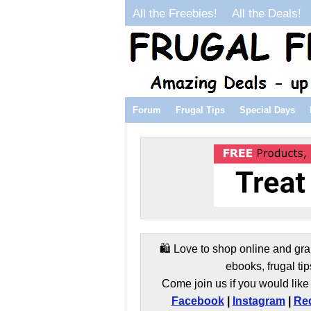
All the Freebies!
All the Deals!
Forum
Frugal Tips
Special Days
🛍️ Love to shop online and gra
ebooks, frugal tip
Come join us if you would like 
Facebook
|
Instagram
|
Red