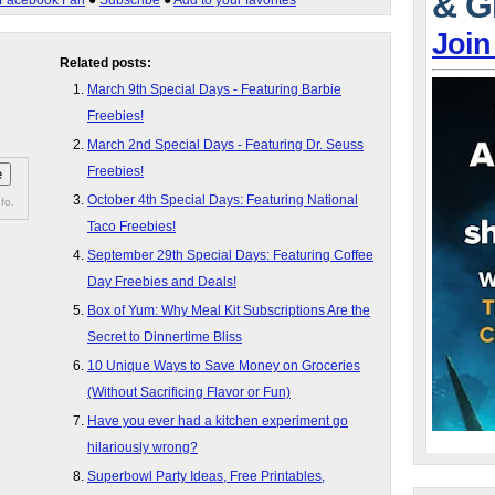
& G
Facebook Fan
●
Subscribe
●
Add to your favorites
Join
Related posts:
March 9th Special Days - Featuring Barbie
Freebies!
March 2nd Special Days - Featuring Dr. Seuss
Freebies!
October 4th Special Days: Featuring National
fo.
Taco Freebies!
September 29th Special Days: Featuring Coffee
Day Freebies and Deals!
Box of Yum: Why Meal Kit Subscriptions Are the
Secret to Dinnertime Bliss
10 Unique Ways to Save Money on Groceries
(Without Sacrificing Flavor or Fun)
Have you ever had a kitchen experiment go
hilariously wrong?
Superbowl Party Ideas, Free Printables,