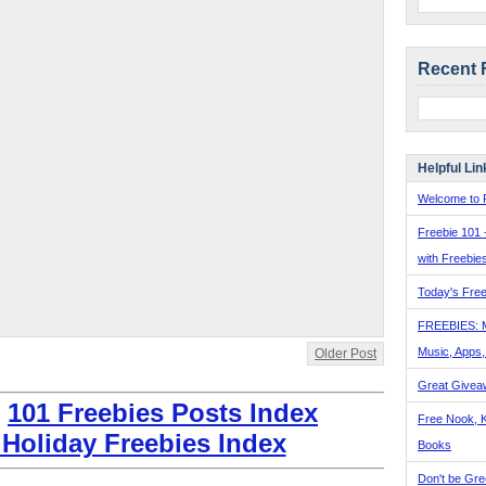
Recent 
Helpful Lin
Welcome to F
Freebie 101 
with Freebie
Today's Free
FREEBIES: 
Music, Apps
Older Post
Great Givea
:
101 Freebies Posts Index
Free Nook, K
 Holiday Freebies Index
Books
Don't be Gre