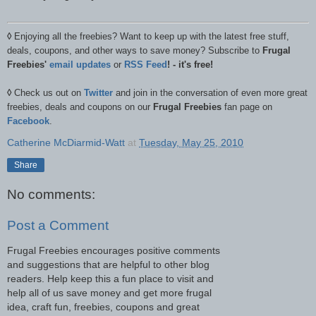
◊
Enjoying all the freebies? Want to keep up with the latest free stuff,
deals, coupons, and other ways to save money? Subscribe to
Frugal
Freebies'
email updates
or
RSS Feed
! - it's free!
◊
Check us out on
Twitter
and join in the conversation of even more great
freebies, deals and coupons on our
Frugal Freebies
fan page on
Facebook
.
Catherine McDiarmid-Watt
at
Tuesday, May 25, 2010
Share
No comments:
Post a Comment
Frugal Freebies encourages positive comments
and suggestions that are helpful to other blog
readers. Help keep this a fun place to visit and
help all of us save money and get more frugal
idea, craft fun, freebies, coupons and great