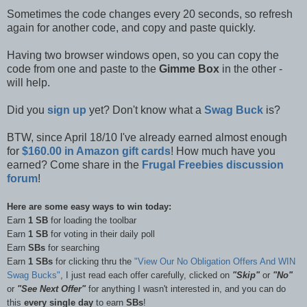
Sometimes the code changes every 20 seconds, so refresh
again for another code, and copy and paste quickly.
Having two browser windows open, so you can copy the
code from one and paste to the
Gimme Box
in the other -
will help.
Did you
sign up
yet? Don't know what a
Swag Buck
is?
BTW, since April 18/10 I've already earned almost enough
for
$160.00 in Amazon gift cards
! How much have you
earned? Come share in the
Frugal Freebies discussion
forum
!
Here are some easy ways to win today:
Earn
1 SB
for loading the toolbar
Earn
1 SB
for voting in their daily poll
Earn
SBs
for searching
Earn
1 SBs
for clicking thru the
"View Our No Obligation Offers And WIN
Swag Bucks"
, I just read each offer carefully, clicked on
"Skip"
or
"No"
or
"See Next Offer"
for anything I wasn't interested in, and you can do
this
every single day
to earn
SBs
!