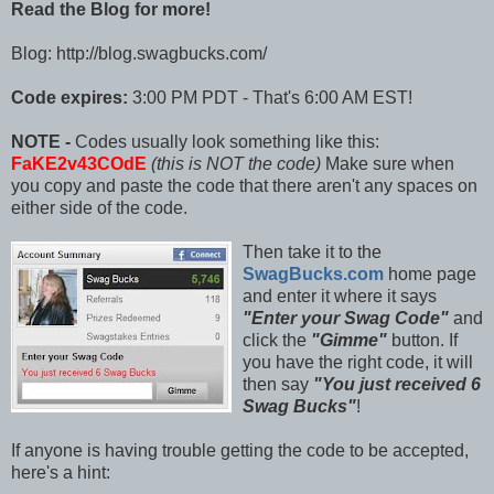
Read the Blog for more!
Blog: http://blog.swagbucks.com/
Code expires:
3:00 PM PDT - That's 6:00 AM EST!
NOTE -
Codes usually look something like this:
FaKE2v43COdE
(this is NOT the code)
Make sure when
you copy and paste the code that there aren't any spaces on
either side of the code.
Then take it to the
SwagBucks.com
home page
and enter it where it says
"Enter your Swag Code"
and
click the
"Gimme"
button. If
you have the right code, it will
then say
"You just received 6
Swag Bucks"
!
If anyone is having trouble getting the code to be accepted,
here's a hint: