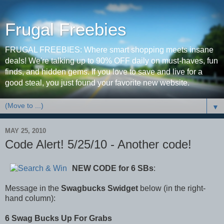
Frugal Freebies
FRUGAL FREEBIES: Where smart shopping meets insane
deals! We're talking up to 90% OFF daily on must-haves, fun
finds, and hidden gems. If you love to save and live for a
good steal, you just found your favorite new website.
▼
MAY 25, 2010
Code Alert! 5/25/10 - Another code!
NEW CODE
for 6 SBs
:
Message in the
Swagbucks Swidget
below (in the right-
hand column):
6 Swag Bucks Up For Grabs