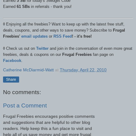
Earned
5 SB
for today's Swidget Code
Earned
61 SBs
in referrals - thank you!
◊
Enjoying all the freebies? Want to keep up with the latest free stuff,
deals, coupons, and other ways to save money? Subscribe to
Frugal
Freebies'
email updates
or
RSS Feed
! - it's free!
◊
Check us out on
Twitter
and join in the conversation of even more great
freebies, deals & coupons on our
Frugal Freebies
fan page on
Facebook
.
Catherine McDiarmid-Watt
at
Thursday, April 22, 2010
Share
No comments:
Post a Comment
Frugal Freebies encourages positive comments
and suggestions that are helpful to other blog
readers. Help keep this a fun place to visit and
help all of us save money and get more frugal