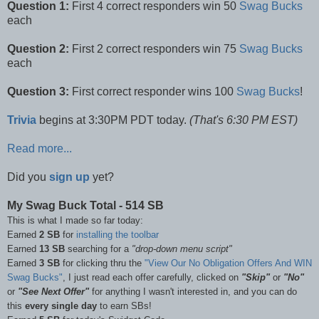
Question 1:
First 4 correct responders win 50
Swag Bucks
each
Question 2:
First 2 correct responders win 75
Swag Bucks
each
Question 3:
First correct responder wins 100
Swag Bucks
!
Trivia
begins at 3:30PM PDT today.
(That's 6:30 PM EST)
Read more...
Did you
sign up
yet?
My Swag Buck Total - 514 SB
This is what I made so far today:
Earned
2 SB
for
installing the toolbar
Earned
13 SB
searching for a
"drop-down menu script"
Earned
3 SB
for clicking thru the
"View Our No Obligation Offers And WIN
Swag Bucks"
, I just read each offer carefully, clicked on
"Skip"
or
"No"
or
"See Next Offer"
for anything I wasn't interested in, and you can do
this
every single day
to earn SBs!