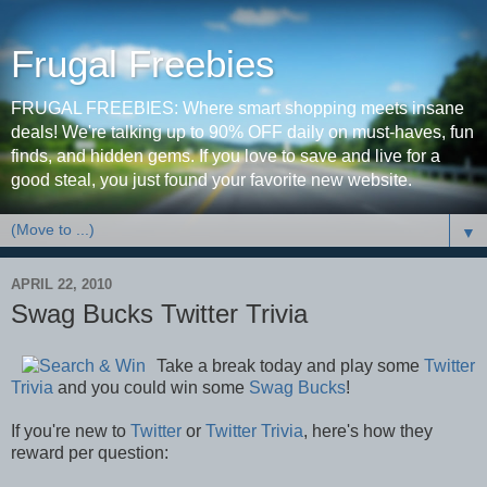
Frugal Freebies
FRUGAL FREEBIES: Where smart shopping meets insane
deals! We're talking up to 90% OFF daily on must-haves, fun
finds, and hidden gems. If you love to save and live for a
good steal, you just found your favorite new website.
▼
APRIL 22, 2010
Swag Bucks Twitter Trivia
Take a break today and play some
Twitter
Trivia
and you could win some
Swag Bucks
!
If you're new to
Twitter
or
Twitter Trivia
, here's how they
reward per question: