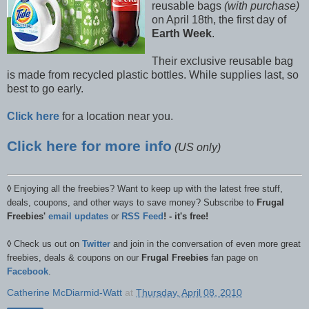
reusable bags
(with purchase)
on April 18th, the first day of
Earth Week
.
Their exclusive reusable bag
is made from recycled plastic bottles. While supplies last, so
best to go early.
Click here
for a location near you.
Click here for more info
(US only)
◊
Enjoying all the freebies? Want to keep up with the latest free stuff,
deals, coupons, and other ways to save money? Subscribe to
Frugal
Freebies'
email updates
or
RSS Feed
! - it's free!
◊
Check us out on
Twitter
and join in the conversation of even more great
freebies, deals & coupons on our
Frugal Freebies
fan page on
Facebook
.
Catherine McDiarmid-Watt
at
Thursday, April 08, 2010