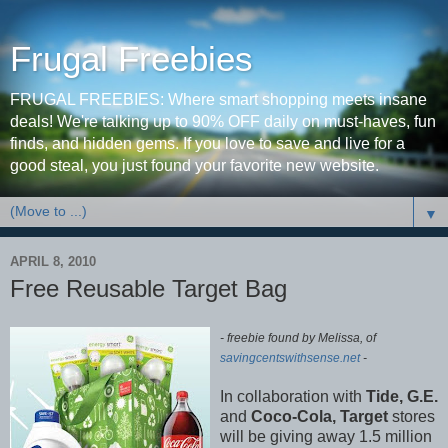
Frugal Freebies
FRUGAL FREEBIES: Where smart shopping meets insane
deals! We're talking up to 90% OFF daily on must-haves, fun
finds, and hidden gems. If you love to save and live for a
good steal, you just found your favorite new website.
▼
APRIL 8, 2010
Free Reusable Target Bag
- freebie found by Melissa, of
savingcentswithsense.net
-
In collaboration with
Tide, G.E.
and
Coco-Cola, Target
stores
will be giving away 1.5 million