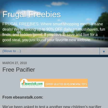
Frugal Freebies
FRUGAL FREEBIES: Where smart shopping meets insane
deals! We're talking up to 90% OFF daily on must-haves, fun
finds, and hidden gems. If you love to save and live for a
good steal, you just found your favorite new website.
▼
MARCH 27, 2010
Free Pacifier
From ebeanstalk.com:
We've been asked to test a another new children's pacifier