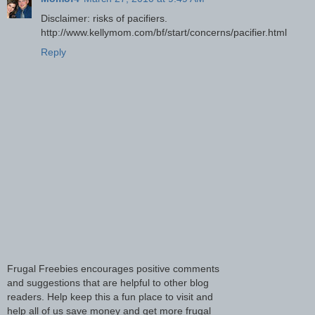
Disclaimer: risks of pacifiers.
http://www.kellymom.com/bf/start/concerns/pacifier.html
Reply
Frugal Freebies encourages positive comments
and suggestions that are helpful to other blog
readers. Help keep this a fun place to visit and
help all of us save money and get more frugal