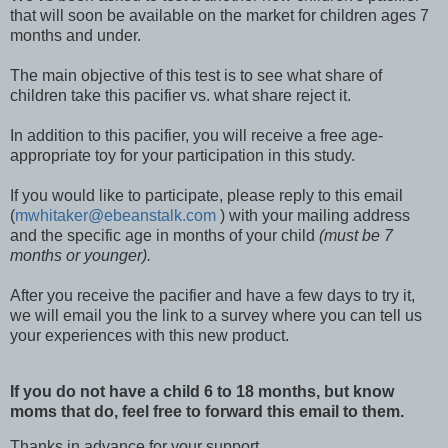
that will soon be available on the market for children ages 7
months and under.
The main objective of this test is to see what share of
children take this pacifier vs. what share reject it.
In addition to this pacifier, you will receive a free age-
appropriate toy for your participation in this study.
If you would like to participate, please reply to this email
(
mwhitaker@ebeanstalk.com
) with your mailing address
and the specific age in months of your child
(must be 7
months or younger).
After you receive the pacifier and have a few days to try it,
we will email you the link to a survey where you can tell us
your experiences with this new product.
If you do not have a child 6 to 18 months, but know
moms that do, feel free to forward this email to them.
Thanks in advance for your support,