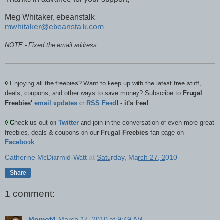
Meg Whitaker, ebeanstalk
mwhitaker@ebeanstalk.com
NOTE - Fixed the email address.
◊
Enjoying all the freebies? Want to keep up with the latest free stuff,
deals, coupons, and other ways to save money? Subscribe to
Frugal
Freebies'
email updates
or
RSS Feed
! - it's free!
◊
C
heck us out on
Twitter
and join in the conversation of even more great
freebies, deals & coupons on our
Frugal Freebies
fan page on
Facebook
.
Catherine McDiarmid-Watt
at
Saturday, March 27, 2010
Share
1 comment:
Momof4
March 27, 2010 at 9:49 AM