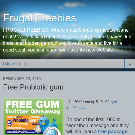
Frugal Freebies
FRUGAL FREEBIES: Where smart shopping meets insane
deals! We're talking up to 90% OFF daily on must-haves, fun
finds, and hidden gems. If you love to save and live for a
good steal, you just found your favorite new website.
▼
FEBRUARY 23, 2010
Free Probiotic gum
- freebie found by Rob of
frugal-
freebies.com
-
Be one of the first 1000 to
tweet their message and they
will mail you a
free package