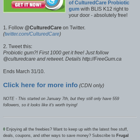
of CulturedCare Probiotic
gum
with BLIS K12 right to
your door - absolutely free!
1. Follow
@CulturedCare
on Twitter.
(
twitter.com/CulturedCare
)
2. Tweet this:
Probiotic gum?! First 1000 get it free! Just follow
@culturedcare and retweet. Details http://FreeGum.ca
Ends March 31/10.
Click here for more info
(CDN only)
NOTE - This started on January 7th, but they still only have 559
followers, so it looks like it's worth trying!
◊
Enjoying all the freebies? Want to keep up with the latest free stuff,
deals, coupons, and other ways to save money? Subscribe to
Frugal