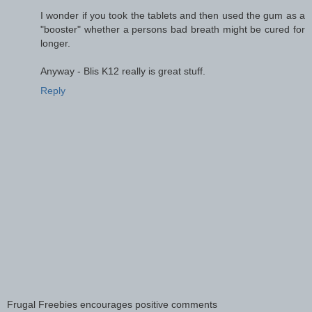
I wonder if you took the tablets and then used the gum as a
"booster" whether a persons bad breath might be cured for
longer.
Anyway - Blis K12 really is great stuff.
Reply
Frugal Freebies encourages positive comments