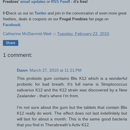
Freebies'
email updates
or
RSS Feed
! - it's free!
◊
C
heck us out on
Twitter
and join in the conversation of even more great
freebies, deals & coupons on our
Frugal Freebies
fan page on
Facebook
.
Catherine McDiarmid-Watt
at
Tuesday, February 23, 2010
Share
1 comment:
Dawn
March 27, 2010 at 11:21 PM
This probiotic gum contains Blis K12 which is a wonderful
probiotic for bad breath. It's full name is Streptococcus
salivarius K12 and the K12 strain was discovered by a New
Zealander - that's where I'm from.
I'm not sure about the gum but the tablets that contain Blis
K12 really do work. The effect does not last indefinitely but
will last for about a month. This is the same good bacteria
that you find in Therabreath's Activ K12.