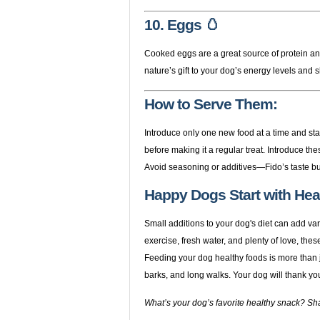
10. Eggs 🥚
Cooked eggs are a great source of protein an
nature’s gift to your dog’s energy levels and 
How to Serve Them:
Introduce only one new food at a time and sta
before making it a regular treat. Introduce the
Avoid seasoning or additives—Fido’s taste bu
Happy Dogs Start with Heal
Small additions to your dog's diet can add v
exercise, fresh water, and plenty of love, the
Feeding your dog healthy foods is more than jus
barks, and long walks. Your dog will thank yo
What’s your dog’s favorite healthy snack? Sh