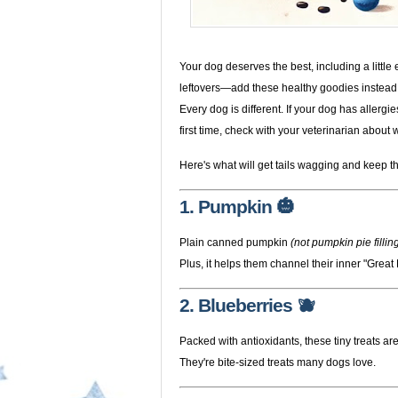
Your dog deserves the best, including a little e
leftovers—add these healthy goodies instead
Every dog is different. If your dog has allergi
first time, check with your veterinarian about w
Here's what will get tails wagging and keep t
1. Pumpkin 🎃
Plain canned pumpkin
(not pumpkin pie fillin
Plus, it helps them channel their inner "Great
2. Blueberries 🫐
Packed with antioxidants, these tiny treats are
They're bite-sized treats many dogs love.