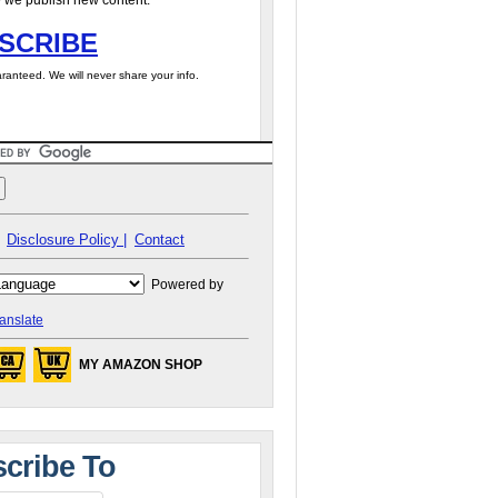
 we publish new content.
SCRIBE
ranteed. We will never share your info.
Disclosure Policy |
Contact
Powered by
anslate
MY AMAZON SHOP
cribe To