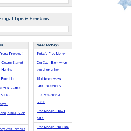
Frugal Tips & Freebies
ks
Need Money?
rugal Freebies!
Today's Free Money
- Getting Started
Get Cash Back when
s Hunting
you shop online
 Book List
15 different ways to
earn Free Money
Movies, Games,
, Books
Free Amazon Gift
Cards
ways!
Free Money - How I
obo, Kindle, Audio
get it!
Free Money - No Time
edy With Freebies