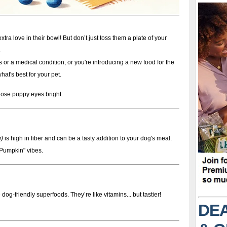
xtra love in their bowl! But don’t just toss them a plate of your
.
es or a medical condition, or you're introducing a new food for the
hat's best for your pet.
hose puppy eyes bright:
g)
is high in fiber and can be a tasty addition to your dog's meal.
 Pumpkin" vibes.
 dog-friendly superfoods. They’re like vitamins... but tastier!
DEA