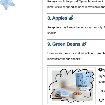
Popeye would be proud! Spinach provides iron
plate. A few chopped spinach leaves now and t
8. Apples 🍎
An apple a day keeps the vet away... mostly.
snacks.
9. Green Beans 🌿
Low-calorie, crunchy, and full of fiber, gree
lookout for “bonus snacks.”
🐶✨
Try
S
code
Deliv
👉