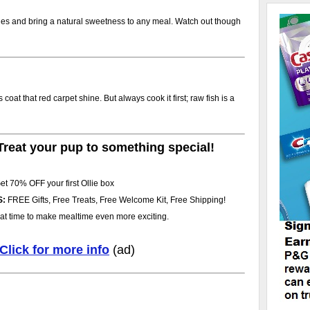
ies and bring a natural sweetness to any meal. Watch out though
oat that red carpet shine. But always cook it first; raw fish is a
Treat your pup to something special!
et 70% OFF your first Ollie box
S:
FREE Gifts, Free Treats, Free Welcome Kit, Free Shipping!
at time to make mealtime even more exciting.
Click for more info
(ad)