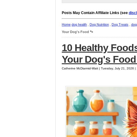
Posts May Contain Affiliate Links (see
disc
Home
dog health
,
Dog Nutrition
,
Dog Treats
,
dog
Your Dog's Food 🐾
10 Healthy Foods
Your Dog's Food
Catherine McDiarmid-Watt | Tuesday, July 21, 2026 