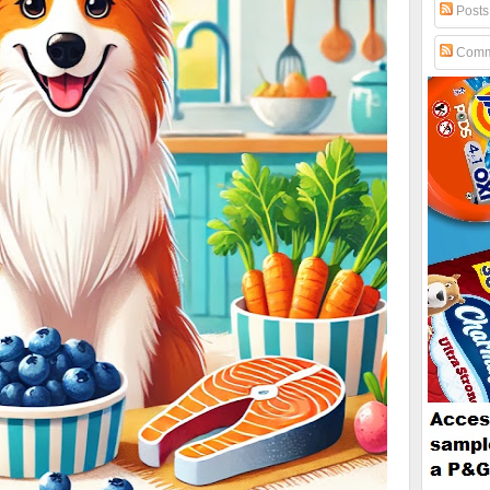
Posts
Comm