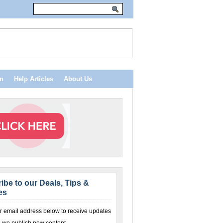
n
Help Articles
About Us
ibe to our Deals, Tips &
es
r email address below to receive updates