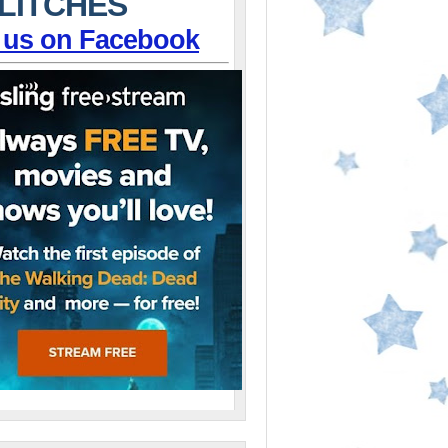
LITCHES
 us on Facebook