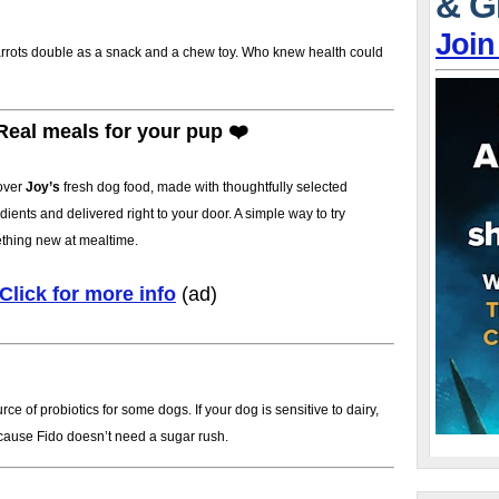
& G
Join
arrots double as a snack and a chew toy. Who knew health could
Real meals for your pup ❤️
over
Joy’s
fresh dog food, made with thoughtfully selected
dients and delivered right to your door. A simple way to try
thing new at mealtime.
Click for more info
(ad)
 of probiotics for some dogs. If your dog is sensitive to dairy,
cause Fido doesn’t need a sugar rush.