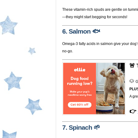
These vitamin-rich spuds are gentle on tumm
—they might start begging for seconds!
6. Salmon 🐟
Omega-3 fatty acids in salmon give your dog’s c
no-go.
🚨 
🐶 
G
PLU
A gre
👉
7. Spinach 🌱