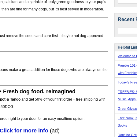
, calcium, and a sprinkle of leafy green goodness to your pup’s
hen are fine for many dogs, but it's best served in moderation.
Recent 
 Just remove the seeds and core first—they’re not dog-approved
Helpful Lin
Welcome to F
Freebie 101 
n beans make a great addition for those dogs who are always on the
with Freebie
Today's Free
 Fresh dog food, reimagined
FREEBIES: 
Music, Apps
pot & Tango
and get 50% off your first order + free shipping with
 50DOG.
Great Givea
Free Nook, K
ered right to your door for an easy mealtime option.
Books
Click for more info
(ad)
Don't be Gre