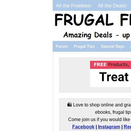
All the Freebies!
All the Deals!
Forum
Frugal Tips
Special Days
🛍️ Love to shop online and gra
ebooks, frugal tip
Come join us if you would like 
Facebook
|
Instagram
|
Red