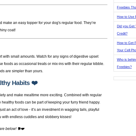
Freebies Tha
How to Use 
d make an easy topper for your dog's regular food. They’re
Did you Get
shiny coat!
Credit?
How to Get F
Your Cell Ph
rt with small amounts. Watch for any signs of digestive upset
Who is behin
se foods as occasional treats or mix-ins with their regular kibble.
Freebies?
ds are simpler than yours.
thy Habits ❤️
ariety and make mealtime more exciting. Combined with regular
se healthy foods can be part of keeping your furry friend happy.
t an act of love - it’s an investment in wagging tails, playful
u with endless cuddles and slobbery kisses!
are below! 🐕❤️