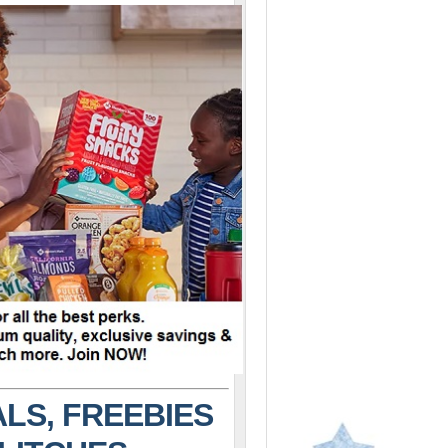
LS, FREEBIES