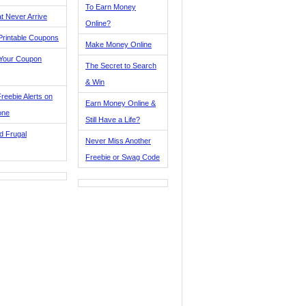
To Earn Money
t Never Arrive
Online?
Printable Coupons
Make Money Online
 Your Coupon
The Secret to Search
& Win
reebie Alerts on
Earn Money Online &
one
Still Have a Life?
d Frugal
Never Miss Another
Freebie or Swag Code