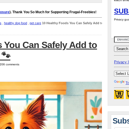
each time
SUB
losure
). Thank You So Much for Supporting Frugal-Freebies!
Privacy gua
s
,
healthy dog food
,
pet care
10 Healthy Foods You Can Safely Add to
 You Can Safely Add to
 🐾
Privacy |
| 206 comments
Tr
Subs