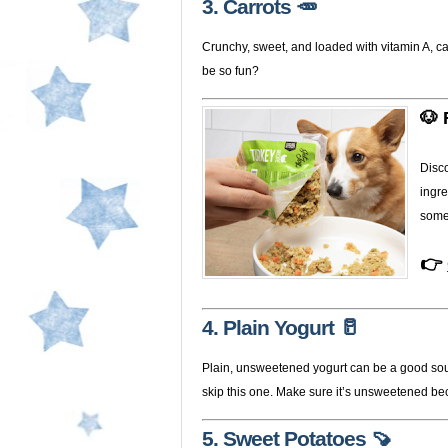
3. Carrots 🥕
Crunchy, sweet, and loaded with vitamin A, c
be so fun?
🐶 
Disc
ingre
some
👉
4. Plain Yogurt 🥛
Plain, unsweetened yogurt can be a good source
skip this one. Make sure it’s unsweetened be
5. Sweet Potatoes 🍠