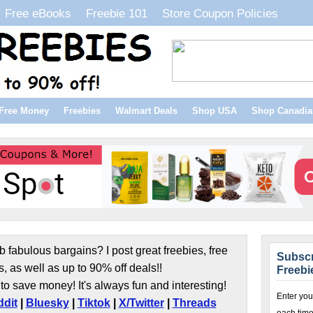
Free eBooks
Freebie 101
Store Coupon Policies
Free Money
Freebies
Walmart Deals
Shop USA
Shop Canadia
b fabulous bargains? I post great freebies, free
Subscr
s, as well as up to 90% off deals!!
Freebi
to save money! It's always fun and interesting!
Enter you
dit
|
Bluesky
|
Tiktok
|
X/Twitter
|
Threads