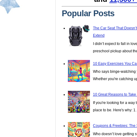
Popular Posts
The Car Seat That Doesn’
Extend
I didn’t expect to fall in lo
preschool pickup about th
10 Easy Exercises You Ca
Who says binge-watching y
Whether you're catching up 
10 Great Reasons to Take
If you're looking for a wa
place to be. Here's why: 1. I
Coupons & Freebies: The 
Who doesn’t love getting stu