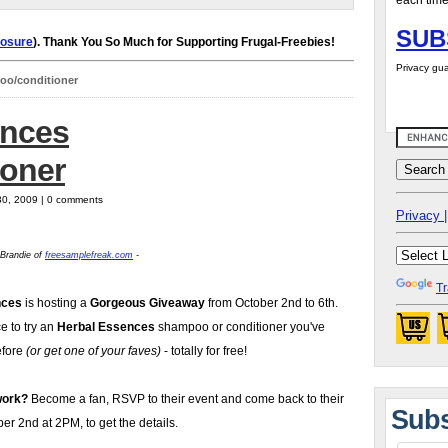
each time
SUB
losure
). Thank You So Much for Supporting Frugal-Freebies!
Privacy gua
oo/conditioner
ences
oner
30, 2009 | 0 comments
Privacy |
 Brandie of
freesamplefreak.com
-
Tr
nces
is hosting a
Gorgeous Giveaway
from October 2nd to 6th.
ce to try an
Herbal Essences
shampoo or conditioner you've
efore
(or get one of your faves)
- totally for free!
work?
Become a fan, RSVP to their event and come back to their
Subs
r 2nd at 2PM, to get the details.