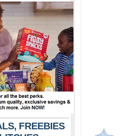
LS, FREEBIES