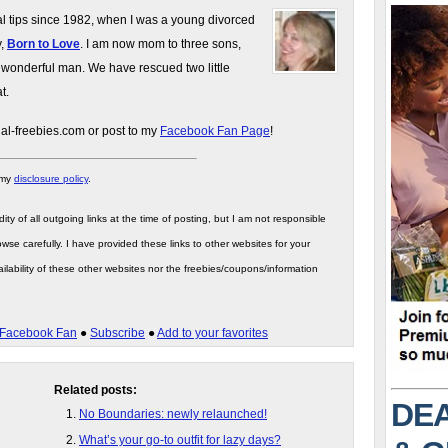
gal tips since 1982, when I was a young divorced
y,
Born to Love
. I am now mom to three sons,
 wonderful man. We have rescued two little
t.
gal-freebies.com or post to my
Facebook Fan Page
!
 my
disclosure policy
.
ity of all outgoing links at the time of posting, but I am not responsible
wse carefully. I have provided these links to other websites for your
ilability of these other websites nor the freebies/coupons/information
Facebook Fan
●
Subscribe
●
Add to your favorites
Related posts:
DEA
No Boundaries: newly relaunched!
What’s your go-to outfit for lazy days?