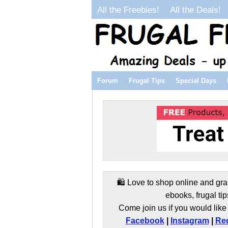
All the Freebies!
All the Deals!
Forum
Frugal Tips
Special Days
🛍️ Love to shop online and gra
ebooks, frugal tip
Come join us if you would like 
Facebook
|
Instagram
|
Red