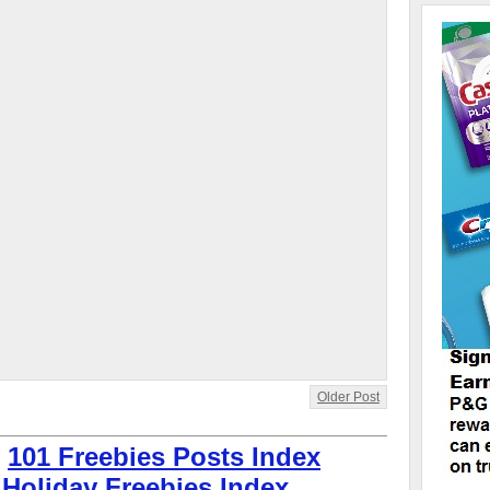
Older Post
:
101 Freebies Posts Index
 Holiday Freebies Index