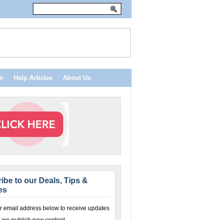
n
Help Articles
About Us
ibe to our Deals, Tips &
es
r email address below to receive updates