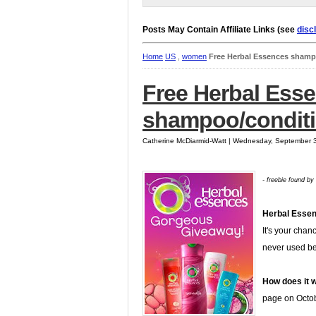
Posts May Contain Affiliate Links (see
disc
Home
US
,
women
Free Herbal Essences shamp
Free Herbal Ess
shampoo/conditi
Catherine McDiarmid-Watt | Wednesday, September 
- freebie found by
Herbal Esse
It's your chan
never used b
How does it 
page on Octobe