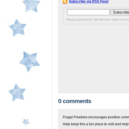
Subscribe via RSS Feed
Privacy guaranteed. We will never share your in
0 comments
Frugal Freebies encourages positive comme
Help keep this a fun place to visit and help