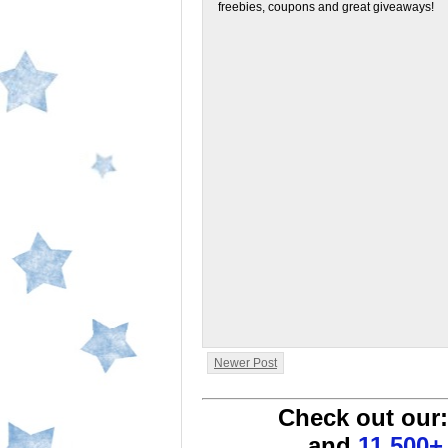
freebies, coupons and great giveaways!
Newer Post
Check out our
and
11,500+