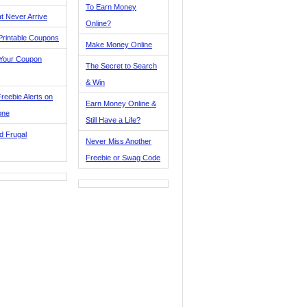
To Earn Money
t Never Arrive
Online?
Printable Coupons
Make Money Online
 Your Coupon
The Secret to Search
& Win
reebie Alerts on
Earn Money Online &
one
Still Have a Life?
d Frugal
Never Miss Another
Freebie or Swag Code