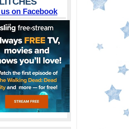
LITCHES
 us on Facebook