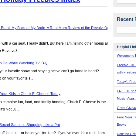
Recent 
t Break My Back or My Brain: A Real Mom Review of the Revolve360
ve with a car seat. I really didn’t. But here I am, telling other moms at
Helpful Lin
e Revolve3...
Welcome to F
n Do While Watching TV 📺💪
Freebie 101 
our favorite show and staying active can't go hand in hand?
with Freebie
on your favorite s...
Today's Free
FREEBIES: 
 Your Kids to Chuck E. Cheese Today
Music, Apps
y to combine fun, food, and family bonding, Chuck E. Cheese is the
Great Givea
t’s Not Ju...
Free Nook, K
Books
Secret Sauce to Shopping Like a Pro
ff for less—or better yet, for free? If you’ve ever felt a rush from
Don't be Gre