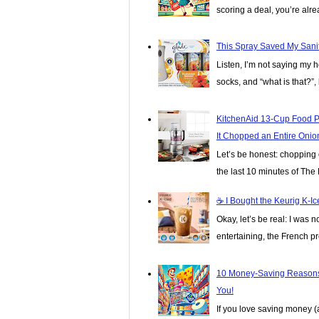
scoring a deal, you’re alread
This Spray Saved My Sanit
Listen, I’m not saying my 
socks, and “what is that?”, 
KitchenAid 13-Cup Food P
It Chopped an Entire Onio
Let’s be honest: chopping o
the last 10 minutes of The 
☕️ I Bought the Keurig K-
Okay, let’s be real: I was n
entertaining, the French pre
10 Money-Saving Reasons
You!
If you love saving money 