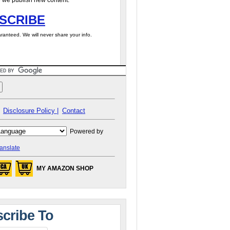
 we publish new content.
SCRIBE
ranteed. We will never share your info.
Disclosure Policy |
Contact
Powered by
anslate
MY AMAZON SHOP
cribe To