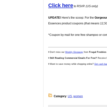
Click here
to RSVP.
(US only)
UPDATE!
Here's the scoop: For the
Gorgeou
Essences product coupons
(that means 12,500
*Coupon by mail for one free shampoo or con
◊
Don't miss our
Weekly Giveaway
from
Frugal Freebies
◊
Still Reading Commercial Emails For Free?
Receive E
◊
Want to save money while shopping online?
Get cash ba
Category
:
US
,
women