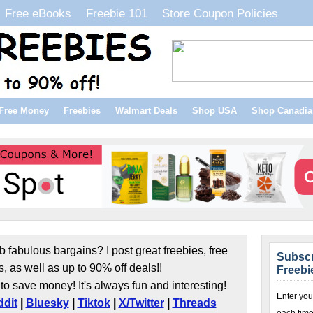
Free eBooks
Freebie 101
Store Coupon Policies
Free Money
Freebies
Walmart Deals
Shop USA
Shop Canadia
b fabulous bargains? I post great freebies, free
Subscr
s, as well as up to 90% off deals!!
Freebi
to save money! It's always fun and interesting!
Enter you
dit
|
Bluesky
|
Tiktok
|
X/Twitter
|
Threads