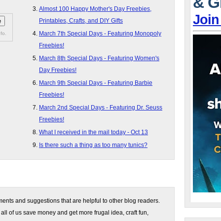
& G
Almost 100 Happy Mother's Day Freebies,
Join
Printables, Crafts, and DIY Gifts
March 7th Special Days - Featuring Monopoly
fo.
Freebies!
March 8th Special Days - Featuring Women's
Day Freebies!
March 9th Special Days - Featuring Barbie
Freebies!
March 2nd Special Days - Featuring Dr. Seuss
Freebies!
What I received in the mail today - Oct 13
Is there such a thing as too many tunics?
nts and suggestions that are helpful to other blog readers.
 all of us save money and get more frugal idea, craft fun,