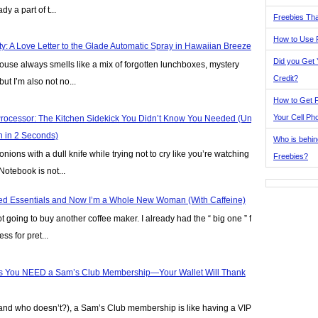
y a part of t...
Freebies Tha
How to Use 
y: A Love Letter to the Glade Automatic Spray in Hawaiian Breeze
Did you Get
house always smells like a mix of forgotten lunchboxes, mystery
Credit?
but I’m also not no...
How to Get F
Your Cell Ph
rocessor: The Kitchen Sidekick You Didn’t Know You Needed (Until
n in 2 Seconds)
Who is behin
nions with a dull knife while trying not to cry like you’re watching
Freebies?
Notebook is not...
Iced Essentials and Now I’m a Whole New Woman (With Caffeine)
ot going to buy another coffee maker. I already had the “ big one ” for
ss for pret...
 You NEED a Sam’s Club Membership—Your Wallet Will Thank
(and who doesn’t?), a Sam’s Club membership is like having a VIP