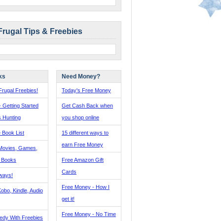
Frugal Tips & Freebies
ks
Need Money?
rugal Freebies!
Today's Free Money
- Getting Started
Get Cash Back when
s Hunting
you shop online
 Book List
15 different ways to
earn Free Money
Movies, Games,
, Books
Free Amazon Gift
Cards
ways!
Free Money - How I
obo, Kindle, Audio
get it!
Free Money - No Time
edy With Freebies