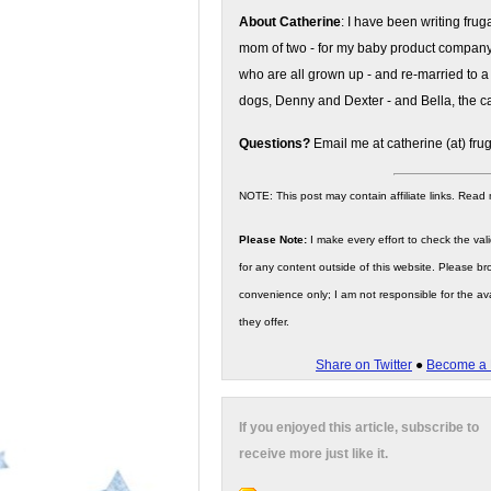
About Catherine
: I have been writing fru
mom of two - for my baby product compan
who are all grown up - and re-married to a
dogs, Denny and Dexter - and Bella, the ca
Questions?
Email me at catherine (at) fru
NOTE: This post may contain affiliate links. Read
Please Note:
I make every effort to check the valid
for any content outside of this website. Please bro
convenience only; I am not responsible for the ava
they offer.
Share on Twitter
●
Become a 
If you enjoyed this article, subscribe to
receive more just like it.