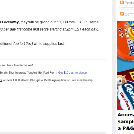
Posts
Comm
s Giveaway
, they will be giving out 50,000 total FREE* Herbal
 per day first come first serve starting at 2pm EST each day).
ditioner
(up to 12oz)
while supplies last.
- You have to enter to win!
mails That Interests You And Get Paid For It!
Get $10 Just to signup!
ck
at over 1,000 stores! Plus get a $5.00 sign-up bonus! Free membership.