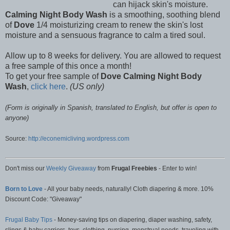
can hijack skin's moisture.
Calming Night Body Wash
is a smoothing, soothing blend
of
Dove
1/4 moisturizing cream to renew the skin's lost
moisture and a sensuous fragrance to calm a tired soul.
Allow up to 8 weeks for delivery. You are allowed to request
a free sample of this once a month!
To get your free sample of
Dove Calming Night Body
Wash
,
click here
.
(US only)
(Form is originally in Spanish, translated to English, but offer is open to
anyone)
Source:
http://econemicliving.wordpress.com
Don't miss our
Weekly Giveaway
from
Frugal Freebies
- Enter to win!
Born to Love
- All your baby needs, naturally! Cloth diapering & more. 10%
Discount Code: "Giveaway"
Frugal Baby Tips
- Money-saving tips on diapering, diaper washing, safety,
slings & baby carriers, toys, clothing, nursing, menstrual needs, traveling with