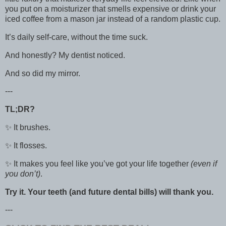
you put on a moisturizer that smells expensive or drink your
iced coffee from a mason jar instead of a random plastic cup.
It’s daily self-care, without the time suck.
And honestly? My dentist noticed.
And so did my mirror.
---
TL;DR?
✨ It brushes.
✨ It flosses.
✨ It makes you feel like you’ve got your life together
(even if
you don’t)
.
Try it. Your teeth (and future dental bills) will thank you.
---