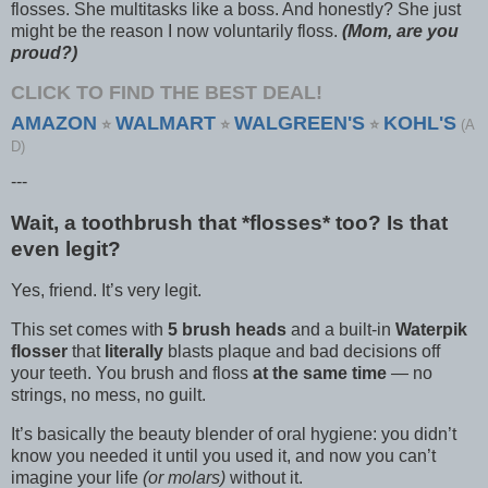
flosses. She multitasks like a boss. And honestly? She just
might be the reason I now voluntarily floss.
(Mom, are you
proud?)
CLICK TO FIND THE BEST DEAL!
AMAZON
WALMART
WALGREEN'S
KOHL'S
⭐
⭐
⭐
(A
D)
---
Wait, a toothbrush that *flosses* too? Is that
even legit?
Yes, friend. It’s very legit.
This set comes with
5 brush heads
and a built-in
Waterpik
flosser
that
literally
blasts plaque and bad decisions off
your teeth. You brush and floss
at the same time
— no
strings, no mess, no guilt.
It’s basically the beauty blender of oral hygiene: you didn’t
know you needed it until you used it, and now you can’t
imagine your life
(or molars)
without it.