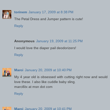
torinem
January 17, 2009 at 8:38 PM
The Petal Dress and Jumper pattern is cute!
Reply
Anonymous
January 19, 2009 at 11:25 PM
I would love the diaper pail deodorizers!
Reply
Marci
January 20, 2009 at 10:40 PM
My 4 year old is obsessed with cutting right now and would
love these. I also like cuddle baby sling.
marci6tx at msn dot com
Reply
Marci
January 20, 2009 at 10:41 PM