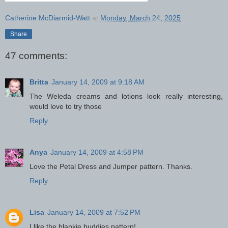
Catherine McDiarmid-Watt
at
Monday, March 24, 2025
Share
47 comments:
Britta
January 14, 2009 at 9:18 AM
The Weleda creams and lotions look really interesting,
would love to try those
Reply
Anya
January 14, 2009 at 4:58 PM
Love the Petal Dress and Jumper pattern. Thanks.
Reply
Lisa
January 14, 2009 at 7:52 PM
I like the blankie buddies pattern!