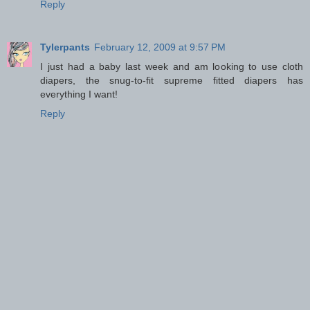
Reply
Tylerpants
February 12, 2009 at 9:57 PM
I just had a baby last week and am looking to use cloth
diapers, the snug-to-fit supreme fitted diapers has
everything I want!
Reply