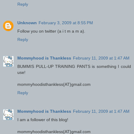
Reply
Unknown
February 3, 2009 at 8:55 PM
Follow you on twitter (a i t m a m a).
Reply
Mommyhood is Thankless
February 11, 2009 at 1:47 AM
BUMMIS PULL-UP TRAINING PANTS is something I could
use!
mommyhoodisthankless{AT}gmail.com
Reply
Mommyhood is Thankless
February 11, 2009 at 1:47 AM
I am a follower of this blog!
mommyhoodisthankless{AT}gmail.com