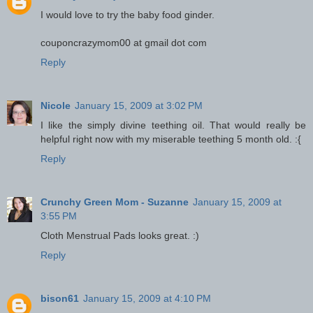
I would love to try the baby food ginder.
couponcrazymom00 at gmail dot com
Reply
Nicole
January 15, 2009 at 3:02 PM
I like the simply divine teething oil. That would really be
helpful right now with my miserable teething 5 month old. :{
Reply
Crunchy Green Mom - Suzanne
January 15, 2009 at
3:55 PM
Cloth Menstrual Pads looks great. :)
Reply
bison61
January 15, 2009 at 4:10 PM