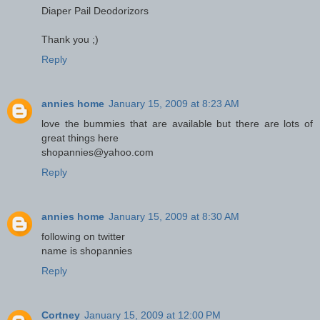
Diaper Pail Deodorizors
Thank you ;)
Reply
annies home
January 15, 2009 at 8:23 AM
love the bummies that are available but there are lots of
great things here
shopannies@yahoo.com
Reply
annies home
January 15, 2009 at 8:30 AM
following on twitter
name is shopannies
Reply
Cortney
January 15, 2009 at 12:00 PM