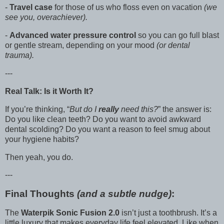
-
Travel case
for those of us who floss even on vacation
(we
see you, overachiever).
-
Advanced water pressure control
so you can go full blast
or gentle stream, depending on your mood
(or dental
trauma).
---
Real Talk: Is it Worth It?
If you’re thinking, “
But do I
really
need this?
” the answer is:
Do you like clean teeth? Do you want to avoid awkward
dental scolding? Do you want a reason to feel smug about
your hygiene habits?
Then yeah, you do.
---
Final Thoughts
(and a subtle nudge)
:
The
Waterpik Sonic Fusion 2.0
isn’t just a toothbrush. It’s a
little luxury that makes everyday life feel elevated. Like when