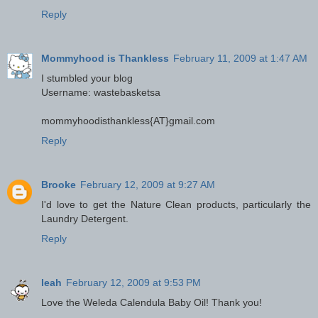
Reply
Mommyhood is Thankless
February 11, 2009 at 1:47 AM
I stumbled your blog
Username: wastebasketsa
mommyhoodisthankless{AT}gmail.com
Reply
Brooke
February 12, 2009 at 9:27 AM
I'd love to get the Nature Clean products, particularly the
Laundry Detergent.
Reply
leah
February 12, 2009 at 9:53 PM
Love the Weleda Calendula Baby Oil! Thank you!