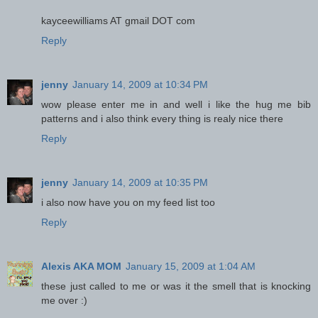
kayceewilliams AT gmail DOT com
Reply
jenny
January 14, 2009 at 10:34 PM
wow please enter me in and well i like the hug me bib
patterns and i also think every thing is realy nice there
Reply
jenny
January 14, 2009 at 10:35 PM
i also now have you on my feed list too
Reply
Alexis AKA MOM
January 15, 2009 at 1:04 AM
these just called to me or was it the smell that is knocking
me over :)