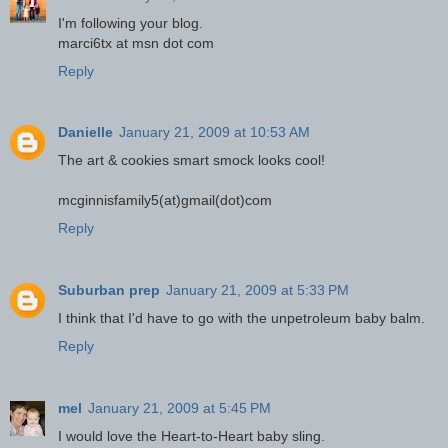
I'm following your blog.
marci6tx at msn dot com
Reply
Danielle
January 21, 2009 at 10:53 AM
The art & cookies smart smock looks cool!
mcginnisfamily5(at)gmail(dot)com
Reply
Suburban prep
January 21, 2009 at 5:33 PM
I think that I'd have to go with the unpetroleum baby balm.
Reply
mel
January 21, 2009 at 5:45 PM
I would love the Heart-to-Heart baby sling.