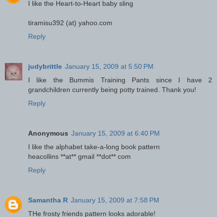
I like the Heart-to-Heart baby sling
tiramisu392 (at) yahoo.com
Reply
judybrittle
January 15, 2009 at 5:50 PM
I like the Bummis Training Pants since I have 2
grandchildren currently being potty trained. Thank you!
Reply
Anonymous
January 15, 2009 at 6:40 PM
I like the alphabet take-a-long book pattern
heacollins **at** gmail **dot** com
Reply
Samantha R
January 15, 2009 at 7:58 PM
THe frosty friends pattern looks adorable!