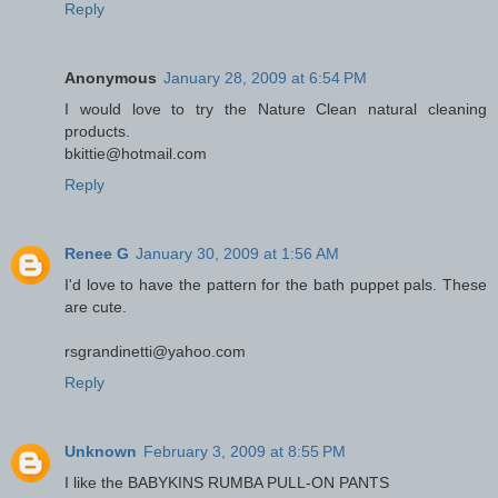
Reply
Anonymous
January 28, 2009 at 6:54 PM
I would love to try the Nature Clean natural cleaning
products.
bkittie@hotmail.com
Reply
Renee G
January 30, 2009 at 1:56 AM
I'd love to have the pattern for the bath puppet pals. These
are cute.
rsgrandinetti@yahoo.com
Reply
Unknown
February 3, 2009 at 8:55 PM
I like the BABYKINS RUMBA PULL-ON PANTS