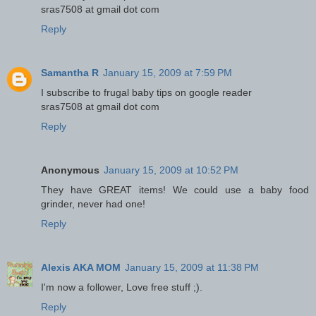
sras7508 at gmail dot com
Reply
Samantha R
January 15, 2009 at 7:59 PM
I subscribe to frugal baby tips on google reader
sras7508 at gmail dot com
Reply
Anonymous
January 15, 2009 at 10:52 PM
They have GREAT items! We could use a baby food
grinder, never had one!
Reply
Alexis AKA MOM
January 15, 2009 at 11:38 PM
I'm now a follower, Love free stuff ;).
Reply