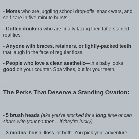
-
Moms
who are juggling school drop-offs, snack wars, and
self-care in five-minute bursts.
-
Coffee drinkers
who are finally facing their latte-stained
realities.
-
Anyone with braces, retainers, or tightly-packed teeth
that laugh in the face of regular floss.
-
People who love a clean aesthetic
—this baby looks
good
on your counter. Spa vibes, but for your teeth.
---
The Perks That Deserve a Standing Ovation:
-
5 brush heads
(aka you’re stocked for a
long
time or can
share with your partner… if they’re lucky)
-
3 modes:
brush, floss, or both. You pick your adventure.