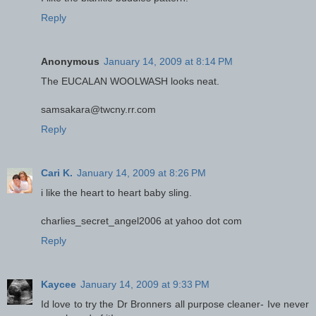
Reply
Anonymous
January 14, 2009 at 8:14 PM
The EUCALAN WOOLWASH looks neat.
samsakara@twcny.rr.com
Reply
Cari K.
January 14, 2009 at 8:26 PM
i like the heart to heart baby sling.
charlies_secret_angel2006 at yahoo dot com
Reply
Kaycee
January 14, 2009 at 9:33 PM
Id love to try the Dr Bronners all purpose cleaner- Ive never