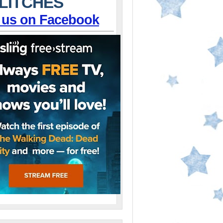
LITCHES
 us on Facebook