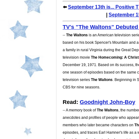
⬅️
September 13th is... Positive 
|
September 15
TV's
The Waltons
Debuted 
--
The Waltons
is an American television seri
based on his book Spencer's Mountain and a
a family in rural Virginia during the Great De
television movie
The Homecoming: A Christ
December 19, 1971. Based on its success, th
one season of episodes based on the same c
television series
The Waltons
. Beginning in 
CBS for nine seasons.
Read:
Goodnight John-Boy
-- A memory book of
The Waltons
, the number
anecdotes and profiles of people who appeare
members who later became characters on
Th
episodes, and traces Earl Hamner's life as a 