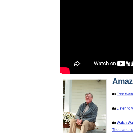
Amazo
🏡
Free Walt
🏡
Listen to 
🏡
Watch Wal
Thousands of