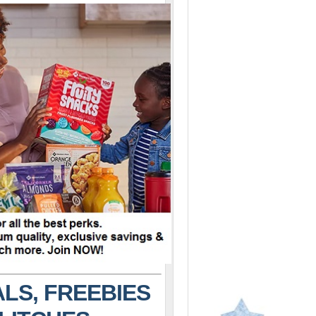
LS, FREEBIES