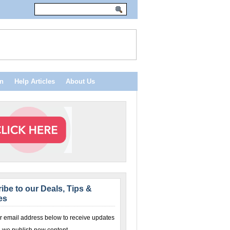
n
Help Articles
About Us
ibe to our Deals, Tips &
es
r email address below to receive updates