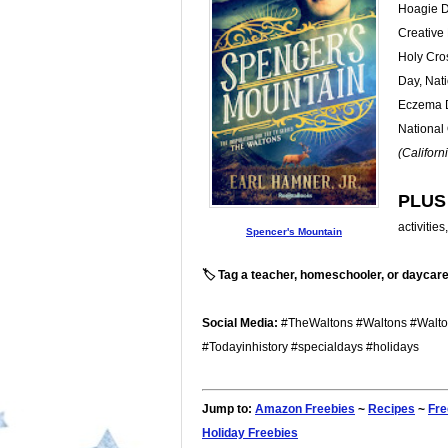
Hoagie D
Creative 
Holy Cro
Day, Nati
Eczema Da
National
(Californ
PLUS
activitie
Spencer's Mountain
🏷️ Tag a teacher, homeschooler, or daycare
Social Media:
#TheWaltons #Waltons #Walto
#Todayinhistory #specialdays #holidays
Jump to:
Amazon Freebies
~
Recipes
~
Fre
Holiday Freebies