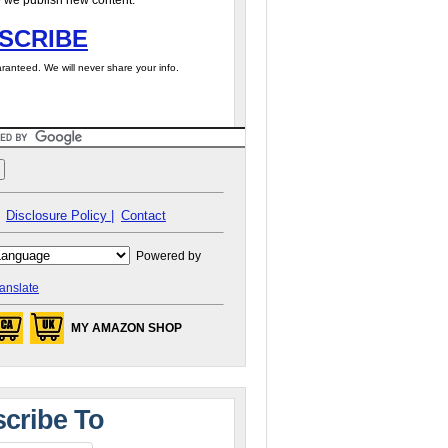
 we publish new content.
SCRIBE
ranteed. We will never share your info.
Disclosure Policy |
Contact
Powered by
anslate
MY AMAZON SHOP
cribe To