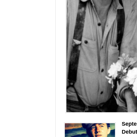
Septe
Debu