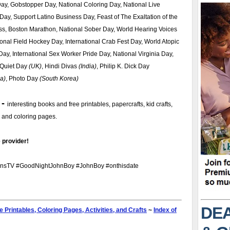
ay, Gobstopper Day, National Coloring Day, National Live
Day, Support Latino Business Day, Feast of The Exaltation of the
ss, Boston Marathon, National Sober Day, World Hearing Voices
onal Field Hockey Day, International Crab Fest Day, World Atopic
y, International Sex Worker Pride Day, National Virginia Day,
 Quiet Day
(UK)
, Hindi Divas
(India)
, Philip K. Dick Day
ia)
, Photo Day
(South Korea)
 -
interesting books and free printables, papercrafts, kid crafts,
s, and coloring pages.
 provider!
nsTV #GoodNightJohnBoy #JohnBoy #onthisdate
DEA
e Printables, Coloring Pages, Activities, and Crafts
~
Index of