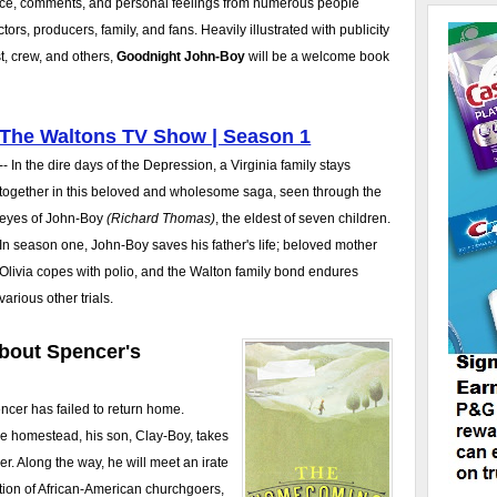
nce, comments, and personal feelings from numerous people
tors, producers, family, and fans. Heavily illustrated with publicity
, crew, and others,
Goodnight John-Boy
will be a welcome book
The Waltons TV Show | Season 1
-- In the dire days of the Depression, a Virginia family stays
together in this beloved and wholesome saga, seen through the
eyes of John-Boy
(Richard Thomas)
, the eldest of seven children.
In season one, John-Boy saves his father's life; beloved mother
Olivia copes with polio, and the Walton family bond endures
various other trials.
bout Spencer's
encer has failed to return home.
he homestead, his son, Clay-Boy, takes
her. Along the way, he will meet an irate
ation of African-American churchgoers,