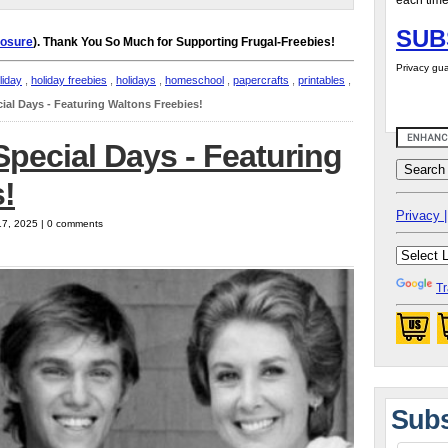
each time
SUB
losure
). Thank You So Much for Supporting Frugal-Freebies!
Privacy gua
liday
,
holiday freebies
,
holidays
,
homeschool
,
papercrafts
,
printables
,
ial Days - Featuring Waltons Freebies!
pecial Days - Featuring
!
Privacy |
17, 2025 | 0 comments
Tr
Subs