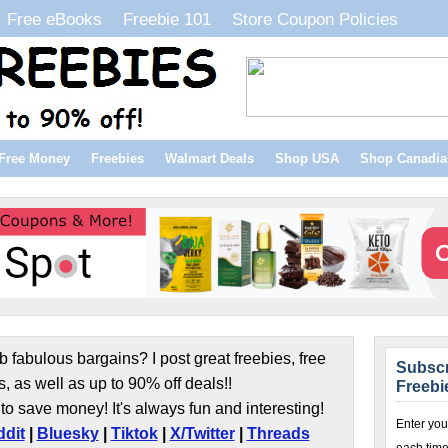
Free eBooks
Freebie 101
Store Coupon Policies
Free Money
Freebies
Walmart Deals
Shop USA
Shop Canadia
b fabulous bargains? I post great freebies, free
Subscr
s, as well as up to 90% off deals!!
Freebi
to save money! It's always fun and interesting!
Enter you
dit
|
Bluesky
|
Tiktok
|
X/Twitter
|
Threads