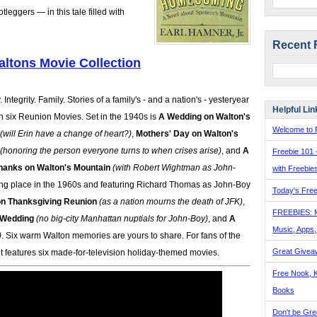
eggers — in this tale filled with
Recent 
ltons Movie Collection
 Integrity. Family. Stories of a family's - and a nation's - yesteryear
Helpful Lin
n six Reunion Movies. Set in the 1940s is
A Wedding on Walton's
Welcome to F
(will Erin have a change of heart?)
,
Mothers' Day on Walton's
(honoring the person everyone turns to when crises arise)
, and
A
Freebie 101 
hanks on Walton's Mountain
(with Robert Wightman as John-
with Freebie
ing place in the 1960s and featuring Richard Thomas as John-Boy
Today's Free
on Thanksgiving Reunion
(as a nation mourns the death of JFK)
,
FREEBIES: 
 Wedding
(no big-city Manhattan nuptials for John-Boy)
, and
A
Music, Apps
)
. Six warm Walton memories are yours to share. For fans of the
Great Givea
 set features six made-for-television holiday-themed movies.
Free Nook, K
Books
Don't be Gre