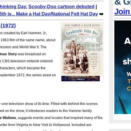
& G
Thinking Day
,
Scooby-Doo cartoon debuted
|
Join
th is... Make a Hat Day/National Felt Hat Day
➡️
(1972)
es created by Earl Hamner, Jr.,
 1963 film of the same name, about
pression and World War II. The
mas Story
was broadcast on
e CBS television network ordered
haracters, which became the
September 1972, the series aired on
-one television show of its time. Filled with behind-the-scenes
d on the show, it introduces readers to the Hamner family
e Waltons
, suggests events and locales that inspired many of the
writer from Virginia to New York to Hollywood. Included are