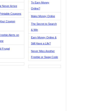
To Earn Money
t Never Arrive
Online?
Printable Coupons
Make Money Online
 Your Coupon
The Secret to Search
& Win
reebie Alerts on
Earn Money Online &
one
Still Have a Life?
d Frugal
Never Miss Another
Freebie or Swag Code