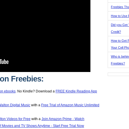
Freebies Tha
How to Use 
Did you Get
Credit?
How to Get F
Your Cell Ph
Who is behin
Freebies?
n Freebies:
on ebooks
. No Kindle? Download a
FREE Kindle Reading App
Walton Digital Music
with a
Free Trial of Amazon Music Unlimited
ton Videos for Free
with a
Join Amazon Prime - Watch
 Movies and TV Shows Anytime - Start Free Trial Now