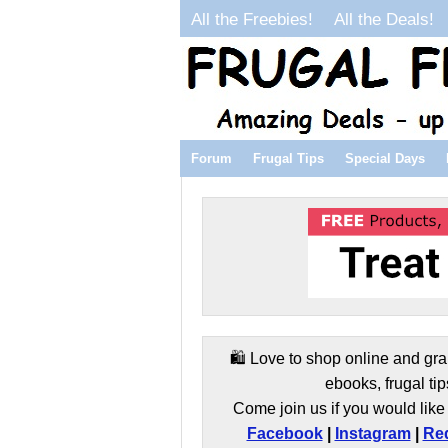
All the Freebies!
All the Deals!
Forum
Frugal Tips
Special Days
🛍️ Love to shop online and gra
ebooks, frugal tip
Come join us if you would like 
Facebook
|
Instagram
|
Red