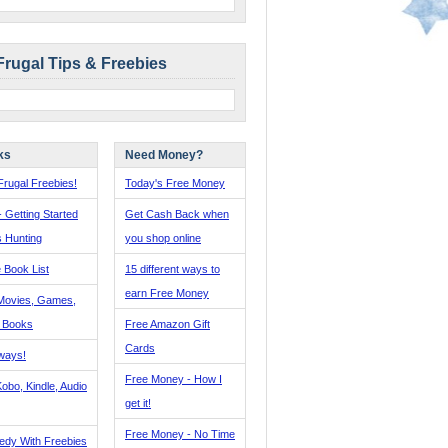
Frugal Tips & Freebies
ks
Need Money?
rugal Freebies!
Today's Free Money
- Getting Started
Get Cash Back when
s Hunting
you shop online
 Book List
15 different ways to
earn Free Money
Movies, Games,
, Books
Free Amazon Gift
Cards
ways!
Free Money - How I
obo, Kindle, Audio
get it!
Free Money - No Time
edy With Freebies