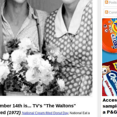
Posts
Comm
mber 14th is... TV's
The Waltons
ted
(1972)
,
National Cream-filled Donut Day
, National Eat a