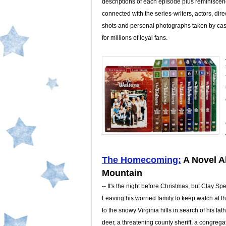
descriptions of each episode plus reminisce
connected with the series-writers, actors, direc
shots and personal photographs taken by cast
for millions of loyal fans.
The Homecoming:
A Novel A
Mountain
-- It's the night before Christmas, but Clay Sp
Leaving his worried family to keep watch at t
to the snowy Virginia hills in search of his fat
deer, a threatening county sheriff, a congreg