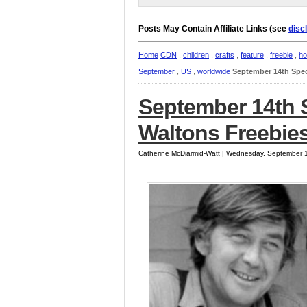
Posts May Contain Affiliate Links (see
disc
Home
CDN
,
children
,
crafts
,
feature
,
freebie
,
ho
September
,
US
,
worldwide
September 14th Spec
September 14th S
Waltons Freebies
Catherine McDiarmid-Watt | Wednesday, September 