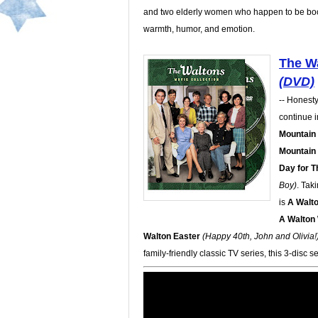
and two elderly women who happen to be bootl
warmth, humor, and emotion.
The Wa
(DVD)
-- Honesty.
continue i
Mountain
Mountain
Day for T
Boy)
. Tak
is
A Walt
A Walton
Walton Easter
(Happy 40th, John and Olivia!
family-friendly classic TV series, this 3-disc