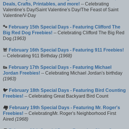
Deals, Crafts, Printables, and more!
-- Celebrating
Valentine's Day/Saint Valentine's Day/The Feast of Saint
Valentine/V-Day
🐾
February 15th Special Days - Featuring Clifford The
Big Red Dog Freebies!
-- Celebrating Clifford The Big Red
Dog
(1963)
🚨
February 16th Special Days - Featuring 911 Freebies!
-- Celebrating 911 Birthday
(1968)
👟
February 17th Special Days - Featuring Michael
Jordan Freebies!
-- Celebrating Michael Jordan's birthday
(1963)
🐦
February 18th Special Days - Featuring Bird Counting
Freebies!
-- Celebrating Great Backyard Bird Count
🏘️
February 19th Special Days - Featuring Mr. Roger's
Freebies!
-- CelebratingMr. Roger's Neighborhood First
Aired
(1968)