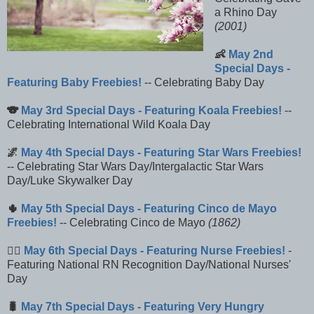
a Rhino Day
(2001)
👶
May 2nd
Special Days -
Featuring Baby Freebies!
-- Celebrating Baby Day
🐨
May 3rd Special Days - Featuring Koala Freebies!
--
Celebrating International Wild Koala Day
🌌
May 4th Special Days - Featuring Star Wars Freebies!
-- Celebrating Star Wars Day/Intergalactic Star Wars
Day/Luke Skywalker Day
🌵
May 5th Special Days - Featuring Cinco de Mayo
Freebies!
-- Celebrating Cinco de Mayo
(1862)
👩‍⚕️
May 6th Special Days - Featuring Nurse Freebies!
-
Featuring National RN Recognition Day/National Nurses'
Day
🐛
May 7th Special Days - Featuring Very Hungry