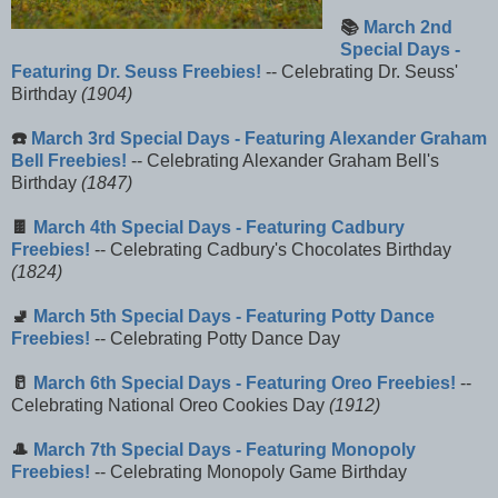
📚
March 2nd
Special Days -
Featuring Dr. Seuss Freebies!
-- Celebrating Dr. Seuss'
Birthday
(1904)
☎️
March 3rd Special Days - Featuring Alexander Graham
Bell Freebies!
-- Celebrating Alexander Graham Bell's
Birthday
(1847)
🍫
March 4th Special Days - Featuring Cadbury
Freebies!
-- Celebrating Cadbury's Chocolates Birthday
(1824)
🚽
March 5th Special Days - Featuring Potty Dance
Freebies!
-- Celebrating Potty Dance Day
🥛
March 6th Special Days - Featuring Oreo Freebies!
--
Celebrating National Oreo Cookies Day
(1912)
🎩
March 7th Special Days - Featuring Monopoly
Freebies!
-- Celebrating Monopoly Game Birthday