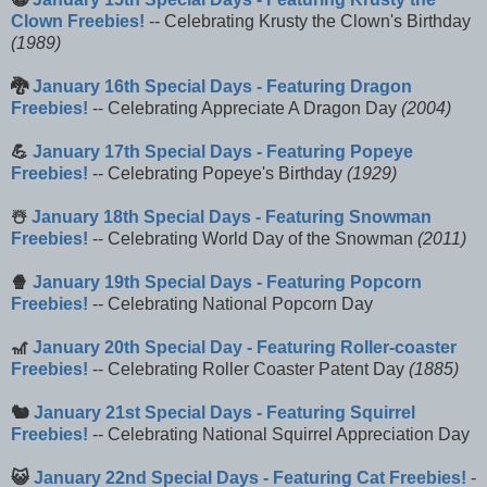
Clown Freebies!
-- Celebrating Krusty the Clown's Birthday
(1989)
🐉
January 16th Special Days - Featuring Dragon
Freebies!
-- Celebrating Appreciate A Dragon Day
(2004)
💪
January 17th Special Days - Featuring Popeye
Freebies!
-- Celebrating Popeye's Birthday
(1929)
☃️
January 18th Special Days - Featuring Snowman
Freebies!
-- Celebrating World Day of the Snowman
(2011)
🍿
January 19th Special Days - Featuring Popcorn
Freebies!
-- Celebrating National Popcorn Day
🎢
January 20th Special Day - Featuring Roller-coaster
Freebies!
-- Celebrating Roller Coaster Patent Day
(1885)
🐿️
January 21st Special Days - Featuring Squirrel
Freebies!
-- Celebrating National Squirrel Appreciation Day
😺
January 22nd Special Days - Featuring Cat Freebies!
-