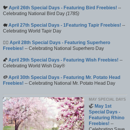
🐦
April 26th Special Days - Featuring Bird Freebies!
--
Celebrating National Bird Day
(1785)
🐗
April 27th Special Days - 1Featuring Tapir Freebies!
--
Celebrating World Tapir Day
🦸‍♂️
April 28th Special Days - Featuring Superhero
Freebies!
-- Celebrating National Superhero Day
🌠
April 29th Special Days - Featuring Wish Freebies!
--
Celebrating World Wish Day®
🥔
April 30th Special Days - Featuring Mr. Potato Head
Freebies!
-- Celebrating National Mr. Potato Head Day
MAY SPECIAL DAYS
🦏
May 1st
Special Days -
Featuring Rhino
Freebies!
--
Celebrating Save