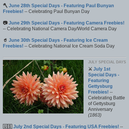
🪓
June 28th Special Days - Featuring Paul Bunyan
Freebies!
-- Celebrating Paul Bunyan Day
📷
June 29th Special Days - Featuring Camera Freebies!
-- Celebrating National Camera Day/World Camera Day
🥤
June 30th Special Days - Featuring Ice Cream
Freebies!
-- Celebrating National Ice Cream Soda Day
JULY SPECIAL DAYS
⚔️
July 1st
Special Days -
Featuring
Gettysburg
Freebies!
--
Celebrating Battle
of Gettysburg
Anniversary
(1863)
🇺🇸
July 2nd Special Days - Featuring USA Freebies!
--