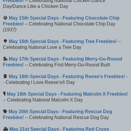
Freebies!
-- Celebrating National Chicken Dance
Day/Dance Like a Chicken Day
🍪
May 15th Special Days - Featuring Chocolate Chip
Freebies!
-- Celebrating National Chocolate Chip Day
(1937)
🌳
May 16th Special Days - Featuring Tree Freebies!
--
Celebrating National Love a Tree Day
🎠
May 17th Special Days - Featuring Merry-Go-Round
Freebies!
-- Celebrating First Merry-Go-Round Built
🍫
May 18th Special Days - Featuring Reese's Freebies!
-
- Celebrating I Love Reese's® Day
🎙️
May 19th Special Days - Featuring Malcolm X Freebies!
-- Celebrating National Malcolm X Day
🐕
May 20th Special Days - Featuring Rescue Dog
Freebies!
-- Celebrating National Rescue Dog Day
🚑
May 21st Special Days - Featuring Red Cross