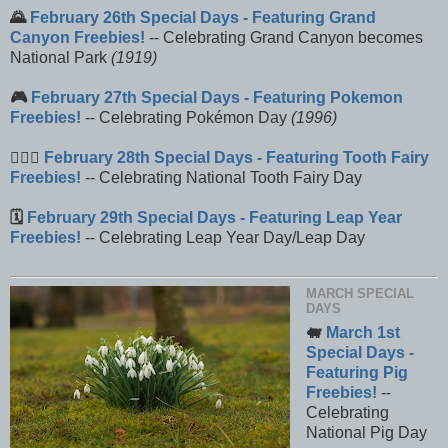
🌄
February 26th Special Days - Featuring Grand
Canyon Freebies!
-- Celebrating Grand Canyon becomes
National Park
(1919)
🎮
February 27th Special Days - Featuring Pokemon
Freebies!
-- Celebrating Pokémon Day
(1996)
🧚🏼‍♀️
February 28th Special Days - Featuring Tooth Fairy
Freebies!
-- Celebrating National Tooth Fairy Day
🗓️
February 29th Special Days - Featuring Leap Year
Freebies!
-- Celebrating Leap Year Day/Leap Day
MARCH SPECIAL
DAYS
🐖
March 1st
Special Days -
Featuring Pig
Freebies!
--
Celebrating
National Pig Day