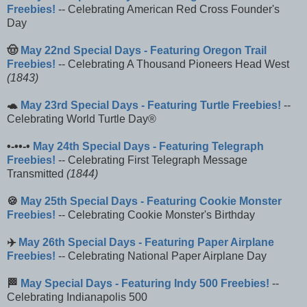
Freebies!
-- Celebrating American Red Cross Founder's
Day
🤠
May 22nd Special Days - Featuring Oregon Trail
Freebies!
-- Celebrating A Thousand Pioneers Head West
(1843)
🐢
May 23rd Special Days - Featuring Turtle Freebies!
--
Celebrating World Turtle Day®
•-••-•
May 24th Special Days - Featuring Telegraph
Freebies!
-- Celebrating First Telegraph Message
Transmitted
(1844)
🍪
May 25th Special Days - Featuring Cookie Monster
Freebies!
-- Celebrating Cookie Monster's Birthday
✈️
May 26th Special Days - Featuring Paper Airplane
Freebies!
-- Celebrating National Paper Airplane Day
🏁
May Special Days - Featuring Indy 500 Freebies!
--
Celebrating Indianapolis 500