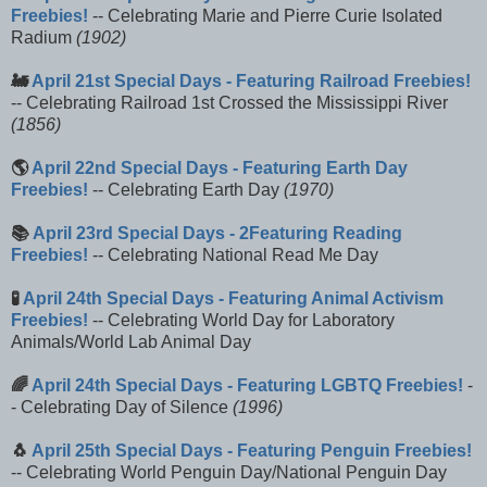
Freebies!
-- Celebrating Marie and Pierre Curie Isolated
Radium
(1902)
🚂
April 21st Special Days - Featuring Railroad Freebies!
-- Celebrating Railroad 1st Crossed the Mississippi River
(1856)
🌎
April 22nd Special Days - Featuring Earth Day
Freebies!
-- Celebrating Earth Day
(1970)
📚
April 23rd Special Days - 2Featuring Reading
Freebies!
-- Celebrating National Read Me Day
🧪
April 24th Special Days - Featuring Animal Activism
Freebies!
-- Celebrating World Day for Laboratory
Animals/World Lab Animal Day
🌈
April 24th Special Days - Featuring LGBTQ Freebies!
-
- Celebrating Day of Silence
(1996)
🐧
April 25th Special Days - Featuring Penguin Freebies!
-- Celebrating World Penguin Day/National Penguin Day