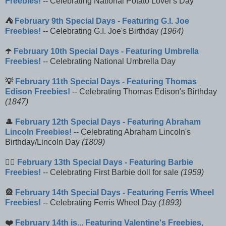
Freebies!
-- Celebrating National Potato Lover's Day
⛺
February 9th Special Days - Featuring G.I. Joe
Freebies!
-- Celebrating G.I. Joe's Birthday
(1964)
☂️
February 10th Special Days - Featuring Umbrella
Freebies!
-- Celebrating National Umbrella Day
💡
February 11th Special Days - Featuring Thomas
Edison Freebies!
-- Celebrating Thomas Edison's Birthday
(1847)
🎩
February 12th Special Days - Featuring Abraham
Lincoln Freebies!
-- Celebrating Abraham Lincoln's
Birthday/Lincoln Day
(1809)
🚶‍♀️
February 13th Special Days - Featuring Barbie
Freebies!
-- Celebrating First Barbie doll for sale
(1959)
🎡
February 14th Special Days - Featuring Ferris Wheel
Freebies!
-- Celebrating Ferris Wheel Day
(1893)
❤️
February 14th is... Featuring Valentine's Freebies,