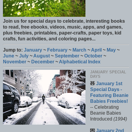
Join us for special days to celebrate, interesting books
to read, free ebooks, videos, music, apps, and games,
plus freebies, printables, paper-crafts, paper toys, kid
crafts, fun activities, and coloring pages...
Jump to:
January
~
February
~
March
~
April
~
May
~
June
~
July
~
August
~
September
~
October
~
November
~
December
~
Alphabetical Index
JANUARY SPECIAL
DAYS
🧸
January 1st
Special Days -
Featuring Beanie
Babies Freebies!
-- Celebrating
Beanie Babies
Introduced
(1994)
💌
January 2nd