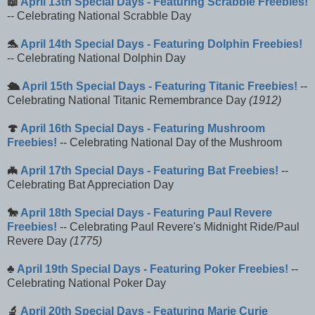
📖
April 13th Special Days - Featuring Scrabble Freebies!
-- Celebrating National Scrabble Day
🐬
April 14th Special Days - Featuring Dolphin Freebies!
-- Celebrating National Dolphin Day
🛳️
April 15th Special Days - Featuring Titanic Freebies!
--
Celebrating National Titanic Remembrance Day
(1912)
🍄
April 16th Special Days - Featuring Mushroom
Freebies!
-- Celebrating National Day of the Mushroom
🦇
April 17th Special Days - Featuring Bat Freebies!
--
Celebrating Bat Appreciation Day
🐎
April 18th Special Days - Featuring Paul Revere
Freebies!
-- Celebrating Paul Revere's Midnight Ride/Paul
Revere Day
(1775)
♣️
April 19th Special Days - Featuring Poker Freebies!
--
Celebrating National Poker Day
🔬
April 20th Special Days - Featuring Marie Curie