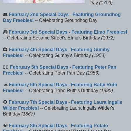
Day
(1709)
👥
February 2nd Special Days - Featuring Groundhog
Day Freebies!
-- Celebrating Groundhog Day
🎂
February 3rd Special Days - Featuring Elmo Freebies!
-- Celebrating Sesame Street's Elmo's Birthday
(1972)
📺
February 4th Special Days - Featuring Gumby
Freebies!
-- Celebrating Gumby's Birthday
(1953)
🧚‍♀️
February 5th Special Days - Featuring Peter Pan
Freebies!
-- Celebrating Peter Pan Day
(1953)
🧢
February 6th Special Days - Featuring Babe Ruth
Freebies!
-- Celebrating Babe Ruth's Birthday
(1895)
🌻
February 7th Special Days - Featuring Laura Ingalls
Wilder Freebies!
-- Celebrating Laura Ingalls Wilder's
Birthday
(1867)
🥔
February 8th Special Days - Featuring Potato