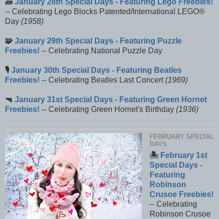
🧱
January 28th Special Days - Featuring Lego Freebies!
-- Celebrating Lego Blocks Patented/International LEGO®
Day
(1958)
🧩
January 29th Special Days - Featuring Puzzle
Freebies!
-- Celebrating National Puzzle Day
🎙️
January 30th Special Days - Featuring Beatles
Freebies!
-- Celebrating Beatles Last Concert
(1969)
🔫
January 31st Special Days - Featuring Green Hornet
Freebies!
-- Celebrating Green Hornet's Birthday
(1936)
FEBRUARY SPECIAL
DAYS
🏝️
February 1st
Special Days -
Featuring
Robinson
Crusoe Freebies!
-- Celebrating
Robinson Crusoe