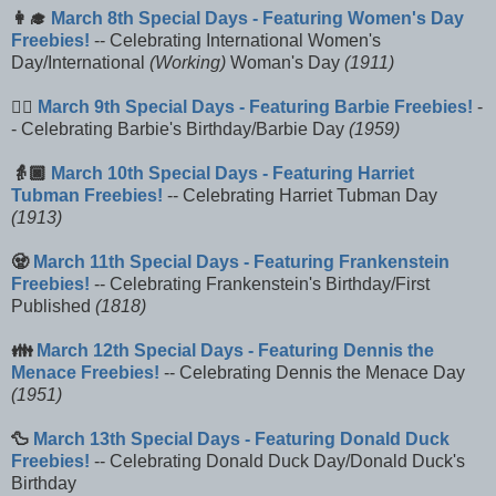
👩‍🎓
March 8th Special Days - Featuring Women's Day
Freebies!
-- Celebrating International Women's
Day/International
(Working)
Woman's Day
(1911)
🚶‍♀️
March 9th Special Days - Featuring Barbie Freebies!
-
- Celebrating Barbie's Birthday/Barbie Day
(1959)
👵🏿
March 10th Special Days - Featuring Harriet
Tubman Freebies!
-- Celebrating Harriet Tubman Day
(1913)
🧟
March 11th Special Days - Featuring Frankenstein
Freebies!
-- Celebrating Frankenstein's Birthday/First
Published
(1818)
👪
March 12th Special Days - Featuring Dennis the
Menace Freebies!
-- Celebrating Dennis the Menace Day
(1951)
🦆
March 13th Special Days - Featuring Donald Duck
Freebies!
-- Celebrating Donald Duck Day/Donald Duck's
Birthday