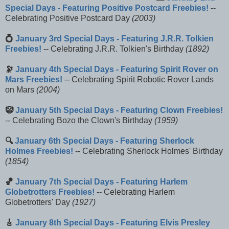
Special Days - Featuring Positive Postcard Freebies!
--
Celebrating Positive Postcard Day
(2003)
💍
January 3rd Special Days - Featuring J.R.R. Tolkien
Freebies!
-- Celebrating J.R.R. Tolkien's Birthday
(1892)
🔭
January 4th Special Days - Featuring Spirit Rover on
Mars Freebies!
-- Celebrating Spirit Robotic Rover Lands
on Mars
(2004)
🤡
January 5th Special Days - Featuring Clown Freebies!
-- Celebrating Bozo the Clown's Birthday
(1959)
🔍
January 6th Special Days - Featuring Sherlock
Holmes Freebies!
-- Celebrating Sherlock Holmes' Birthday
(1854)
🏀
January 7th Special Days - Featuring Harlem
Globetrotters Freebies!
-- Celebrating Harlem
Globetrotters' Day
(1927)
🎸
January 8th Special Days - Featuring Elvis Presley