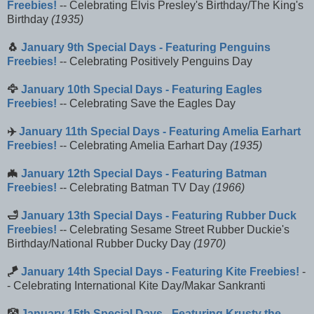
Freebies!
-- Celebrating Elvis Presley's Birthday/The King's
Birthday
(1935)
🐧
January 9th Special Days - Featuring Penguins
Freebies!
-- Celebrating Positively Penguins Day
🦅
January 10th Special Days - Featuring Eagles
Freebies!
-- Celebrating Save the Eagles Day
✈️
January 11th Special Days - Featuring Amelia Earhart
Freebies!
-- Celebrating Amelia Earhart Day
(1935)
🦇
January 12th Special Days - Featuring Batman
Freebies!
-- Celebrating Batman TV Day
(1966)
🛁
January 13th Special Days - Featuring Rubber Duck
Freebies!
-- Celebrating Sesame Street Rubber Duckie's
Birthday/National Rubber Ducky Day
(1970)
🪁
January 14th Special Days - Featuring Kite Freebies!
-
- Celebrating International Kite Day/Makar Sankranti
🤡
January 15th Special Days - Featuring Krusty the