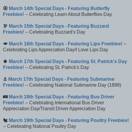
🦋
March 14th Special Days - Featuring Butterfly
Freebies!
-- Celebrating Learn About Butterflies Day
🦃
March 15th Special Days - Featuring Buzzard
Freebies!
-- Celebrating Buzzard's Day
💋
March 16th Special Days - Featuring Lips Freebies!
--
Celebrating Lips Appreciation Day/I Love Lips Day
🍀
March 17th Special Days - Featuring St. Patrick's Day
Freebies!
-- Celebrating St. Patrick's Day
⚓
March 17th Special Days - Featuring Submarine
Freebies!
-- Celebrating National Submarine Day (1898)
🚌
March 18th Special Days - Featuring Bus Driver
Freebies!
-- Celebrating International Bus Driver
Appreciation Day/Transit Driver Appreciation Day
🐔
March 19th Special Days - Featuring Poultry Freebies!
-- Celebrating National Poultry Day