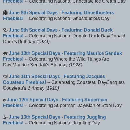
Freebies!
-- Celebrating National Chocolate Ice Cream Day
👻
June 8th Special Days - Featuring Ghostbusters
Freebies!
-- Celebrating National Ghostbusters Day
🦆
June 9th Special Days - Featuring Donald Duck
Freebies!
-- Celebrating National Donald Duck Day/Donald
Duck's Birthday
(1934)
🐗
June 10th Special Days - Featuring Maurice Sendak
Freebies!
-- Celebrating Where the Wild Things Are
Day/Maurice Sendak's Birthday
(1928)
🤿
June 11th Special Days - Featuring Jacques
Cousteau Freebies!
-- Celebrating Cousteau Day/Jacques
Cousteau's Birthday
(1910)
✊
June 12th Special Days - Featuring Superman
Freebies!
-- Celebrating Superman Day/Man of Steel Day
🤹
June 13th Special Days - Featuring Juggling
Freebies!
-- Celebrating National Juggling Day