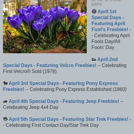
DAYS
😆
April 1st
Special Days -
Featuring April
Fool's Freebies!
-
- Celebrating April
Fools Day/All
Fools' Day
👟
April 2nd
Special Days - Featuring Velcro Freebies!
-- Celebrating
First Velcro® Sold (1978)
🐎
April 3rd Special Days - Featuring Pony Express
Freebies!
-- Celebrating Pony Express Established
(1860)
🚙
April 4th Special Days - Featuring Jeep Freebies!
--
Celebrating Jeep 4x4 Day
🖖
April 5th Special Days - Featuring Star Trek Freebies!
-
- Celebrating First Contact Day/Star Trek Day