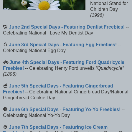
National Stand for
Children Day
(1996)
🦷
June 2nd Special Days - Featuring Dentist Freebies!
--
Celebrating National I Love My Dentist Day
🥚
June 3rd Special Days - Featuring Egg Freebies!
--
Celebrating National Egg Day
🚲
June 4th Special Days - Featuring Ford Quadricycle
Freebies!
-- Celebrating Henry Ford unveils
Quadricycle
(1896)
🥣
June 5th Special Days - Featuring Gingerbread
Freebies!
-- Celebrating National Gingerbread Day/National
Gingerbread Cookie Day
🛑
June 6th Special Days - Featuring Yo-Yo Freebies!
--
Celebrating National Yo-Yo Day
🍨
June 7th Special Days - Featuring Ice Cream