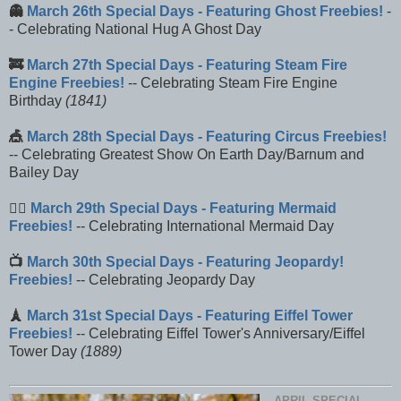
👻
March 26th Special Days - Featuring Ghost Freebies!
-
- Celebrating National Hug A Ghost Day
🚒
March 27th Special Days - Featuring Steam Fire
Engine Freebies!
-- Celebrating Steam Fire Engine
Birthday
(1841)
🎪
March 28th Special Days - Featuring Circus Freebies!
-- Celebrating Greatest Show On Earth Day/Barnum and
Bailey Day
🧜‍♀️
March 29th Special Days - Featuring Mermaid
Freebies!
-- Celebrating International Mermaid Day
📺
March 30th Special Days - Featuring Jeopardy!
Freebies!
-- Celebrating Jeopardy Day
🗼
March 31st Special Days - Featuring Eiffel Tower
Freebies!
-- Celebrating Eiffel Tower's Anniversary/Eiffel
Tower Day
(1889)
APRIL SPECIAL