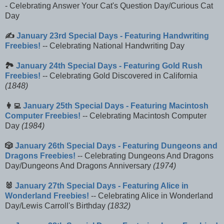
- Celebrating Answer Your Cat's Question Day/Curious Cat
Day
✍️
January 23rd Special Days - Featuring Handwriting
Freebies!
-- Celebrating National Handwriting Day
🏞️
January 24th Special Days - Featuring Gold Rush
Freebies!
-- Celebrating Gold Discovered in California
(1848)
👩‍💻
January 25th Special Days - Featuring Macintosh
Computer Freebies!
-- Celebrating Macintosh Computer
Day
(1984)
🎲
January 26th Special Days - Featuring Dungeons and
Dragons Freebies!
-- Celebrating Dungeons And Dragons
Day/Dungeons And Dragons Anniversary
(1974)
🐰
January 27th Special Days - Featuring Alice in
Wonderland Freebies!
-- Celebrating Alice in Wonderland
Day/Lewis Carroll's Birthday
(1832)