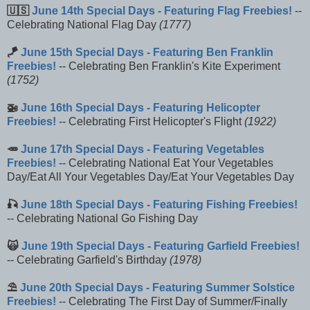
🇺🇸
June 14th Special Days - Featuring Flag Freebies!
--
Celebrating National Flag Day
(1777)
🪁
June 15th Special Days - Featuring Ben Franklin
Freebies!
-- Celebrating Ben Franklin's Kite Experiment
(1752)
🚁
June 16th Special Days - Featuring Helicopter
Freebies!
-- Celebrating First Helicopter's Flight
(1922)
🥕
June 17th Special Days - Featuring Vegetables
Freebies!
-- Celebrating National Eat Your Vegetables
Day/Eat All Your Vegetables Day/Eat Your Vegetables Day
🎣
June 18th Special Days - Featuring Fishing Freebies!
-- Celebrating National Go Fishing Day
🙀
June 19th Special Days - Featuring Garfield Freebies!
-- Celebrating Garfield's Birthday
(1978)
⛱️
June 20th Special Days - Featuring Summer Solstice
Freebies!
-- Celebrating The First Day of Summer/Finally