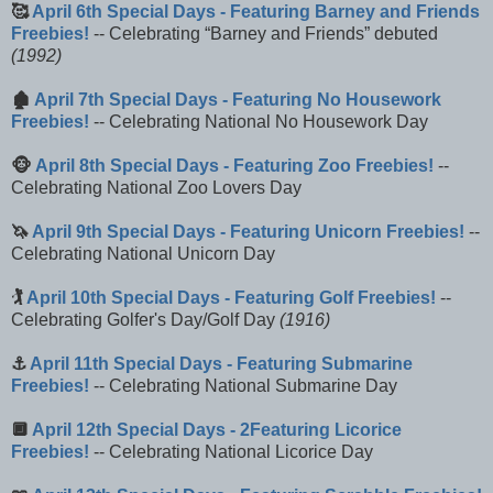
🥰
April 6th Special Days - Featuring Barney and Friends
Freebies!
-- Celebrating
Barney and Friends
debuted
(1992)
🏚️
April 7th Special Days - Featuring No Housework
Freebies!
-- Celebrating National No Housework Day
🐵
April 8th Special Days - Featuring Zoo Freebies!
--
Celebrating National Zoo Lovers Day
🦄
April 9th Special Days - Featuring Unicorn Freebies!
--
Celebrating National Unicorn Day
🏌️
April 10th Special Days - Featuring Golf Freebies!
--
Celebrating Golfer's Day/Golf Day
(1916)
⚓
April 11th Special Days - Featuring Submarine
Freebies!
-- Celebrating National Submarine Day
🔲
April 12th Special Days - 2Featuring Licorice
Freebies!
-- Celebrating National Licorice Day