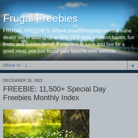
Frugal Freebies
FRUGAL FREEBIES: Where smart shopping meets insane
deals! We're talking up to 90% OFF daily on must-haves, fun
finds, and hidden gems. If you love to save and live for a
good steal, you just found your favorite new website.
▼
DECEMBER 18, 2022
FREEBIE: 11,500+ Special Day
Freebies Monthly Index