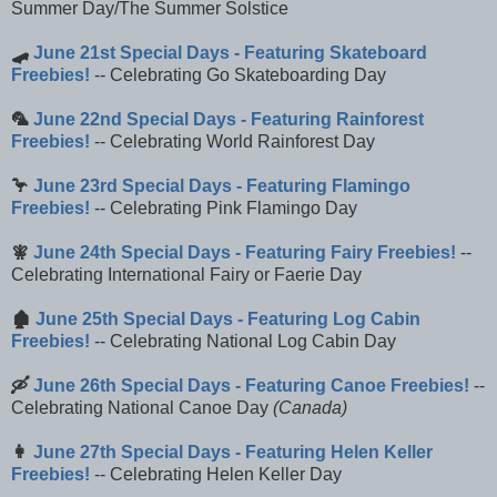
Summer Day/The Summer Solstice
🛹
June 21st Special Days - Featuring Skateboard
Freebies!
-- Celebrating Go Skateboarding Day
🦜
June 22nd Special Days - Featuring Rainforest
Freebies!
-- Celebrating World Rainforest Day
🦩
June 23rd Special Days - Featuring Flamingo
Freebies!
-- Celebrating Pink Flamingo Day
🧚
June 24th Special Days - Featuring Fairy Freebies!
--
Celebrating International Fairy or Faerie Day
🏚️
June 25th Special Days - Featuring Log Cabin
Freebies!
-- Celebrating National Log Cabin Day
🛶
June 26th Special Days - Featuring Canoe Freebies!
--
Celebrating National Canoe Day
(Canada)
👩
June 27th Special Days - Featuring Helen Keller
Freebies!
-- Celebrating Helen Keller Day