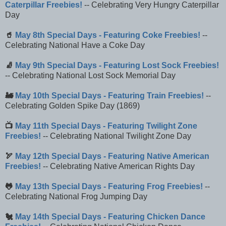
Caterpillar Freebies!
-- Celebrating Very Hungry Caterpillar
Day
🥤
May 8th Special Days - Featuring Coke Freebies!
--
Celebrating National Have a Coke Day
🧦
May 9th Special Days - Featuring Lost Sock Freebies!
-- Celebrating National Lost Sock Memorial Day
🚂
May 10th Special Days - Featuring Train Freebies!
--
Celebrating Golden Spike Day (1869)
📺
May 11th Special Days - Featuring Twilight Zone
Freebies!
-- Celebrating National Twilight Zone Day
🏹
May 12th Special Days - Featuring Native American
Freebies!
-- Celebrating Native American Rights Day
🐸
May 13th Special Days - Featuring Frog Freebies!
--
Celebrating National Frog Jumping Day
🐔
May 14th Special Days - Featuring Chicken Dance