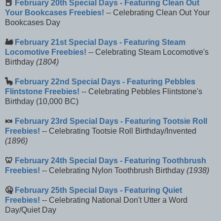
📕
February 20th Special Days - Featuring Clean Out
Your Bookcases Freebies!
-- Celebrating Clean Out Your
Bookcases Day
🚂
February 21st Special Days - Featuring Steam
Locomotive Freebies!
-- Celebrating Steam Locomotive's
Birthday
(1804)
🦕
February 22nd Special Days - Featuring Pebbles
Flintstone Freebies!
-- Celebrating Pebbles Flintstone's
Birthday (10,000 BC)
🍬
February 23rd Special Days - Featuring Tootsie Roll
Freebies!
-- Celebrating Tootsie Roll Birthday/Invented
(1896)
🦷
February 24th Special Days - Featuring Toothbrush
Freebies!
-- Celebrating Nylon Toothbrush Birthday
(1938)
🤐
February 25th Special Days - Featuring Quiet
Freebies!
-- Celebrating National Don't Utter a Word
Day/Quiet Day