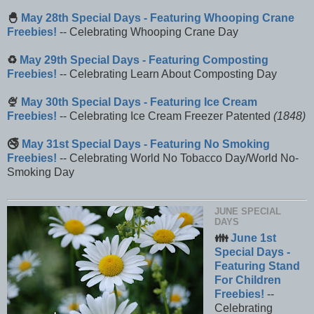
🐣
May 28th Special Days - Featuring Whooping Crane
Freebies!
-- Celebrating Whooping Crane Day
♻️
May 29th Special Days - Featuring Composting
Freebies!
-- Celebrating Learn About Composting Day
🍨
May 30th Special Days - Featuring Ice Cream
Freebies!
-- Celebrating Ice Cream Freezer Patented
(1848)
🚭
May 31st Special Days - Featuring No Smoking
Freebies!
-- Celebrating World No Tobacco Day/World No-
Smoking Day
JUNE SPECIAL
DAYS
👪
June 1st
Special Days -
Featuring Stand
For Children
Freebies!
--
Celebrating