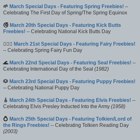
🌱
March Special Days - Featuring Spring Freebies!
--
Celebrating The First Day of Spring/The Spring Equinox
🚭
March 20th Special Days - Featuring Kick Butts
Freebies!
-- Celebrating National Kick Butts Day
🧚🏻‍♀️
March 21st Special Days - Featuring Fairy Freebies!
-- Celebrating Spring Fairy Fun Day
🌊
March 22nd Special Days - Featuring Seal Freebies!
--
Celebrating International Day of the Seal
(1982)
🐶
March 23rd Special Days - Featuring Puppy Freebies!
-- Celebrating National Puppy Day
🎸
March 24th Special Days - Featuring Elvis Freebies!
--
Celebrating Elvis Presley Inducted Into the Army
(1958)
💍
March 25th Special Days - Featuring Tolkien/Lord of
the Rings Freebies!
-- Celebrating Tolkien Reading Day
(2003)