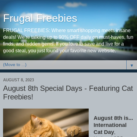
Frugal Freebies
FRUGAL FREEBIES: Where smart shopping meets insane
deals! We're talking up to 90% OFF daily on must-haves, fun
finds, and hidden gems. If you love to save and live for a
good steal, you just found your favorite new website.
▼
AUGUST 8, 2023
August 8th Special Days - Featuring Cat
Freebies!
August 8th is...
International
Cat Day
,