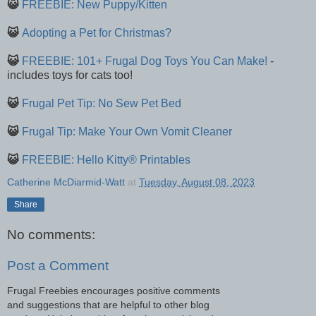
😺
FREEBIE: New Puppy/Kitten
😺
Adopting a Pet for Christmas?
😺
FREEBIE: 101+ Frugal Dog Toys You Can Make!
-
includes toys for cats too!
😺
Frugal Pet Tip: No Sew Pet Bed
😺
Frugal Tip: Make Your Own Vomit Cleaner
😺
FREEBIE: Hello Kitty® Printables
Catherine McDiarmid-Watt
at
Tuesday, August 08, 2023
Share
No comments:
Post a Comment
Frugal Freebies encourages positive comments
and suggestions that are helpful to other blog