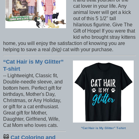
cat lover in your life. Any
animal lover will get a kick
out of this 5 1/2" tall
hilarious figurine. Give The
Gift of Hope! If you were that
kid who brought stray kittens
home, you will enjoy the satisfaction of knowing you are
helping to save a real
(big)
cat with your purchase.
Cat Hair is My Glitter
T-shirt
-- Lightweight, Classic fit,
Double-needle sleeve, and
bottom hem. Perfect gift for
birthdays, Mother's Day,
Christmas, or Any Holiday,
or gift for a cat enthusiast.
Great gift for Mother,
Daughter, Girlfriend, Wife,
Cat Mom who loves cats.
Cat Hair is My Glitter
T-shirt
🐱
Cat Coloring and