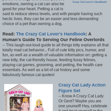
Crazy Cat Lover's Handbook
emotions, owning a cat can also be
good for your heart. Petting a cat is
said to reduce stress levels, and with people having such
hectic lives, they can be an easier and less demanding
choice of a pet than owning a dog.
Read:
The Crazy Cat Lover's Handbook
: A
Human's Guide To Serving Our Feline Overlords
-- This laugh-out-loud guide to all things kitty explains all that
totally mad cat behavior... Full of cute kitty pics, humor, and
fun, as well as a wealth of valuable information on: getting a
new kitty, the cat-friendly house, feeding fussy felines,
playing cat games, grooming, and petting, the health care
essentials. As well as a bit of cat history and some
fabulously famous cat quotes!
Crazy Cat Lady Action
Figure Set
-- Know A Crazy Cat Lady
Or Gent? Maybe you are
one yourself! Hey, celebrate
it and treat yourself or the