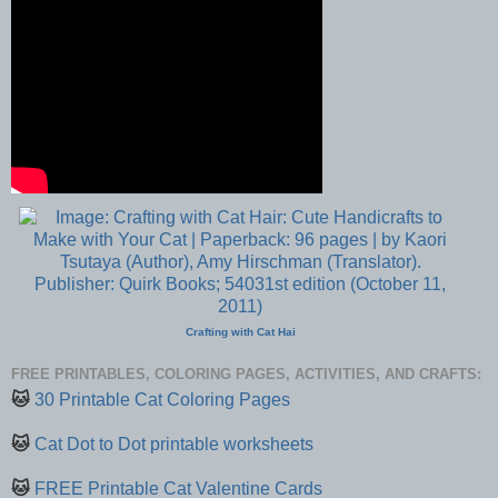
Crafting with Cat Hai
FREE PRINTABLES, COLORING PAGES, ACTIVITIES, AND CRAFTS:
🐱
30 Printable Cat Coloring Pages
🐱
Cat Dot to Dot printable worksheets
🐱
FREE Printable Cat Valentine Cards