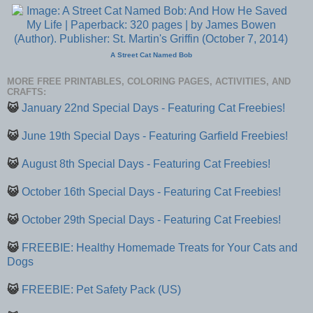
A Street Cat Named Bob
MORE FREE PRINTABLES, COLORING PAGES, ACTIVITIES, AND
CRAFTS:
😺
January 22nd Special Days - Featuring Cat Freebies!
😺
June 19th Special Days - Featuring Garfield Freebies!
😺
August 8th Special Days - Featuring Cat Freebies!
😺
October 16th Special Days - Featuring Cat Freebies!
😺
October 29th Special Days - Featuring Cat Freebies!
😺
FREEBIE: Healthy Homemade Treats for Your Cats and
Dogs
😺
FREEBIE: Pet Safety Pack (US)