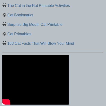
🐱
The Cat in the Hat Printable Activities
🐱
Cat Bookmarks
🐱
Surprise Big Mouth Cat Printable
🐱
Cat Printables
🐱
163 Cat Facts That Will Blow Your Mind