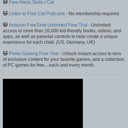
🐱
Free Alexa Skills | Cat
🐱
Listen to Free Cat Podcasts
- No membership required.
🐱
Amazon FreeTime Unlimited Free Trial
- Unlimited
access to more than 16,000 kid-friendly books, videos, and
apps, as well as parental controls to help create a unique
experience for each child.
(US, Germany, UK)
🐱
Prime Gaming Free Trial
- Unlock instant access to tons
of exclusive content for your favorite games, and a collection
of PC games for free... each and every month.