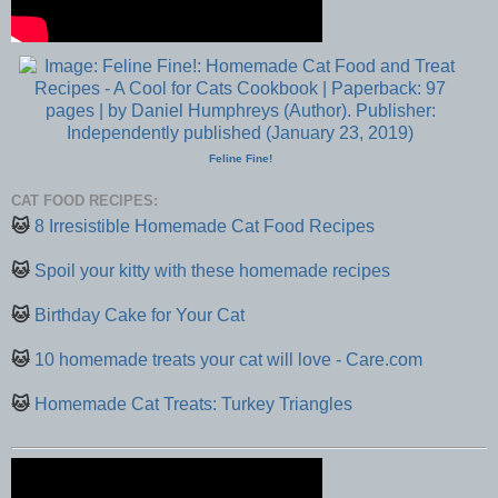
Feline Fine!
CAT FOOD RECIPES:
🐱
8 Irresistible Homemade Cat Food Recipes
🐱
Spoil your kitty with these homemade recipes
🐱
Birthday Cake for Your Cat
🐱
10 homemade treats your cat will love - Care.com
🐱
Homemade Cat Treats: Turkey Triangles