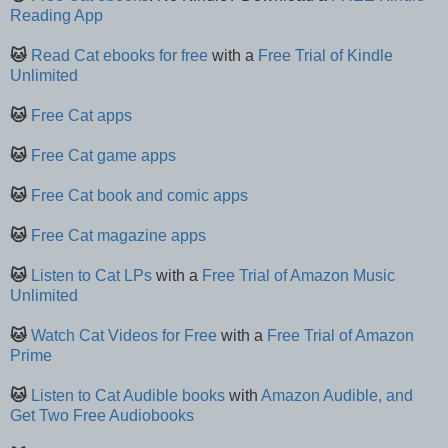
Reading App
🐱
Read Cat ebooks for free
with a
Free Trial of Kindle
Unlimited
🐱
Free Cat apps
🐱
Free Cat game apps
🐱
Free Cat book and comic apps
🐱
Free Cat magazine apps
🐱
Listen to Cat LPs
with a
Free Trial of Amazon Music
Unlimited
🐱
Watch Cat Videos for Free
with a
Free Trial of Amazon
Prime
🐱
Listen to Cat Audible books
with
Amazon Audible, and
Get Two Free Audiobooks