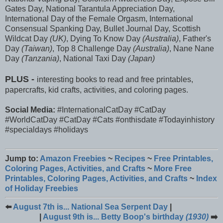
Gates Day, National Tarantula Appreciation Day,
International Day of the Female Orgasm, International
Consensual Spanking Day, Bullet Journal Day, Scottish
Wildcat Day
(UK)
, Dying To Know Day
(Australia)
, Father's
Day
(Taiwan)
, Top 8 Challenge Day
(Australia)
, Nane Nane
Day
(Tanzania)
, National Taxi Day
(Japan)
PLUS -
interesting books to read and free printables,
papercrafts, kid crafts, activities, and coloring pages.
Social Media:
#InternationalCatDay #CatDay
#WorldCatDay #CatDay #Cats #onthisdate #Todayinhistory
#specialdays #holidays
Jump to:
Amazon Freebies
~
Recipes
~
Free Printables,
Coloring Pages, Activities, and Crafts
~
More Free
Printables, Coloring Pages, Activities, and Crafts
~
Index
of Holiday Freebies
⬅️
August 7th is... National Sea Serpent Day
|
|
August 9th is... Betty Boop's birthday
(1930)
➡️