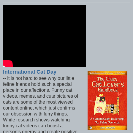
International Cat Day
-- It is not hard to see why our little
feline friends hold such a special
place in our affections. Funny cat
videos, memes, and cute pictures of
cats are some of the most viewed
content online, which just confirms
our obsession with furry things.
While research shows watching
funny cat videos can boost a
person's energy and create positive