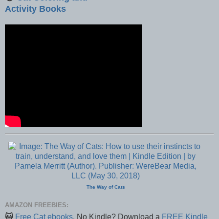
Activity Books
The Way of Cats
AMAZON FREEBIES:
🐱
Free Cat ebooks
. No Kindle? Download a
FREE Kindle