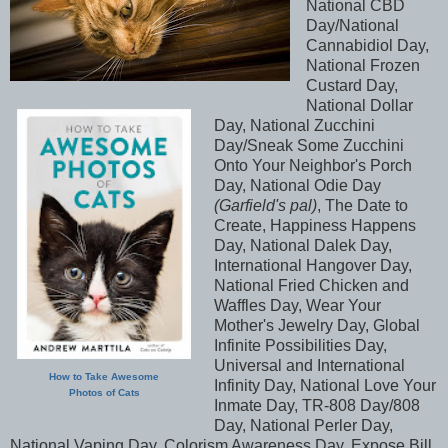
National CBD
Day/National
Cannabidiol Day,
National Frozen
Custard Day,
National Dollar
Day, National Zucchini
Day/Sneak Some Zucchini
Onto Your Neighbor's Porch
Day, National Odie Day
(Garfield's pal)
, The Date to
Create, Happiness Happens
Day, National Dalek Day,
International Hangover Day,
National Fried Chicken and
Waffles Day, Wear Your
Mother's Jewelry Day, Global
Infinite Possibilities Day,
Universal and International
How to Take Awesome
Infinity Day, National Love Your
Photos of Cats
Inmate Day, TR-808 Day/808
Day, National Perler Day,
National Vaping Day, Colorism Awareness Day, Expose Bill