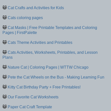
🐱
Cat Crafts and Activities for Kids
🐱
Cats coloring pages
🐱
Cat Masks | Free Printable Templates and Coloring
Pages | FirstPalette
🐱
Cats Theme Activities and Printables
🐱
Cats Activities, Worksheets, Printables, and Lesson
Plans
🐱
Nature Cat | Coloring Pages | WTTW Chicago
🐱
Pete the Cat Wheels on the Bus - Making Learning Fun
🐱
Kitty Cat Birthday Party + Free Printables!
🐱
Our Favorite Cat Worksheets
🐱
Paper Cat Craft Template