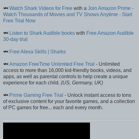
🦈
Watch Shark Videos for Free
with a
Join Amazon Prime -
Watch Thousands of Movies and TV Shows Anytime - Start
Free Trial Now
🦈
Listen to Shark Audible books
with
Free Amazon Audible
30-day trial
🦈
Free Alexa Skills | Sharks
🦈
Amazon FreeTime Unlimited Free Trial
- Unlimited
access to more than 16,000 kid-friendly books, videos, and
apps, as well as parental controls to help create a unique
experience for each child.
(US, Germany, UK)
🦈
Prime Gaming Free Trial
- Unlock instant access to tons
of exclusive content for your favorite games, and a collection
of PC games for free... each and every month.