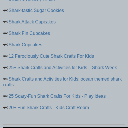
🦈
Shark-tastic Sugar Cookies
🦈
Shark Attack Cupcakes
🦈
Shark Fin Cupcakes
🦈
Shark Cupcakes
🦈
12 Ferociously Cute Shark Crafts For Kids
🦈
25+ Shark Crafts and Activities for Kids – Shark Week
🦈
Shark Crafts and Activities for Kids: ocean themed shark
crafts
🦈
25 Scary-Fun Shark Crafts For Kids - Play Ideas
🦈
20+ Fun Shark Crafts - Kids Craft Room