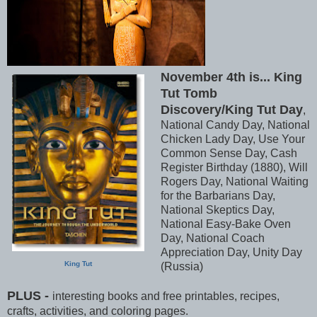
November 4th is... King
Tut Tomb
Discovery/King Tut Day
,
National Candy Day, National
Chicken Lady Day, Use Your
Common Sense Day, Cash
Register Birthday (1880), Will
Rogers Day, National Waiting
for the Barbarians Day,
National Skeptics Day,
National Easy-Bake Oven
Day, National Coach
Appreciation Day, Unity Day
King Tut
(Russia)
PLUS -
interesting books and free printables, recipes,
crafts, activities, and coloring pages.