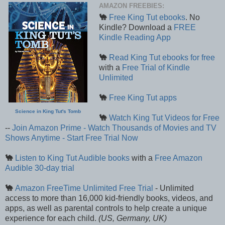
AMAZON FREEBIES:
🐪
Free King Tut ebooks
. No
Kindle? Download a
FREE
Kindle Reading App
🐪
Read King Tut ebooks for free
with a
Free Trial of Kindle
Unlimited
🐪
Free King Tut apps
Science in King Tut's Tomb
🐪
Watch King Tut Videos for Free
--
Join Amazon Prime - Watch Thousands of Movies and TV
Shows Anytime - Start Free Trial Now
🐪
Listen to King Tut Audible books
with a
Free Amazon
Audible 30-day trial
🐪
Amazon FreeTime Unlimited Free Trial
- Unlimited
access to more than 16,000 kid-friendly books, videos, and
apps, as well as parental controls to help create a unique
experience for each child.
(US, Germany, UK)