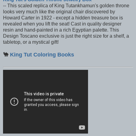
-- This scaled replica of King Tutankhamun's golden throne
looks very much like the original chair discovered by
Howard Carter in 1922 - except a hidden treasure box is
revealed when you lift the seat! Cast in quality designer
resin and hand-painted in a rich Egyptian palette. This
Design Toscano exclusive is just the right size for a shelf, a
tabletop, or a mystical gift!
🐪
King Tut Coloring Books