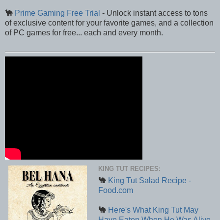
🐪
Prime Gaming Free Trial
- Unlock instant access to tons
of exclusive content for your favorite games, and a collection
of PC games for free... each and every month.
KING TUT RECIPES:
🐪
King Tut Salad Recipe -
Food.com
🐪
Here's What King Tut May
Have Eaten When He Was Alive