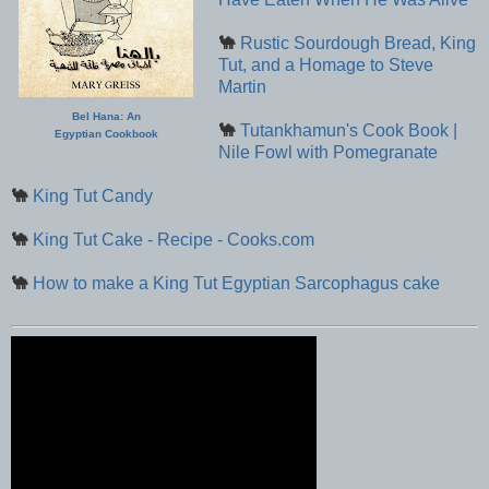
🐪
Rustic Sourdough Bread, King
Tut, and a Homage to Steve
Martin
Bel Hana: An
🐪
Tutankhamun's Cook Book |
Egyptian Cookbook
Nile Fowl with Pomegranate
🐪
King Tut Candy
🐪
King Tut Cake - Recipe - Cooks.com
🐪
How to make a King Tut Egyptian Sarcophagus cake