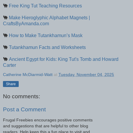
🐪
Free King Tut Teaching Resources
🐪
Make Hieroglyphic Alphabet Magnets |
CraftsByAmanda.com
🐪
How to Make Tutankhamun’s Mask
🐪
Tutankhamun Facts and Worksheets
🐪
Ancient Egypt for Kids: King Tut's Tomb and Howard
Carter
Catherine McDiarmid-Watt
at
Tuesday, November 04, 2025
Share
No comments:
Post a Comment
Frugal Freebies encourages positive comments
and suggestions that are helpful to other blog
readers. Help keep this a fun place to visit and