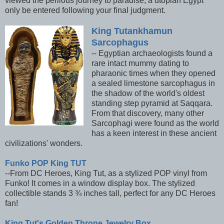
viewed the perilous journey to paradise, a utopian Egypt
only be entered following your final judgment.
King Tutankhamun
Sarcophagus
-- Egyptian archaeologists found a
rare intact mummy dating to
pharaonic times when they opened
a sealed limestone sarcophagus in
the shadow of the world's oldest
standing step pyramid at Saqqara.
From that discovery, many other
Sarcophagi were found as the world
has a keen interest in these ancient
civilizations' wonders.
Funko POP King TUT
--From DC Heroes, King Tut, as a stylized POP vinyl from
Funko! It comes in a window display box. The stylized
collectible stands 3 ¾ inches tall, perfect for any DC Heroes
fan!
King Tut's Golden Throne Jewelry Box