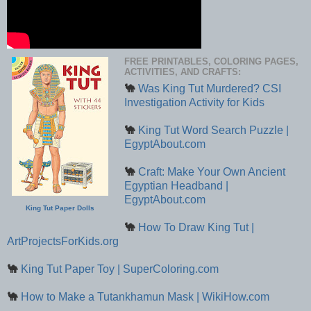
FREE PRINTABLES, COLORING PAGES,
ACTIVITIES, AND CRAFTS:
🐪
Was King Tut Murdered? CSI
Investigation Activity for Kids
🐪
King Tut Word Search Puzzle |
EgyptAbout.com
🐪
Craft: Make Your Own Ancient
Egyptian Headband |
EgyptAbout.com
King Tut Paper Dolls
🐪
How To Draw King Tut |
ArtProjectsForKids.org
🐪
King Tut Paper Toy | SuperColoring.com
🐪
How to Make a Tutankhamun Mask | WikiHow.com