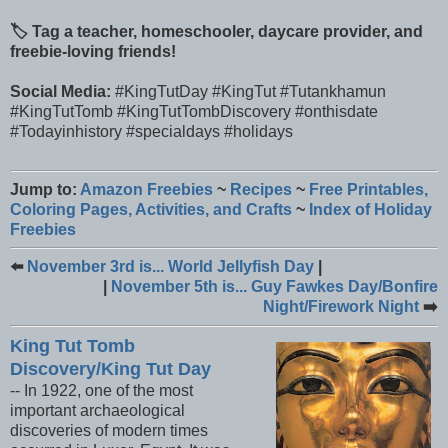
🏷️ Tag a teacher, homeschooler, daycare provider, and
freebie-loving friends!
Social Media:
#KingTutDay #KingTut #Tutankhamun
#KingTutTomb #KingTutTombDiscovery #onthisdate
#Todayinhistory #specialdays #holidays
Jump to:
Amazon Freebies
~
Recipes
~
Free Printables,
Coloring Pages, Activities, and Crafts
~
Index of Holiday
Freebies
⬅️
November 3rd is... World Jellyfish Day
|
|
November 5th is... Guy Fawkes Day/Bonfire
Night/Firework Night
➡️
King Tut Tomb
Discovery/King Tut Day
-- In 1922, one of the most
important archaeological
discoveries of modern times