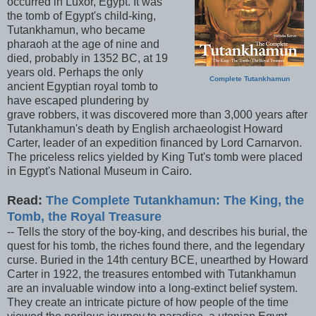
occurred in Luxor, Egypt. It was
the tomb of Egypt's child-king,
Tutankhamun, who became
pharaoh at the age of nine and
died, probably in 1352 BC, at 19
years old. Perhaps the only
Complete Tutankhamun
ancient Egyptian royal tomb to
have escaped plundering by
grave robbers, it was discovered more than 3,000 years after
Tutankhamun's death by English archaeologist Howard
Carter, leader of an expedition financed by Lord Carnarvon.
The priceless relics yielded by King Tut's tomb were placed
in Egypt's National Museum in Cairo.
Read:
The Complete Tutankhamun: The King, the
Tomb, the Royal Treasure
-- Tells the story of the boy-king, and describes his burial, the
quest for his tomb, the riches found there, and the legendary
curse. Buried in the 14th century BCE, unearthed by Howard
Carter in 1922, the treasures entombed with Tutankhamun
are an invaluable window into a long-extinct belief system.
They create an intricate picture of how people of the time