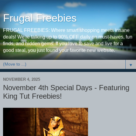
Frugal Freebies
FRUGAL FREEBIES: Where smart shopping meets insane
deals! We're talking up to 90% OFF daily on must-haves, fun
finds, and hidden gems. If you love to save and live for a
good steal, you just found your favorite new website.
▼
NOVEMBER 4, 2025
November 4th Special Days - Featuring
King Tut Freebies!