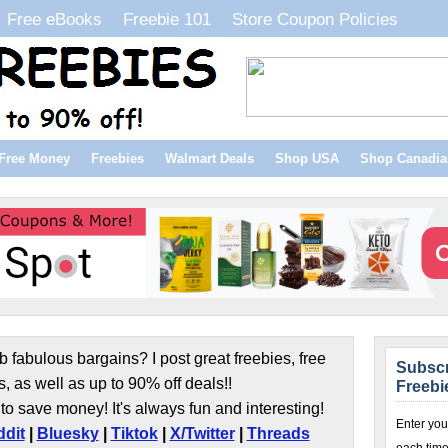
Free eBooks
Freebie 101
Store Coupon Policies
Free Money
Freebies
Walmart Deals
Shop USA
Shop Canadia
b fabulous bargains? I post great freebies, free
Subscr
s, as well as up to 90% off deals!!
Freebi
to save money! It's always fun and interesting!
Enter you
dit
|
Bluesky
|
Tiktok
|
X/Twitter
|
Threads