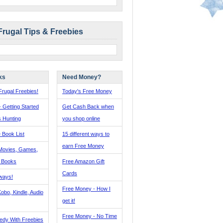
Frugal Tips & Freebies
ks
Need Money?
rugal Freebies!
Today's Free Money
- Getting Started
Get Cash Back when
s Hunting
you shop online
 Book List
15 different ways to
earn Free Money
Movies, Games,
, Books
Free Amazon Gift
Cards
ways!
Free Money - How I
obo, Kindle, Audio
get it!
Free Money - No Time
edy With Freebies