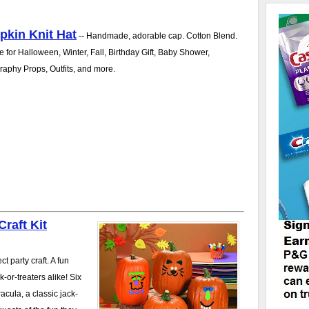
kin Knit Hat
-- Handmade, adorable cap. Cotton Blend.
e for Halloween, Winter, Fall, Birthday Gift, Baby Shower,
aphy Props, Outfits, and more.
raft Kit
t party craft. A fun
k-or-treaters alike! Six
acula, a classic jack-