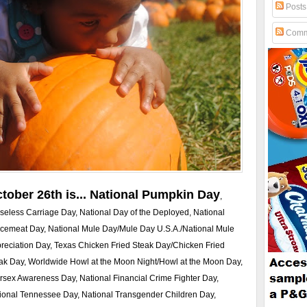
Posts
Comm
tober 26th is... National Pumpkin Day
,
seless Carriage Day, National Day of the Deployed, National
cemeat Day, National Mule Day/Mule Day U.S.A./National Mule
reciation Day, Texas Chicken Fried Steak Day/Chicken Fried
ak Day, Worldwide Howl at the Moon Night/Howl at the Moon Day,
ersex Awareness Day, National Financial Crime Fighter Day,
ional Tennessee Day, National Transgender Children Day,