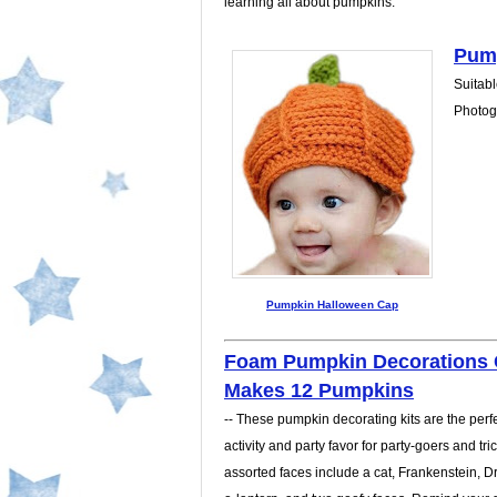
learning all about pumpkins.
Pump
Suitabl
Photogr
Pumpkin Halloween Cap
Foam Pumpkin Decorations C
Makes 12 Pumpkins
-- These pumpkin decorating kits are the perfec
activity and party favor for party-goers and tric
assorted faces include a cat, Frankenstein, Dr