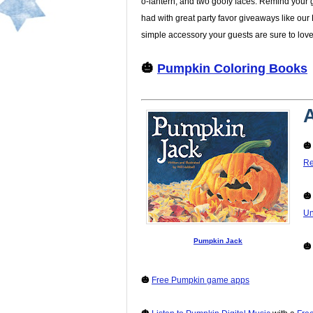
o-lantern, and two goofy faces. Remind your g
had with great party favor giveaways like our 
simple accessory your guests are sure to love
🎃
Pumpkin Coloring Books
A

Re

Un
Pumpkin Jack

🎃
Free Pumpkin game apps