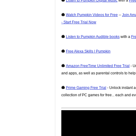
🎃
Listen to Pumpkin Digital Music
with a
Free
🎃
Watch Pumpkin Videos for Free
--
Join Am
- Start Free Trial Now
🎃
Listen to Pumpkin Audible books
with a
Fr
🎃
Free Alexa Skills | Pumpkin
🎃
Amazon FreeTime Unlimited Free Trial
- U
and apps, as well as parental controls to hel
🎃
Prime Gaming Free Trial
- Unlock instant a
collection of PC games for free... each and e