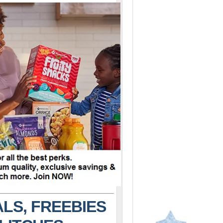
LS, FREEBIES