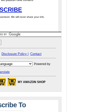
 we publish new content.
SCRIBE
ranteed. We will never share your info.
Disclosure Policy |
Contact
Powered by
anslate
MY AMAZON SHOP
cribe To