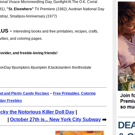
ional Vivace Microneedling Day, Gunfight At The O.K. Corral
81)
,
St. Elsewhere
TV Premiere
(1982)
, Austrian National Day
stria)
, Smallpox Anniversary
(1977)
LUS -
interesting books and free printables, recipes, crafts,
ivities, and coloring pages.
ovider, and freebie-loving friends!
nDay #pumpkins #pumpkin #Jackolantern #onthisdate
d and Plenty Candy Recipes
~
Free Printables, Coloring
iday Freebies
ucky the Notorious Killer Doll Day
|
|
October 27th is... New York City Subway
➡️
DEA