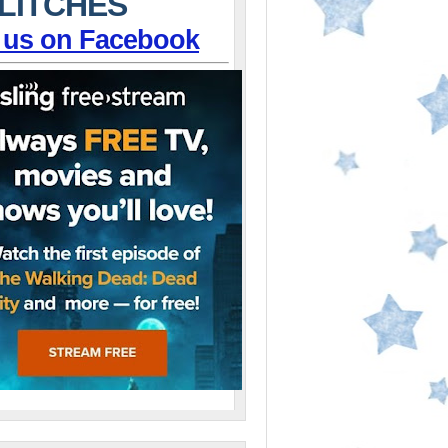
LITCHES
 us on Facebook