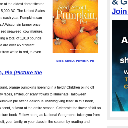
& G
one of the oldest domesticated
Join
o 5,000 BC. The United States
ns each year. Pumpkins can
a. A Wisconsin farmer once
 used seaweed, cow manure,
ing a total of 1,810 pounds
e are over 45 different
 from white to red, to even
Seed, Sprout, Pumpkin, Pie
n, Pie
(Picture the
round, orange pumpkins ripening in a field? Children piling off
ny faces, smiles, or scary frowns to illuminate Halloween
pumpkin pie after a delicious Thanksgiving feast. In this book,
a scent, a flavor of the entire season. Celebrate the flavor of fall on
picture book. Follow along as National Geographic takes you from
lf, your family, or your class in the season by reading and