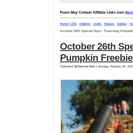
Posts May Contain Affiliate Links (see
disc
Home
CDN
,
children
,
crafts
,
feature
,
holiday
,
ho
October 26th Special Days - Featuring Pumpki
October 26th Spe
Pumpkin Freebie
Catherine McDiarmid-Watt | Sunday, October 26, 20