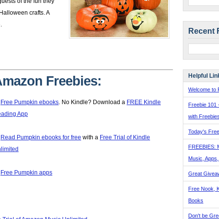
uests of the fun they
Halloween crafts. A
.
Recent 
Helpful Lin
mazon Freebies:
Welcome to F

Free Pumpkin ebooks
. No Kindle? Download a
FREE Kindle
Freebie 101 
ading App
with Freebie
Today's Free

Read Pumpkin ebooks for free
with a
Free Trial of Kindle
FREEBIES: 
limited
Music, Apps

Free Pumpkin apps
Great Givea
Free Nook, K
Books
Don't be Gre