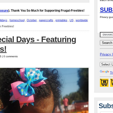
each time
SUB
losure
). Thank You So Much for Supporting Frugal-Freebies!
Privacy gua
lidays
,
homeschool
,
October
,
papercrafts
,
printables
,
US
,
worldwide
n Freebies!
cial Days - Featuring
s!
Privacy |
25 | 0 comments
Tr
Subs