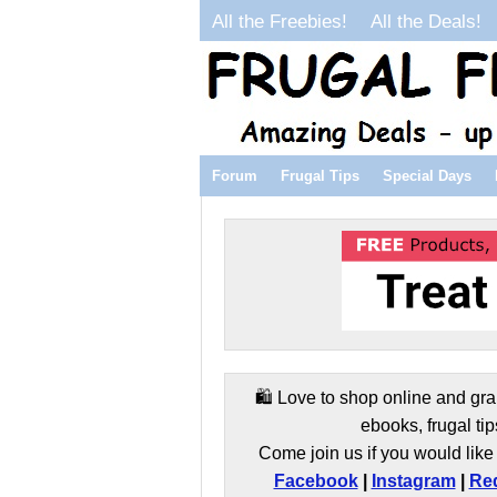
All the Freebies!
All the Deals!
Forum
Frugal Tips
Special Days
🛍️ Love to shop online and gra
ebooks, frugal tip
Come join us if you would like 
Facebook
|
Instagram
|
Red