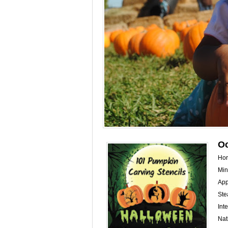
Oc
Hor
Min
App
Ste
Int
Nat