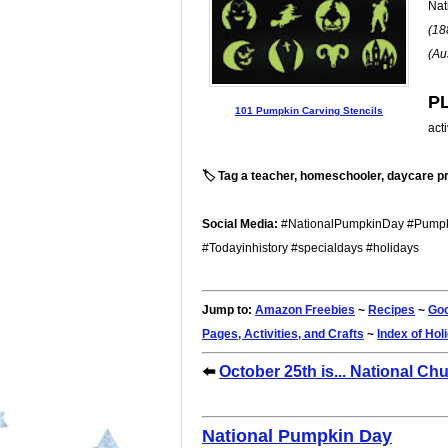
Nat
(18
(Au
P
101 Pumpkin Carving Stencils
act
🏷️ Tag a teacher, homeschooler, daycare pr
Social Media:
#NationalPumpkinDay #Pumpki
#Todayinhistory #specialdays #holidays
Jump to:
Amazon Freebies
~
Recipes
~
Goo
Pages, Activities, and Crafts
~
Index of Hol
⬅️
October 25th is... National Ch
National Pumpkin Day