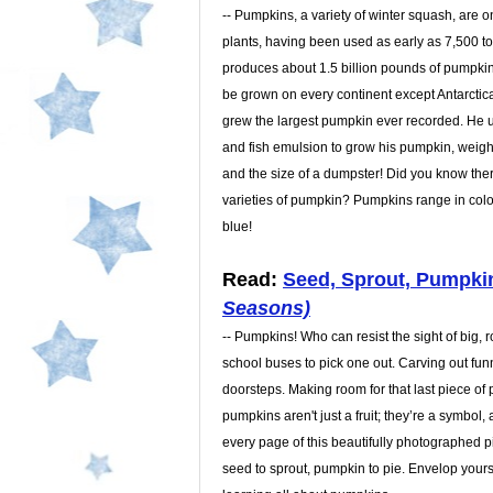
-- Pumpkins, a variety of winter squash, are 
plants, having been used as early as 7,500 t
produces about 1.5 billion pounds of pumpki
be grown on every continent except Antarctic
grew the largest pumpkin ever recorded. He
and fish emulsion to grow his pumpkin, weigh
and the size of a dumpster! Did you know ther
varieties of pumpkin? Pumpkins range in color
blue!
Read:
Seed, Sprout, Pumpki
Seasons)
-- Pumpkins! Who can resist the sight of big, 
school buses to pick one out. Carving out fun
doorsteps. Making room for that last piece of 
pumpkins aren't just a fruit; they’re a symbol, 
every page of this beautifully photographed 
seed to sprout, pumpkin to pie. Envelop yourse