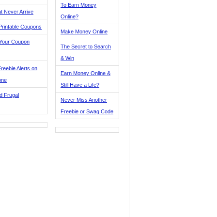
To Earn Money
t Never Arrive
Online?
Printable Coupons
Make Money Online
 Your Coupon
The Secret to Search
& Win
reebie Alerts on
Earn Money Online &
one
Still Have a Life?
d Frugal
Never Miss Another
Freebie or Swag Code