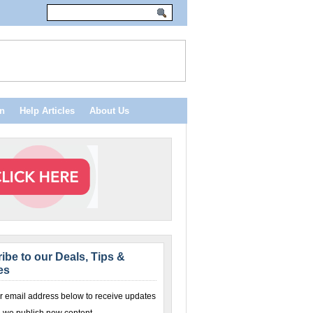
n
Help Articles
About Us
ibe to our Deals, Tips &
es
r email address below to receive updates