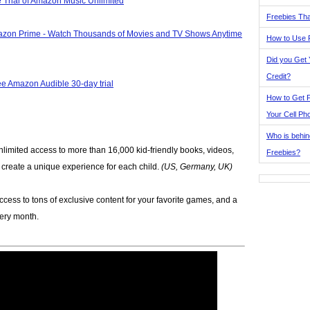
 Trial of Amazon Music Unlimited
Freebies Tha
azon Prime - Watch Thousands of Movies and TV Shows Anytime
How to Use 
Did you Get
Credit?
ee Amazon Audible 30-day trial
How to Get F
Your Cell Ph
Who is behin
nlimited access to more than 16,000 kid-friendly books, videos,
Freebies?
p create a unique experience for each child.
(US, Germany, UK)
ccess to tons of exclusive content for your favorite games, and a
very month.